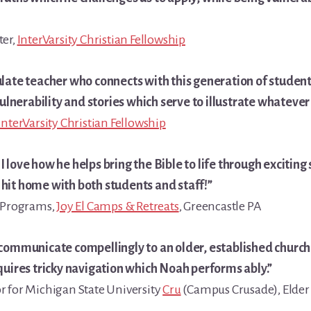
ter,
InterVarsity Christian Fellowship
ulate teacher who connects with this generation of student
vulnerability and stories which serve to illustrate whatever b
InterVarsity Christian Fellowship
 love how he helps bring the Bible to life through exciting 
hit home with both students and staff!”
g Programs,
Joy El Camps & Retreats
, Greencastle PA
 communicate compellingly to an older, established church
quires tricky navigation which Noah performs ably.”
r for Michigan State University
Cru
(Campus Crusade), Elder