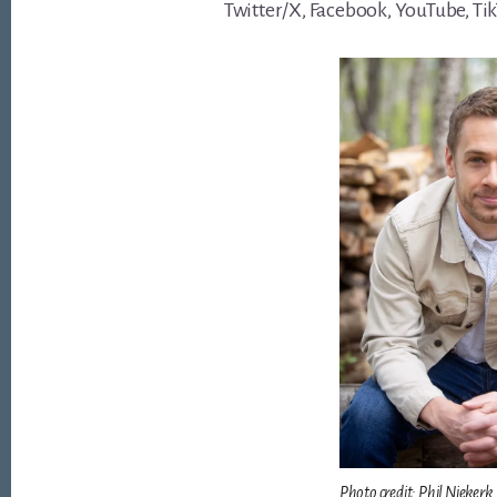
Twitter/X, Facebook, YouTube, Ti
Photo credit: Phil Niekerk