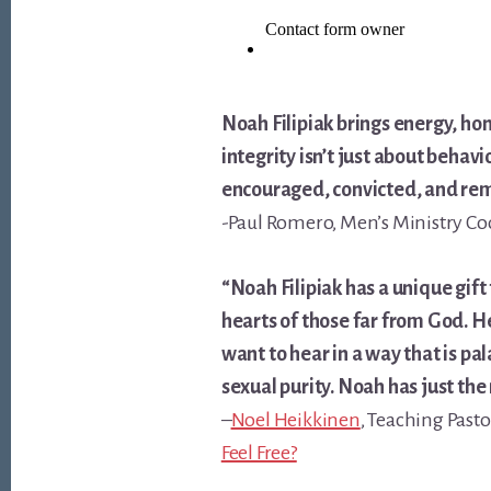
Noah Filipiak brings energy, ho
integrity isn’t just about behav
encouraged, convicted, and remi
-Paul Romero, Men’s Ministry Co
“Noah Filipiak has a unique gi
hearts of those far from God. He
want to hear in a way that is pala
sexual purity. Noah has just the r
–
Noel Heikkinen
, Teaching Pasto
Feel Free?