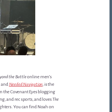
yond the Battle
online men’s
,
and
Needed Navigation
, is the
 on the Covenant Eyes blogging
ng, and rec sports, and loves
The
ughters. You can find Noah on