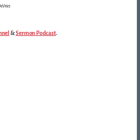
eVries
nnel
&
Sermon Podcast
.