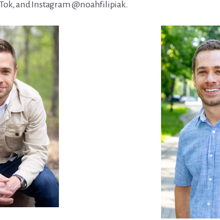
kTok, and Instagram @noahfilipiak.