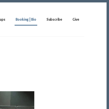
ups
Booking | Bio
Subscribe
Give