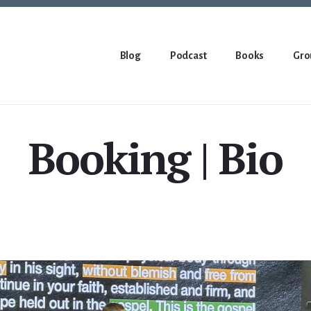
Blog
Podcast
Books
Gro
Booking | Bio