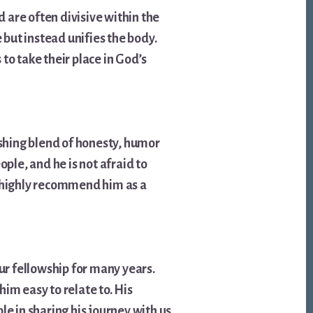
d are often divisive within the
 but instead unifies the body.
 to take their place in God’s
eshing blend of honesty, humor
ple, and he is not afraid to
I highly recommend him as a
r fellowship for many years.
im easy to relate to. His
le in sharing his journey with us