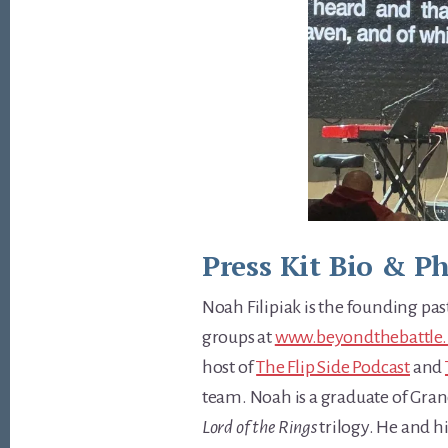
Press Kit Bio & P
Noah Filipiak is the founding pa
groups at
www.beyondthebattle.
host of
The Flip Side Podcast
and
team. Noah is a graduate of Grand
Lord of the Rings
trilogy. He and h