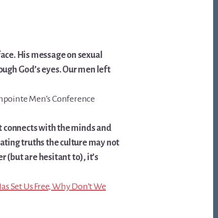
 face. His message on sexual
rough God’s eyes. Our men left
rthpointe Men’s Conference
t connects with the minds and
cating truths the culture may not
 (but are hesitant to), it’s
Has Set Us Free, Why Don’t We