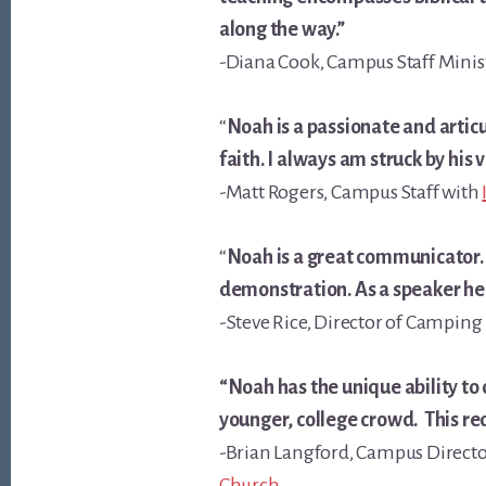
along the way.”
-Diana Cook, Campus Staff Minis
“
Noah is a passionate and artic
faith. I always am struck by his 
-Matt Rogers, Campus Staff with
“
Noah is a great communicator. I
demonstration. As a speaker he 
-Steve Rice, Director of Campin
“Noah has the unique ability to
younger, college crowd. This re
-Brian Langford, Campus Directo
Church