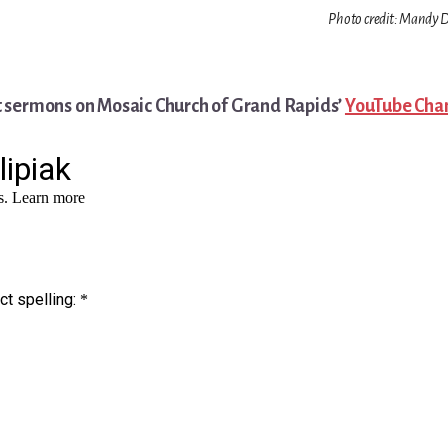
Photo credit: Mandy D
t sermons on Mosaic Church of Grand Rapids’
YouTube Cha