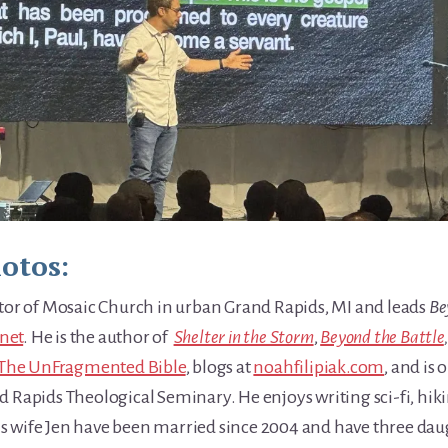
hotos:
stor of Mosaic Church in urban Grand Rapids, MI and leads
Be
net
. He is the author of
Shelter in the Storm
,
Beyond the Battle
The UnFragmented Bible
, blogs at
noahfilipiak.com
, and is
 Rapids Theological Seminary. He enjoys writing sci-fi, hiki
is wife Jen have been married since 2004 and have three da