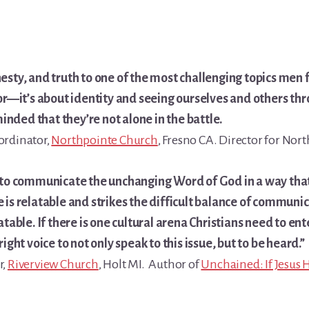
nesty, and truth to one of the most challenging topics men
ior—it’s about identity and seeing ourselves and others th
nded that they’re not alone in the battle.
ordinator,
Northpointe Church
, Fresno CA. Director for No
ft to communicate the unchanging Word of God in a way tha
 is relatable and strikes the difficult balance of communi
table. If there is one cultural arena Christians need to enter
ight voice to not only speak to this issue, but to be heard.”
r,
Riverview Church
, Holt MI. Author of
Unchained: If Jesus 