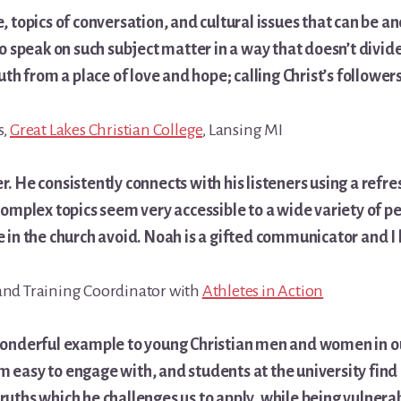
, topics of conversation, and cultural issues that can be an
to speak on such subject matter in a way that doesn’t divide
uth from a place of love and hope; calling Christ’s followers
s,
Great Lakes Christian College
, Lansing MI
. He consistently connects with his listeners using a refr
complex topics seem very accessible to a wide variety of peo
e in the church avoid. Noah is a gifted communicator and 
and Training Coordinator with
Athletes in Action
wonderful example to young Christian men and women in ou
easy to engage with, and students at the university find h
uths which he challenges us to apply, while being vulnerab