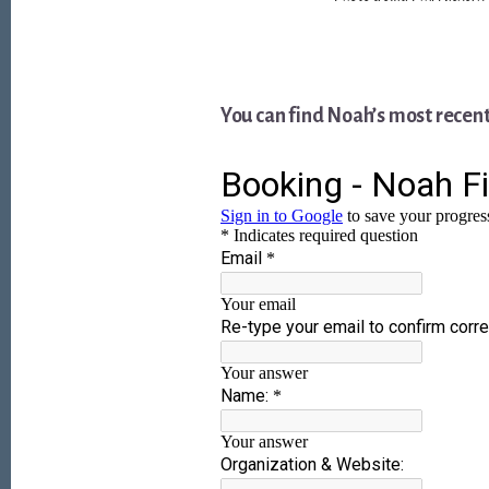
You can find Noah’s most recen