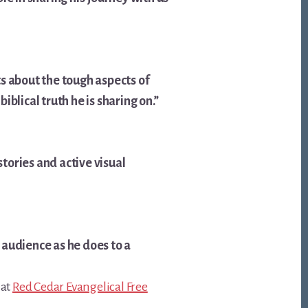
s about the tough aspects of
iblical truth he is sharing on.”
stories and active visual
 audience as he does to a
 at
Red Cedar Evangelical Free