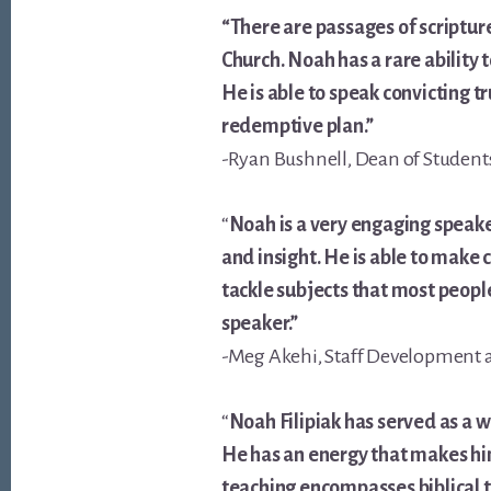
“There are passages of scripture
Church. Noah has a rare ability 
He is able to speak convicting tr
redemptive plan.”
-Ryan Bushnell, Dean of Student
“
Noah is a very engaging speaker
and insight. He is able to make 
tackle subjects that most peopl
speaker.”
-Meg Akehi, Staff Development 
“
Noah Filipiak has served as a 
He has an energy that makes him 
teaching encompasses biblical tr