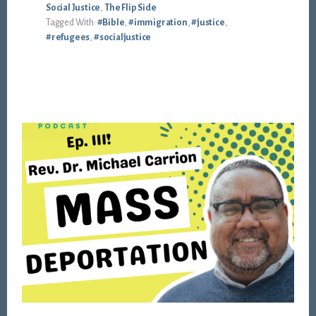
Social Justice
,
The Flip Side
Tagged With:
#Bible
,
#immigration
,
#justice
,
#refugees
,
#socialjustice