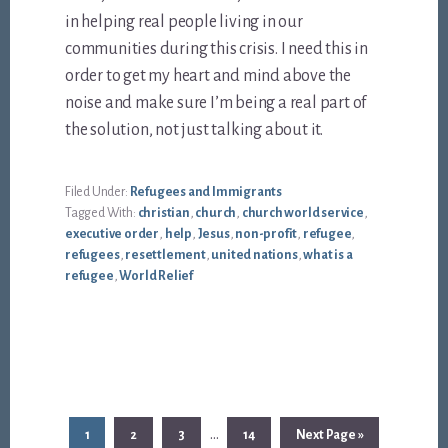
in helping real people living in our
communities during this crisis. I need this in
order to get my heart and mind above the
noise and make sure I’m being a real part of
the solution, not just talking about it.
Filed Under:
Refugees and Immigrants
Tagged With:
christian
,
church
,
church world service
,
executive order
,
help
,
Jesus
,
non-profit
,
refugee
,
refugees
,
resettlement
,
united nations
,
what is a
refugee
,
World Relief
Interim
…
Page
Page
Page
Page
Go
1
2
3
14
Next Page »