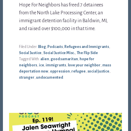
Hope For Neighbors has freed 7 detainees
from the North Lake Processing Center, an
immigrant detention facility in Baldwin, MI,
and raised over $100,000 in that time.
Filed Under:
Blog
,
Podcasts
,
Refugees and Immigrants
,
Social Justice
,
Social Justice Misc.
,
The Flip Side
Tagged With:
alien
,
good samaritan
,
hope for
neighbors
,
ice
,
immigrants
,
love your neighbor
,
mass
deportation now
,
oppression
,
refugee
,
social justice
,
stranger
,
undocumented