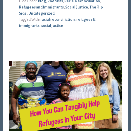
Filed Under:
Blog
,
Podcasts
,
Racial Reconciliation
,
Refugees and Immigrants
,
Social Justice
,
The Flip
Side
,
Uncategorized
Tagged With:
racial reconciliation
,
refugees &
immigrants
,
social justice