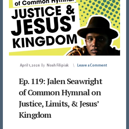
April 1, 2026
By
Noah Filipiak
Leave a Comment
Ep. 119: Jalen Seawright
of Common Hymnal on
Justice, Limits, & Jesus’
Kingdom