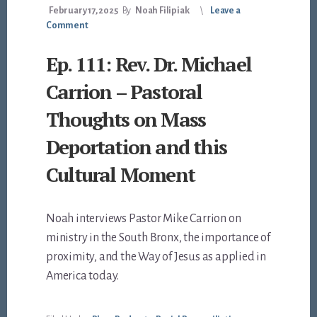
February 17, 2025
By
Noah Filipiak
Leave a
Comment
Ep. 111: Rev. Dr. Michael
Carrion – Pastoral
Thoughts on Mass
Deportation and this
Cultural Moment
Noah interviews Pastor Mike Carrion on
ministry in the South Bronx, the importance of
proximity, and the Way of Jesus as applied in
America today.