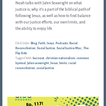
Noah talks with Jalen Seawright on what
justice is, why it’s a part of the biblical path of
following Jesus, as well as how to find balance
with our justice efforts, our own limits, and
the ability to enjoy life.
Filed Under:
Blog
,
Faith
,
Jesus
,
Podcasts
,
Racial
Reconciliation
,
Social Justice
,
Social Justice Misc.
,
The
Flip Side
Tagged With:
burnout
,
christian nationalism
,
common
hymnal
,
jalen seawright
,
Jesus
,
limits
,
racial
reconciliation
,
social justice