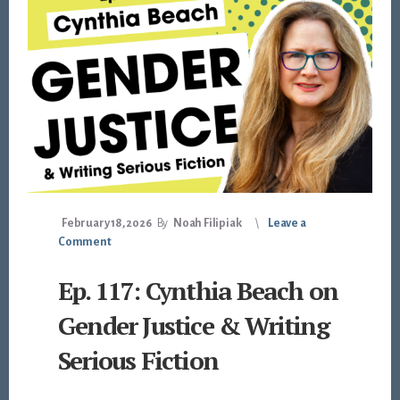
February 18, 2026
By
Noah Filipiak
Leave a
Comment
Ep. 117: Cynthia Beach on
Gender Justice & Writing
Serious Fiction