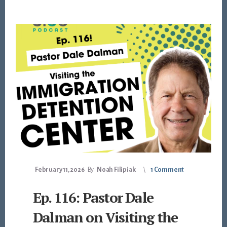
February 11, 2026
By
Noah Filipiak
1 Comment
Ep. 116: Pastor Dale
Dalman on Visiting the