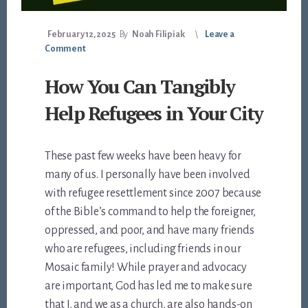
February 12, 2025
By
Noah Filipiak
Leave a
Comment
How You Can Tangibly
Help Refugees in Your City
These past few weeks have been heavy for
many of us. I personally have been involved
with refugee resettlement since 2007 because
of the Bible’s command to help the foreigner,
oppressed, and poor, and have many friends
who are refugees, including friends in our
Mosaic family! While prayer and advocacy
are important, God has led me to make sure
that I, and we as a church, are also hands-on