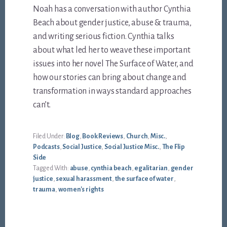
Noah has a conversation with author Cynthia
Beach about gender justice, abuse & trauma,
and writing serious fiction. Cynthia talks
about what led her to weave these important
issues into her novel The Surface of Water, and
how our stories can bring about change and
transformation in ways standard approaches
can’t.
Filed Under:
Blog
,
Book Reviews
,
Church
,
Misc.
,
Podcasts
,
Social Justice
,
Social Justice Misc.
,
The Flip
Side
Tagged With:
abuse
,
cynthia beach
,
egalitarian
,
gender
justice
,
sexual harassment
,
the surface of water
,
trauma
,
women's rights