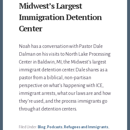
Midwest’s Largest
Immigration Detention
Center
Noah has a conversation with Pastor Dale
Dalman on his visits to North Lake Processing
Center in Baldwin, MI, the Midwest’s largest
immigrant detention center. Dale shares as a
pastor from a biblical, non-partisan
perspective on what’s happening with ICE,
immigrant arrests, what our laws are and how
they’re used, and the process immigrants go
through at detention centers.
Filed Under:
Blog
,
Podcasts
,
Refugees and Immigrants
,