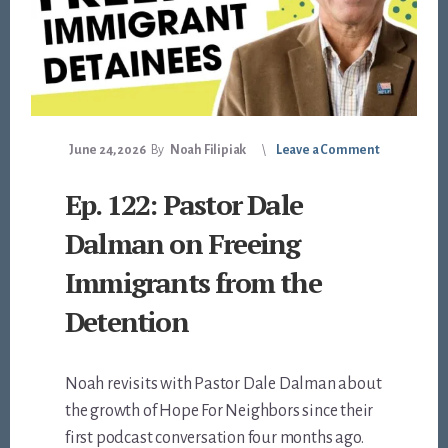
June 24, 2026
By
Noah Filipiak
Leave a Comment
Ep. 122: Pastor Dale
Dalman on Freeing
Immigrants from the
Detention
Noah revisits with Pastor Dale Dalman about
the growth of Hope For Neighbors since their
first podcast conversation four months ago.