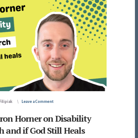
ilipiak
Leave a Comment
ron Horner on Disability
h and if God Still Heals