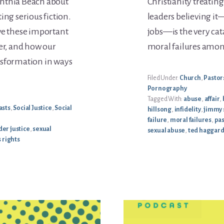
ynthia Beach about
Christianity treatin
ing serious fiction.
leaders believing it
ve these important
jobs—is the very cat
ter, and how our
moral failures among
nsformation in ways
Filed Under:
Church
,
Pastor
Pornography
Tagged With:
abuse
,
affair
,
asts
,
Social Justice
,
Social
hillsong
,
infidelity
,
jimmy 
failure
,
moral failures
,
pas
er justice
,
sexual
sexual abuse
,
ted haggar
 rights