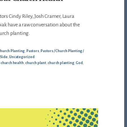
ors Cindy Riley, Josh Cramer, Laura
piak have a raw conversation about the
urch planting.
hurch Planting
,
Pastors
,
Pastors / Church Planting /
 Side
,
Uncategorized
,
church health
,
church plant
,
church planting
,
God
,