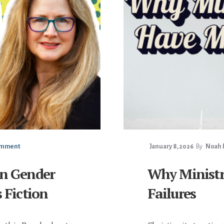
omment
January 8, 2026
By
Noah F
on Gender
Why Ministr
s Fiction
Failures