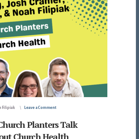
 Filipiak
Leave a Comment
 Church Planters Talk
out Church Health