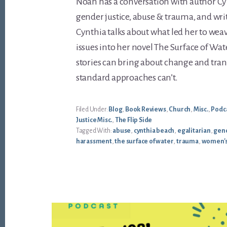
Noah has a conversation with author C
gender justice, abuse & trauma, and writ
Cynthia talks about what led her to wea
issues into her novel The Surface of Wa
stories can bring about change and tra
standard approaches can’t.
Filed Under:
Blog
,
Book Reviews
,
Church
,
Misc.
,
Podc
Justice Misc.
,
The Flip Side
Tagged With:
abuse
,
cynthia beach
,
egalitarian
,
gend
harassment
,
the surface of water
,
trauma
,
women's