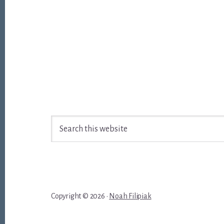
Footer
Search
this
website
Copyright © 2026 ·
Noah Filipiak