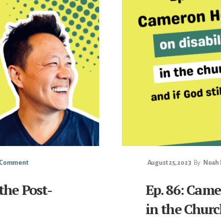
a Comment
August 25, 2023
By
Noah F
 the Post-
Ep. 86: Came
in the Churc