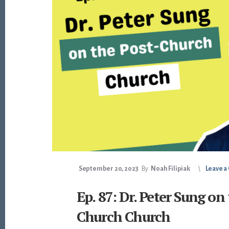
September 20, 2023
By
Noah Filipiak
Leave 
Ep. 87: Dr. Peter Sung on
Church Church