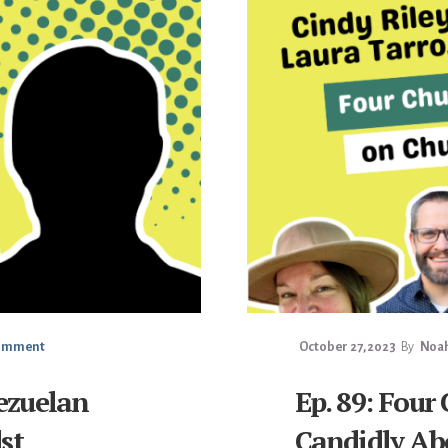
Comment
October 27, 2023
By
Noah
ezuelan
Ep. 89: Four
st
Candidly Ab