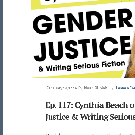
February 18, 2026
By
Noah Filipiak
Leave a C
Ep. 117: Cynthia Beach 
Justice & Writing Seriou