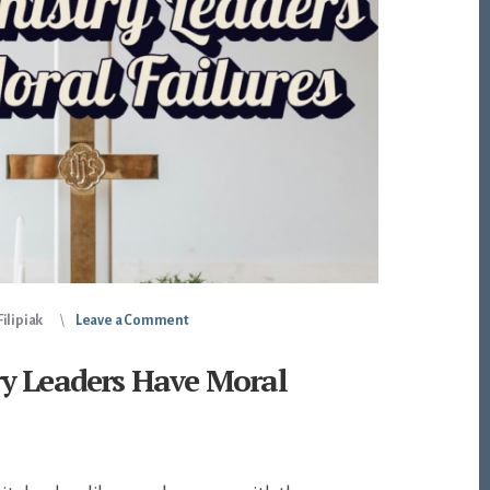
ilipiak
Leave a Comment
y Leaders Have Moral