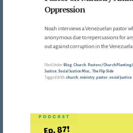
Oppression
Noah interviews a Venezuelan pastor 
anonymous due to repercussions for a
out against corruption in the Venezue
Filed Under:
Blog
,
Church
,
Pastors / Church Planting 
Justice
,
Social Justice Misc.
,
The Flip Side
Tagged With:
church
,
ministry
,
pastor
,
social justice