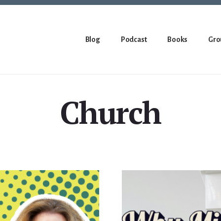
Blog
Podcast
Books
Gro
Church