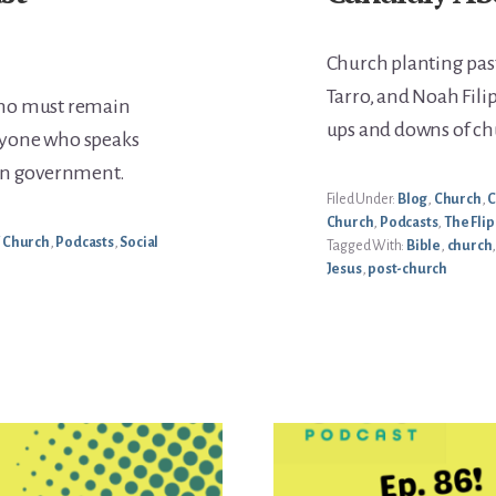
Church planting past
Tarro, and Noah Fili
who must remain
ups and downs of ch
nyone who speaks
lan government.
Filed Under:
Blog
,
Church
,
C
Church
,
Podcasts
,
The Flip
/ Church
,
Podcasts
,
Social
Tagged With:
Bible
,
church
Jesus
,
post-church