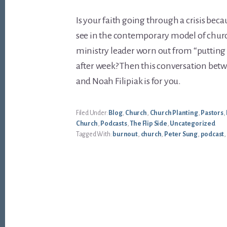
Is your faith going through a crisis bec
see in the contemporary model of churc
ministry leader worn out from “putting
after week? Then this conversation betw
and Noah Filipiak is for you.
Filed Under:
Blog
,
Church
,
Church Planting
,
Pastors
,
Church
,
Podcasts
,
The Flip Side
,
Uncategorized
Tagged With:
burnout
,
church
,
Peter Sung
,
podcast
,