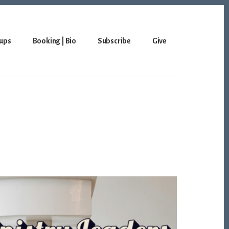
ups
Booking | Bio
Subscribe
Give