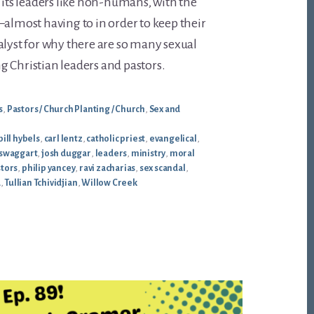
g its leaders like non-humans, with the
—almost having to in order to keep their
alyst for why there are so many sexual
 Christian leaders and pastors.
s
,
Pastors / Church Planting / Church
,
Sex and
bill hybels
,
carl lentz
,
catholic priest
,
evangelical
,
swaggart
,
josh duggar
,
leaders
,
ministry
,
moral
tors
,
philip yancey
,
ravi zacharias
,
sex scandal
,
d
,
Tullian Tchividjian
,
Willow Creek