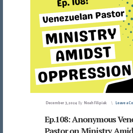
December 3, 2024
By
Noah Filipiak
Leave a 
Ep.108: Anonymous Ven
Pastor on Ministry Amid