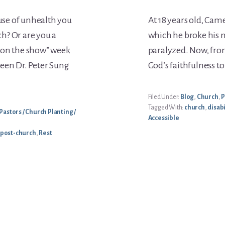
ause of unhealth you
At 18 years old, Cam
h? Or are you a
which he broke his 
 on the show” week
paralyzed. Now, from
een Dr. Peter Sung
God’s faithfulness to
Filed Under:
Blog
,
Church
,
P
Tagged With:
church
,
disabi
Pastors / Church Planting /
Accessible
post-church
,
Rest