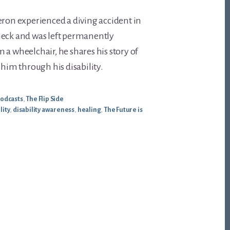
eron experienced a diving accident in
neck and was left permanently
 a wheelchair, he shares his story of
 him through his disability.
odcasts
,
The Flip Side
lity
,
disability awareness
,
healing
,
The Future is