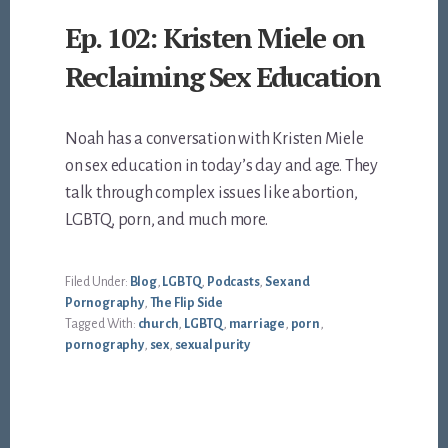
Ep. 102: Kristen Miele on
Reclaiming Sex Education
Noah has a conversation with Kristen Miele
on sex education in today’s day and age. They
talk through complex issues like abortion,
LGBTQ, porn, and much more.
Filed Under:
Blog
,
LGBTQ
,
Podcasts
,
Sex and
Pornography
,
The Flip Side
Tagged With:
church
,
LGBTQ
,
marriage
,
porn
,
pornography
,
sex
,
sexual purity