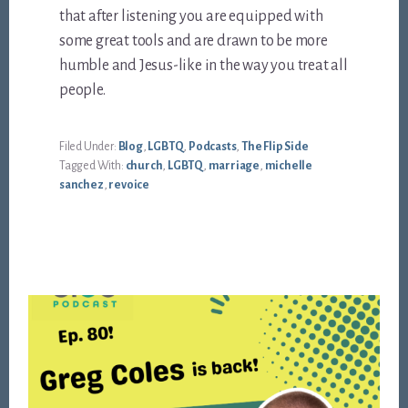
that after listening you are equipped with
some great tools and are drawn to be more
humble and Jesus-like in the way you treat all
people.
Filed Under:
Blog
,
LGBTQ
,
Podcasts
,
The Flip Side
Tagged With:
church
,
LGBTQ
,
marriage
,
michelle
sanchez
,
revoice