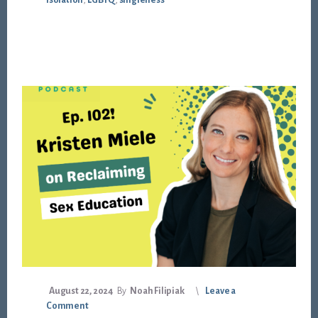
isolation
,
LGBTQ
,
singleness
August 22, 2024
By
Noah Filipiak
Leave a
Comment