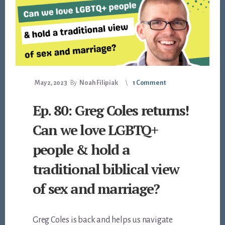
May 2, 2023
By
Noah Filipiak
1 Comment
Ep. 80: Greg Coles returns!
Can we love LGBTQ+
people & hold a
traditional biblical view
of sex and marriage?
Greg Coles is back and helps us navigate