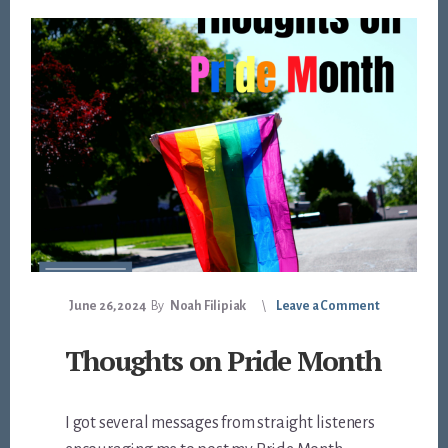
June 26, 2024
By
Noah Filipiak
Leave a Comment
Thoughts on Pride Month
I got several messages from straight listeners