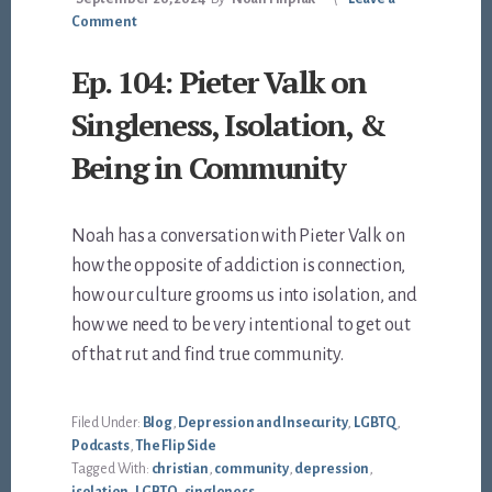
Comment
Ep. 104: Pieter Valk on
Singleness, Isolation, &
Being in Community
Noah has a conversation with Pieter Valk on
how the opposite of addiction is connection,
how our culture grooms us into isolation, and
how we need to be very intentional to get out
of that rut and find true community.
Filed Under:
Blog
,
Depression and Insecurity
,
LGBTQ
,
Podcasts
,
The Flip Side
Tagged With:
christian
,
community
,
depression
,