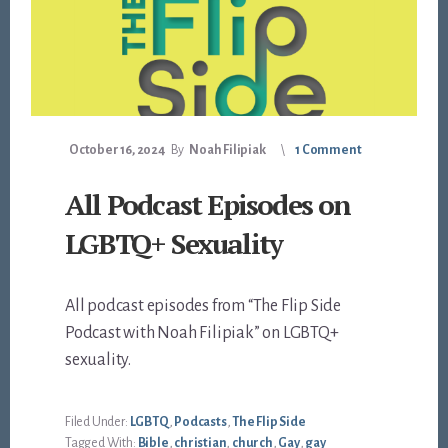
October 16, 2024
By
Noah Filipiak
1 Comment
All Podcast Episodes on
LGBTQ+ Sexuality
All podcast episodes from “The Flip Side
Podcast with Noah Filipiak” on LGBTQ+
sexuality.
Filed Under:
LGBTQ
,
Podcasts
,
The Flip Side
Tagged With:
Bible
,
christian
,
church
,
Gay
,
gay