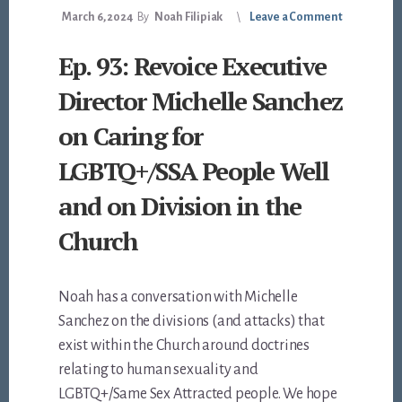
March 6, 2024
By
Noah Filipiak
Leave a Comment
Ep. 93: Revoice Executive
Director Michelle Sanchez
on Caring for
LGBTQ+/SSA People Well
and on Division in the
Church
Noah has a conversation with Michelle
Sanchez on the divisions (and attacks) that
exist within the Church around doctrines
relating to human sexuality and
LGBTQ+/Same Sex Attracted people. We hope