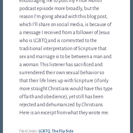
encouraging me to post my Pride Month
podcast episode more broadly, but the
reason I’m going ahead with this blog post,
which I’ll share on social media, is because of
a message I received from a follower of Jesus
who is LGBTQ and is committed to the
traditional interpretation of Scripture that
sex and marriage is to be between a man and
a woman. This listener has sacrificed and
surrendered their own sexual behavior so
that their life lines up with Scripture (if only
more straight Christians would have this type
of faith and obedience), yet still has been
rejected and dehumanized by Christians.
Here is an excerpt from what they wrote me:
Filed Under:
LGBTQ
,
The Flip Side