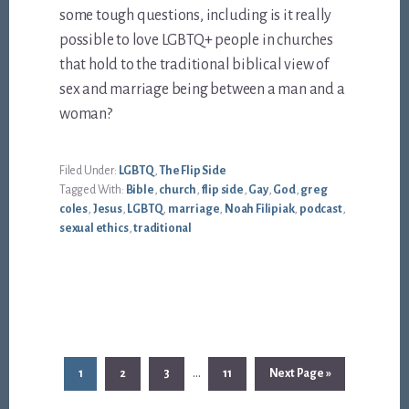
some tough questions, including is it really
possible to love LGBTQ+ people in churches
that hold to the traditional biblical view of
sex and marriage being between a man and a
woman?
Filed Under:
LGBTQ
,
The Flip Side
Tagged With:
Bible
,
church
,
flip side
,
Gay
,
God
,
greg
coles
,
Jesus
,
LGBTQ
,
marriage
,
Noah Filipiak
,
podcast
,
sexual ethics
,
traditional
Interim
…
Page
Page
Page
Page
Go
1
2
3
11
Next Page »
pages
to