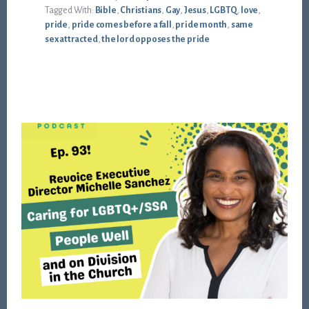
Tagged With:
Bible
,
Christians
,
Gay
,
Jesus
,
LGBTQ
,
love
,
pride
,
pride comes before a fall
,
pride month
,
same
sex attracted
,
the lord opposes the pride