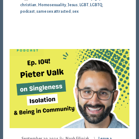
christian
,
Homosexuality
,
Jesus
,
LGBT
,
LGBTQ
,
podcast
,
same sex attracted
,
sex
September 20, 2024
By
Noah Filipiak
Leave a