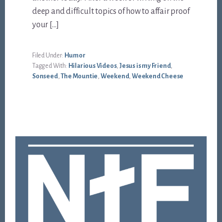
deep and difficult topics of how to affair proof
your […]
Filed Under:
Humor
Tagged With:
Hilarious Videos
,
Jesus is my Friend
,
Sonseed
,
The Mountie
,
Weekend
,
Weekend Cheese