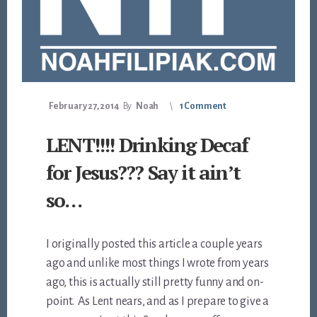
February 27, 2014
By
Noah
1 Comment
LENT!!!! Drinking Decaf
for Jesus??? Say it ain’t
so…
I originally posted this article a couple years
ago and unlike most things I wrote from years
ago, this is actually still pretty funny and on-
point. As Lent nears, and as I prepare to give a