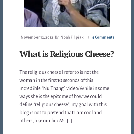
November 12, 2012
By
Noah Filipiak
4 Comments
What is Religious Cheese?
The religious cheese I refer to is not the
woman in the first 10 seconds of this
incredible “Nu Thang” video: While in some
ways she is the epitome of how we could
define “religious cheese”, my goal with this
blog is not to pretend that I am cool and
others, like our hip MC […]