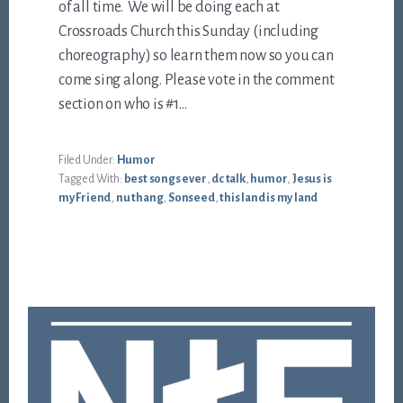
of all time. We will be doing each at
Crossroads Church this Sunday (including
choreography) so learn them now so you can
come sing along. Please vote in the comment
section on who is #1…
Filed Under:
Humor
Tagged With:
best songs ever
,
dc talk
,
humor
,
Jesus is
my Friend
,
nu thang
,
Sonseed
,
this land is my land