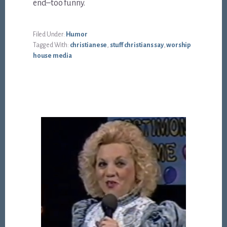
end–too funny.
Filed Under:
Humor
Tagged With:
christianese
,
stuff christians say
,
worship
house media