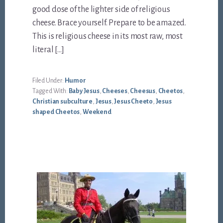
good dose of the lighter side of religious
cheese. Brace yourself. Prepare to be amazed.
This is religious cheese in its most raw, most
literal […]
Filed Under:
Humor
Tagged With:
Baby Jesus
,
Cheeses
,
Cheesus
,
Cheetos
,
Christian subculture
,
Jesus
,
Jesus Cheeto
,
Jesus
shaped Cheetos
,
Weekend