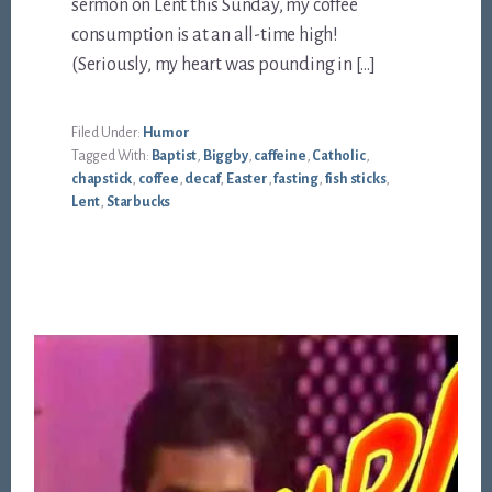
sermon on Lent this Sunday, my coffee
consumption is at an all-time high!
(Seriously, my heart was pounding in […]
Filed Under:
Humor
Tagged With:
Baptist
,
Biggby
,
caffeine
,
Catholic
,
chapstick
,
coffee
,
decaf
,
Easter
,
fasting
,
fish sticks
,
Lent
,
Starbucks