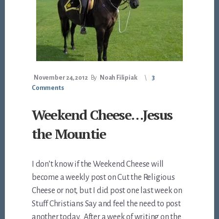
November 24, 2012
By
Noah Filipiak
3
Comments
Weekend Cheese…Jesus
the Mountie
I don’t know if the Weekend Cheese will
become a weekly post on Cut the Religious
Cheese or not, but I did post one last week on
Stuff Christians Say and feel the need to post
another today. After a week of writing on the