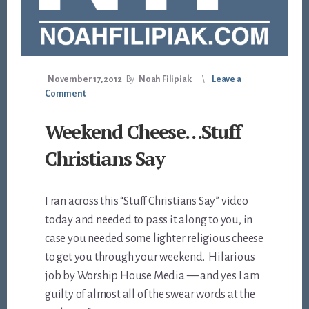
November 17, 2012
By
Noah Filipiak
Leave a
Comment
Weekend Cheese…Stuff
Christians Say
I ran across this “Stuff Christians Say” video
today and needed to pass it along to you, in
case you needed some lighter religious cheese
to get you through your weekend. Hilarious
job by Worship House Media — and yes I am
guilty of almost all of the swear words at the