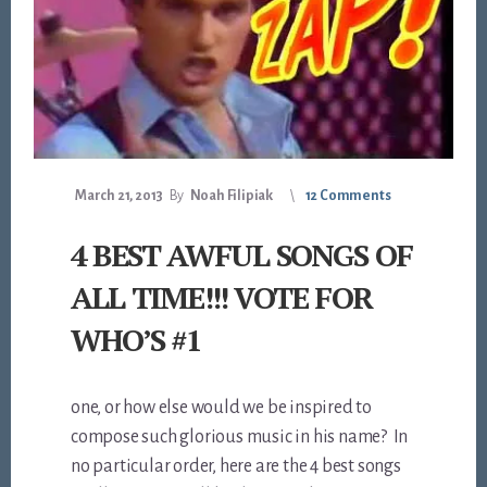
March 21, 2013
By
Noah Filipiak
12 Comments
4 BEST AWFUL SONGS OF
ALL TIME!!! VOTE FOR
WHO’S #1
one, or how else would we be inspired to
compose such glorious music in his name? In
no particular order, here are the 4 best songs