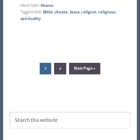
Filed Under:
Humor
Tagged With:
Bible
,
cheese
,
Jesus
,
religion
,
religious
,
spirituality
Page
Page
Go
1
2
Next Page »
to
Footer
Search
this
website