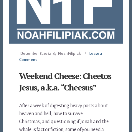
December 8, 2012
By
Noah Filipiak
Leave a
Comment
Weekend Cheese: Cheetos
Jesus, a.k.a. “Cheesus”
After a week of digesting heavy posts about
heaven and hell, how to survive
Christmas, and questioning if Jonah and the
whale is fact or fiction, some of you need a