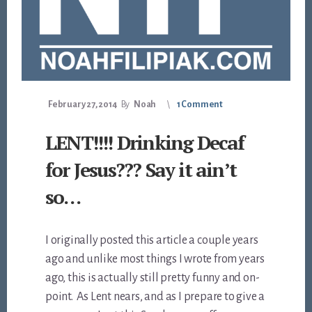
February 27, 2014
By
Noah
1 Comment
LENT!!!! Drinking Decaf
for Jesus??? Say it ain’t
so…
I originally posted this article a couple years
ago and unlike most things I wrote from years
ago, this is actually still pretty funny and on-
point. As Lent nears, and as I prepare to give a