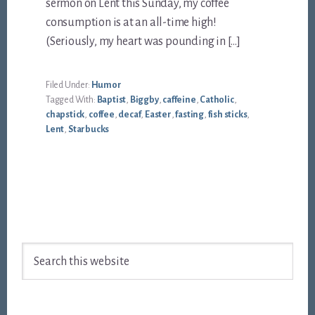
sermon on Lent this Sunday, my coffee
consumption is at an all-time high!
(Seriously, my heart was pounding in […]
Filed Under:
Humor
Tagged With:
Baptist
,
Biggby
,
caffeine
,
Catholic
,
chapstick
,
coffee
,
decaf
,
Easter
,
fasting
,
fish sticks
,
Lent
,
Starbucks
Footer
Search
this
website