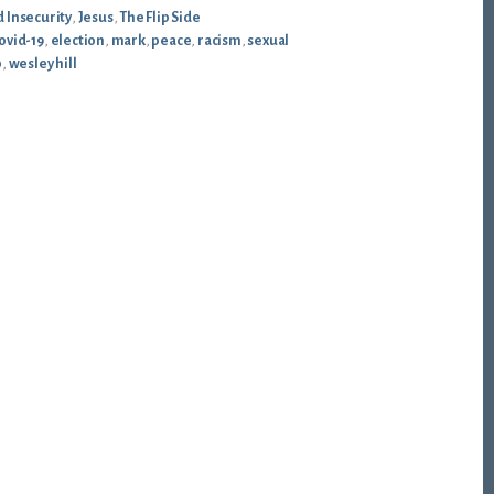
 Insecurity
,
Jesus
,
The Flip Side
ovid-19
,
election
,
mark
,
peace
,
racism
,
sexual
p
,
wesley hill