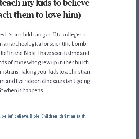
teach my kids to believe
teach them to love him)
d. Your child can go off to college or
n an archeological or scientific bomb
lief in the Bible. I have seen it time and
ends of mine who grew up in the church
istians. Taking your kids to a Christian
and Eve ride on dinosaurs isn’t going
x it when it happens.
,
belief
,
believe
,
Bible
,
Children
,
christian
,
faith
,