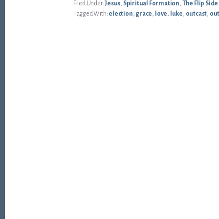
Filed Under:
Jesus
,
Spiritual Formation
,
The Flip Side
Tagged With:
election
,
grace
,
love
,
luke
,
outcast
,
ou