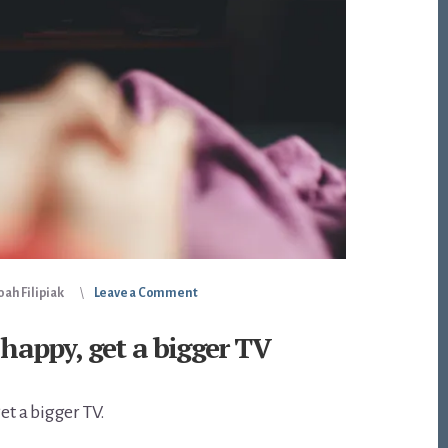
ah Filipiak
Leave a Comment
 happy, get a bigger TV
get a bigger TV.