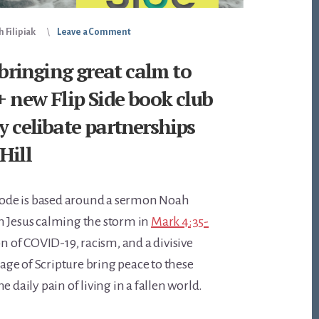
 Filipiak
Leave a Comment
 bringing great calm to
+ new Flip Side book club
y celibate partnerships
Hill
isode is based around a sermon Noah
n Jesus calming the storm in
Mark 4:35-
on of COVID-19, racism, and a divisive
ssage of Scripture bring peace to these
e daily pain of living in a fallen world.