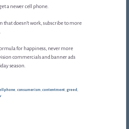
 get a newer cell phone.
 that doesn’t work, subscribe to more
.
s formula for happiness, never more
vision commercials and banner ads
iday season.
ell phone
,
consumerism
,
contentment
,
greed
,
v