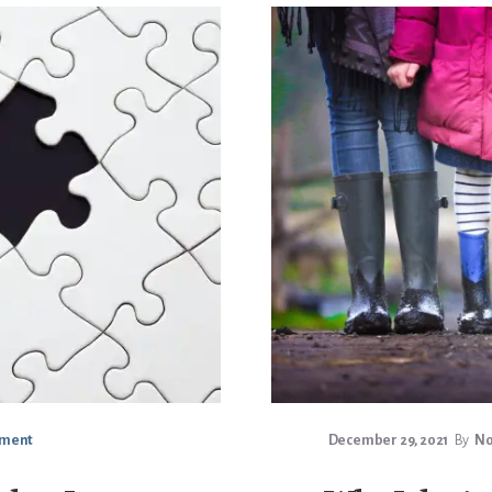
mment
December 29, 2021
By
No