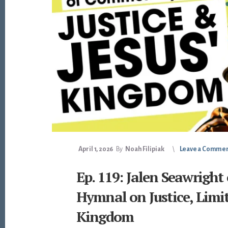
April 1, 2026
By
Noah Filipiak
Leave a Comme
Ep. 119: Jalen Seawrigh
Hymnal on Justice, Limit
Kingdom