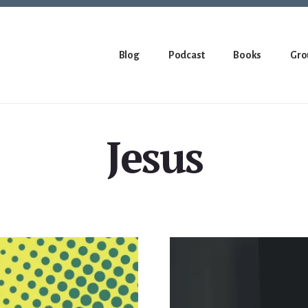
Blog
Podcast
Books
Gro
Jesus