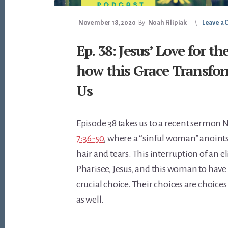
November 18, 2020
By
Noah Filipiak
Leave a
Ep. 38: Jesus’ Love for t
how this Grace Transfor
Us
Episode 38 takes us to a recent sermon
7:36-50
, where a “sinful woman” anoints 
hair and tears. This interruption of an el
Pharisee, Jesus, and this woman to have
crucial choice. Their choices are choices
as well.