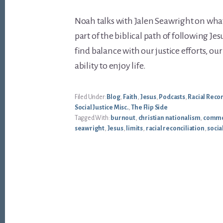
Noah talks with Jalen Seawright on what j
part of the biblical path of following Jes
find balance with our justice efforts, ou
ability to enjoy life.
Filed Under:
Blog
,
Faith
,
Jesus
,
Podcasts
,
Racial Recon
Social Justice Misc.
,
The Flip Side
Tagged With:
burnout
,
christian nationalism
,
commo
seawright
,
Jesus
,
limits
,
racial reconciliation
,
socia