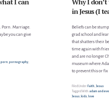
what I can
Why I don’t 
in Jesus (I 
. Porn. Marriage.
Beliefs can be stumpe
aybe you can give
grad school and lear
that shatters their be
time again with fri
and are no longer Chr
,
porn
,
pornography
,
museum where Adam 
to prevent this or fi
Filed Under:
Faith
,
Jesus
Tagged With:
adam and eve
Jesus
,
kids
,
love