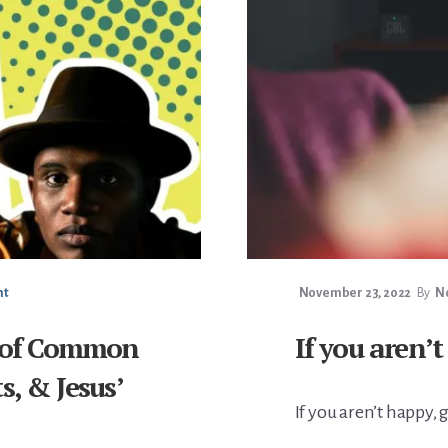
nt
November 23, 2022
By
No
t of Common
If you aren’t
s, & Jesus’
If you aren’t happy, 