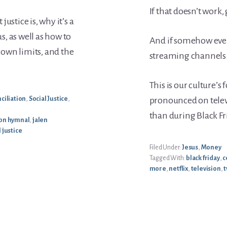
If that doesn’t work,
ustice is, why it’s a
us, as well as how to
And if somehow even
r own limits, and the
streaming channels
This is our culture’
ciliation
,
Social Justice
,
pronounced on tele
than during Black Fr
n hymnal
,
jalen
l justice
Filed Under:
Jesus
,
Money
Tagged With:
black friday
,
c
more
,
netflix
,
television
,
t