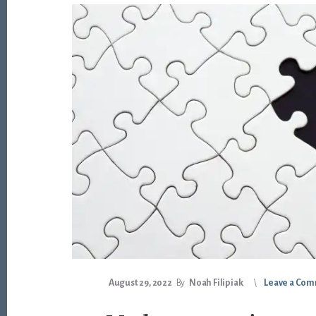
August 29, 2022
By
Noah Filipiak
Leave a Co