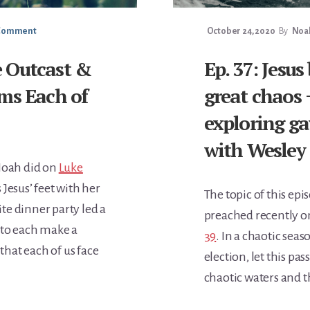
 Comment
October 24, 2020
By
Noah
he Outcast &
Ep. 37: Jesus
ms Each of
great chaos 
exploring ga
with Wesley 
 Noah did on
Luke
Jesus’ feet with her
The topic of this ep
ite dinner party led a
preached recently o
 to each make a
39
. In a chaotic seas
 that each of us face
election, let this pa
chaotic waters and th