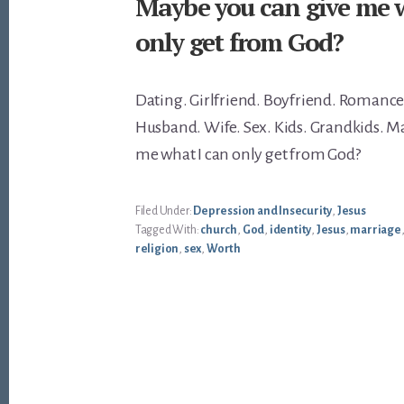
Maybe you can give me 
only get from God?
Dating. Girlfriend. Boyfriend. Romance
Husband. Wife. Sex. Kids. Grandkids. M
me what I can only get from God?
Filed Under:
Depression and Insecurity
,
Jesus
Tagged With:
church
,
God
,
identity
,
Jesus
,
marriage
religion
,
sex
,
Worth