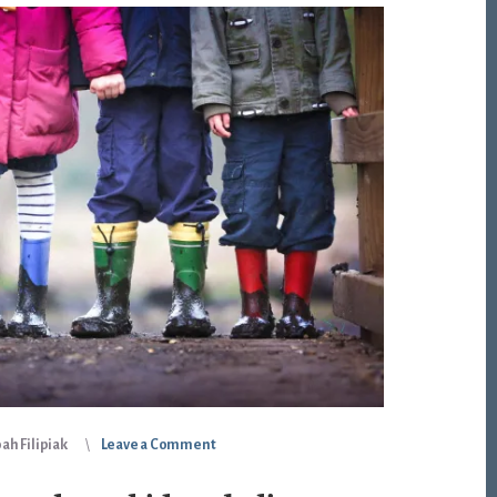
ah Filipiak
Leave a Comment