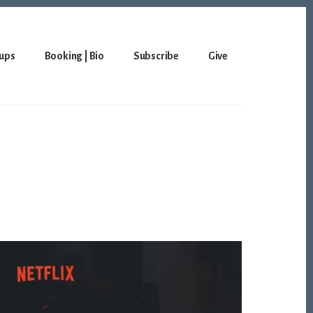
ups
Booking | Bio
Subscribe
Give