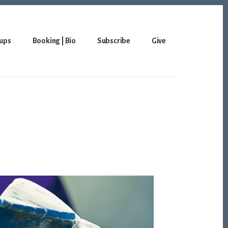
ups
Booking | Bio
Subscribe
Give