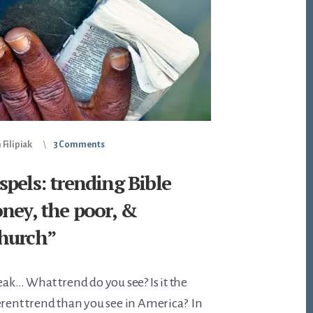
Filipiak
3 Comments
pels: trending Bible
ney, the poor, &
hurch”
eak… What trend do you see? Is it the
erent trend than you see in America? In