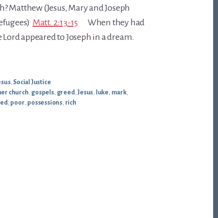
h? Matthew (Jesus, Mary and Joseph
refugees)
Matt. 2:13-15
When they had
e Lord appeared to Joseph in a dream.
esus
,
Social Justice
er church
,
gospels
,
greed
,
Jesus
,
luke
,
mark
,
sed
,
poor
,
possessions
,
rich