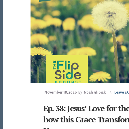
November 18, 2020
By
Noah Filipiak
Leave a
Ep. 38: Jesus’ Love for t
how this Grace Transfor