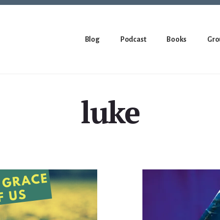
Blog
Podcast
Books
Gro
luke