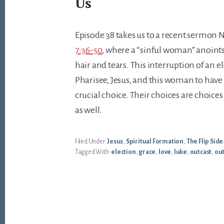
Us
Episode 38 takes us to a recent sermon
7:36-50
, where a “sinful woman” anoints 
hair and tears. This interruption of an el
Pharisee, Jesus, and this woman to have
crucial choice. Their choices are choices
as well.
Filed Under:
Jesus
,
Spiritual Formation
,
The Flip Side
Tagged With:
election
,
grace
,
love
,
luke
,
outcast
,
ou