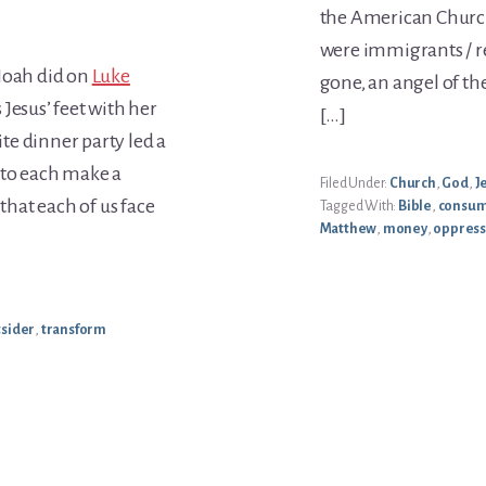
the American Churc
were immigrants / 
 Noah did on
Luke
gone, an angel of th
Jesus’ feet with her
[…]
ite dinner party led a
 to each make a
Filed Under:
Church
,
God
,
J
 that each of us face
Tagged With:
Bible
,
consum
Matthew
,
money
,
oppres
tsider
,
transform