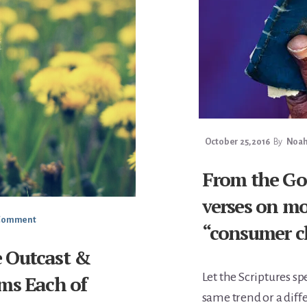
October 25, 2016
By
Noah 
From the Gos
verses on mo
 Comment
“consumer c
he Outcast &
Let the Scriptures sp
ms Each of
same trend or a diff