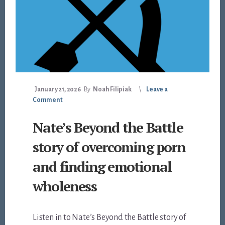
January 21, 2026
By
Noah Filipiak
Leave a
Comment
Nate’s Beyond the Battle
story of overcoming porn
and finding emotional
wholeness
Listen in to Nate’s Beyond the Battle story of