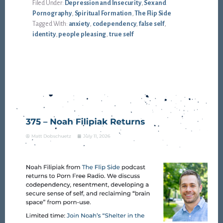
Filed Under:
Depression and Insecurity
,
Sex and
Pornography
,
Spiritual Formation
,
The Flip Side
Tagged With:
anxiety
,
codependency
,
false self
,
identity
,
people pleasing
,
true self