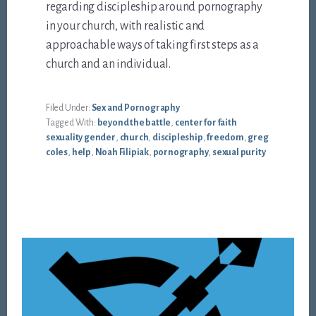
regarding discipleship around pornography
in your church, with realistic and
approachable ways of taking first steps as a
church and an individual.
Filed Under:
Sex and Pornography
Tagged With:
beyond the battle
,
center for faith
sexuality gender
,
church
,
discipleship
,
freedom
,
greg
coles
,
help
,
Noah Filipiak
,
pornography
,
sexual purity