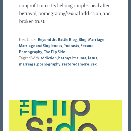
nonprofit ministry helping couples heal after
betrayal, pornography/sexual addiction, and
broken trust.
Filed Under:
Beyond the Battle Blog
,
Blog
,
Marriage
,
Marriage and Singleness
,
Podcasts
,
Sex and
Pornography
,
The Flip Side
Tagged With:
addiction
,
betrayal trauma
,
Jesus
,
marriage
,
pornography
,
restored2more
,
sex