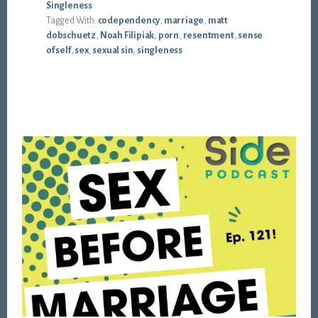
Singleness
Tagged With:
codependency
,
marriage
,
matt
dobschuetz
,
Noah Filipiak
,
porn
,
resentment
,
sense
of self
,
sex
,
sexual sin
,
singleness