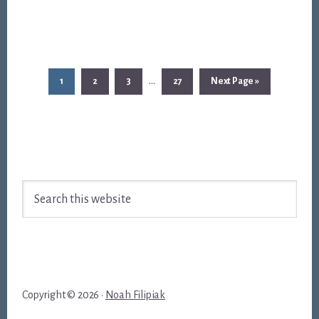
Interim
…
Page
Page
Page
Page
Go
1
2
3
27
Next Page »
pages
to
omitted
Footer
Search
this
website
Copyright © 2026 ·
Noah Filipiak