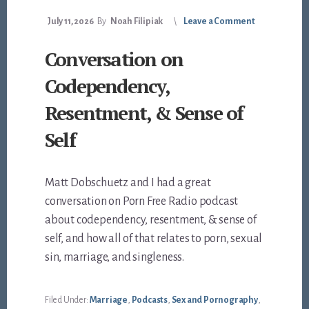
July 11, 2026
By
Noah Filipiak
Leave a Comment
Conversation on
Codependency,
Resentment, & Sense of
Self
Matt Dobschuetz and I had a great
conversation on Porn Free Radio podcast
about codependency, resentment, & sense of
self, and how all of that relates to porn, sexual
sin, marriage, and singleness.
Filed Under:
Marriage
,
Podcasts
,
Sex and Pornography
,