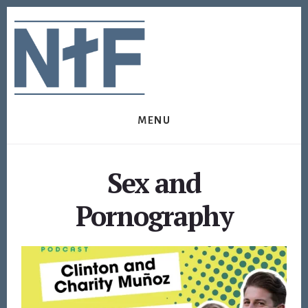
Skip
Skip
to
to
content
footer
MENU
Sex and
Pornography