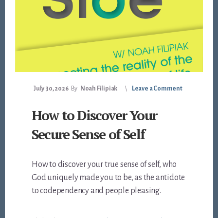
July 30, 2026
By
Noah Filipiak
Leave a Comment
How to Discover Your
Secure Sense of Self
How to discover your true sense of self, who
God uniquely made you to be, as the antidote
to codependency and people pleasing.