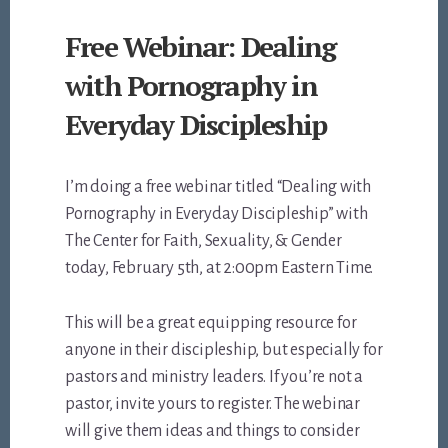
Free Webinar: Dealing
with Pornography in
Everyday Discipleship
I’m doing a free webinar titled “Dealing with
Pornography in Everyday Discipleship” with
The Center for Faith, Sexuality, & Gender
today, February 5th, at 2:00pm Eastern Time.
This will be a great equipping resource for
anyone in their discipleship, but especially for
pastors and ministry leaders. If you’re not a
pastor, invite yours to register. The webinar
will give them ideas and things to consider