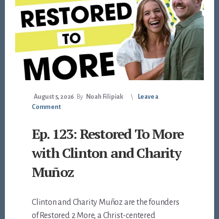
August 5, 2026
By
Noah Filipiak
Leave a
Comment
Ep. 123: Restored To More
with Clinton and Charity
Muñoz
Clinton and Charity Muñoz are the founders
of Restored 2 More, a Christ-centered