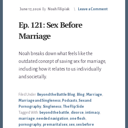
June 17, 2026
By
Noah Filipiak
Leave a Comment
Ep. 121: Sex Before
Marriage
Noah breaks down what feels like the
outdated concept of saving sex for marriage,
including how it relates to us individually
and societally.
Filed Under:
Beyond the Battle Blog
,
Blog
,
Marriage
,
Marriage and Singleness
,
Podcasts
,
Sex and
Pornography
,
Singleness
,
The Flip Side
Tagged With:
beyond the battle
,
divorce
,
intimacy
,
marriage
,
needed navigation
,
one flesh
,
pornography
,
premarital sex
,
sex
,
sex before