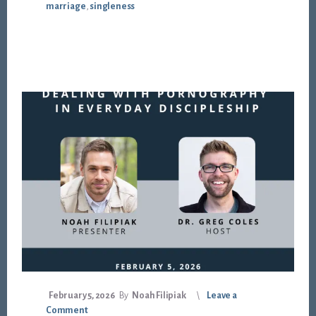
marriage
,
singleness
February 5, 2026
By
Noah Filipiak
Leave a
Comment