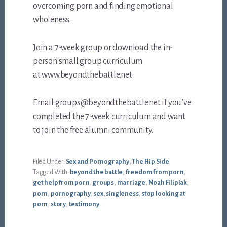
overcoming porn and finding emotional
wholeness.
Join a 7-week group or download the in-
person small group curriculum
at www.beyondthebattle.net
Email groups@beyondthebattle.net if you’ve
completed the 7-week curriculum and want
to join the free alumni community.
Filed Under:
Sex and Pornography
,
The Flip Side
Tagged With:
beyond the battle
,
freedom from porn
,
get help from porn
,
groups
,
marriage
,
Noah Filipiak
,
porn
,
pornography
,
sex
,
singleness
,
stop looking at
porn
,
story
,
testimony