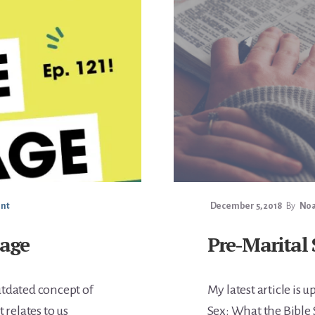
nt
December 5, 2018
By
Noa
iage
Pre-Marital 
utdated concept of
My latest article is 
 relates to us
Sex: What the Bible