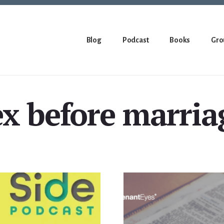
Blog
Podcast
Books
Gro
ex before marria