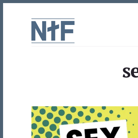
Skip
Skip
to
to
content
footer
s