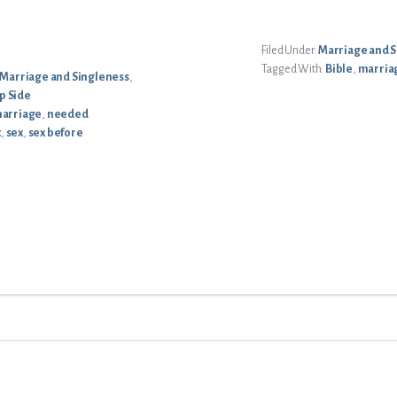
Filed Under:
Marriage and 
Tagged With:
Bible
,
marria
Marriage and Singleness
,
ip Side
arriage
,
needed
x
,
sex
,
sex before