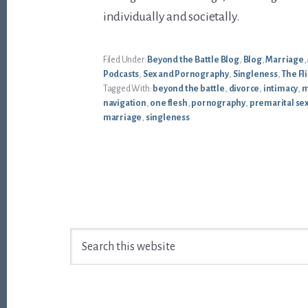
individually and societally.
Filed Under:
Beyond the Battle Blog
,
Blog
,
Marriage
,
Podcasts
,
Sex and Pornography
,
Singleness
,
The Fl
Tagged With:
beyond the battle
,
divorce
,
intimacy
,
m
navigation
,
one flesh
,
pornography
,
premarital se
marriage
,
singleness
Footer
Search
this
website