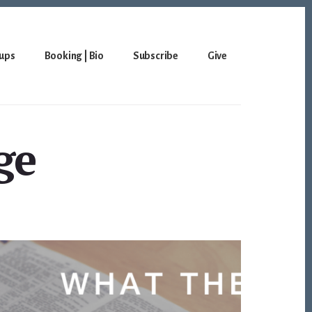
ups
Booking | Bio
Subscribe
Give
ge