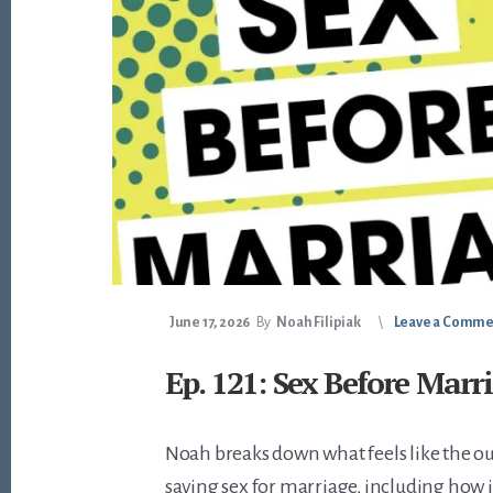
June 17, 2026
By
Noah Filipiak
Leave a Comme
Ep. 121: Sex Before Marr
Noah breaks down what feels like the o
saving sex for marriage, including how it