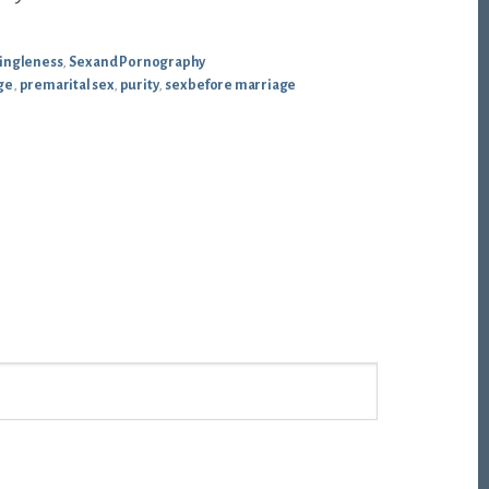
Singleness
,
Sex and Pornography
ge
,
premarital sex
,
purity
,
sex before marriage