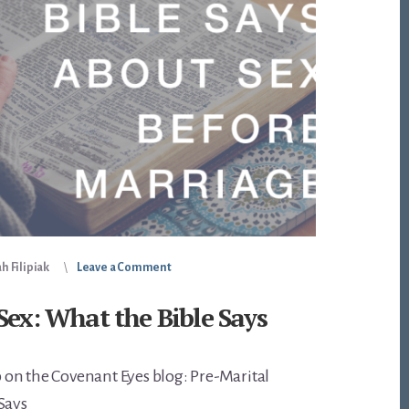
h Filipiak
Leave a Comment
Sex: What the Bible Says
up on the Covenant Eyes blog: Pre-Marital
 Says