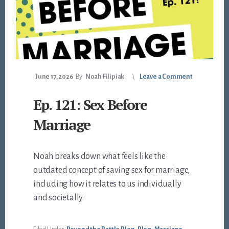
June 17, 2026
By
Noah Filipiak
Leave a Comment
Ep. 121: Sex Before
Marriage
Noah breaks down what feels like the
outdated concept of saving sex for marriage,
including how it relates to us individually
and societally.