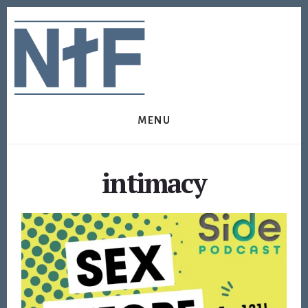
Skip
Skip
to
to
content
footer
MENU
intimacy