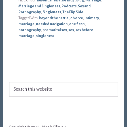
Filed Under:
Beyond the Battle Blog
,
Blog
,
Marriage
,
Marriage and Singleness
,
Podcasts
,
Sex and
Pornography
,
Singleness
,
The Flip Side
Tagged With:
beyond the battle
,
divorce
,
intimacy
,
marriage
,
needed navigation
,
one flesh
,
pornography
,
premarital sex
,
sex
,
sex before
marriage
,
singleness
Footer
Search
this
website