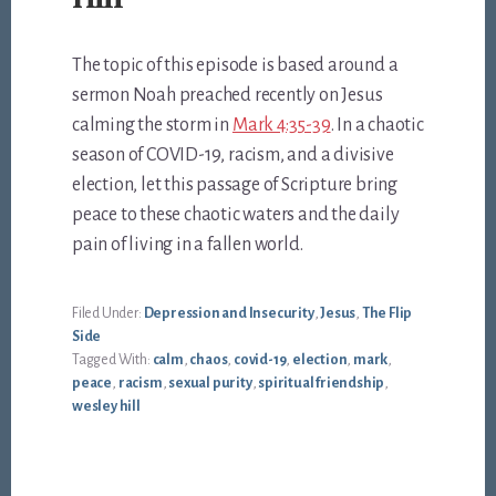
The topic of this episode is based around a
sermon Noah preached recently on Jesus
calming the storm in
Mark 4:35-39
. In a chaotic
season of COVID-19, racism, and a divisive
election, let this passage of Scripture bring
peace to these chaotic waters and the daily
pain of living in a fallen world.
Filed Under:
Depression and Insecurity
,
Jesus
,
The Flip
Side
Tagged With:
calm
,
chaos
,
covid-19
,
election
,
mark
,
peace
,
racism
,
sexual purity
,
spiritual friendship
,
wesley hill