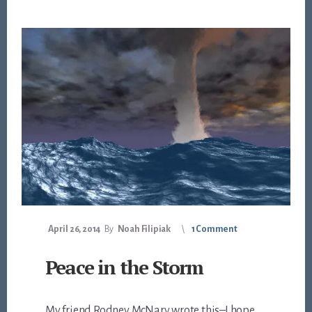
April 26, 2014
By
Noah Filipiak
1 Comment
Peace in the Storm
My friend Rodney McNary wrote this–I hope