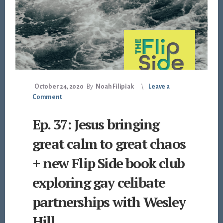
October 24, 2020
By
Noah Filipiak
Leave a
Comment
Ep. 37: Jesus bringing
great calm to great chaos
+ new Flip Side book club
exploring gay celibate
partnerships with Wesley
Hill