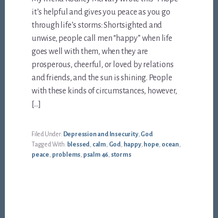
it’s helpful and gives you peace as you go
through life’s storms: Shortsighted and
unwise, people call men “happy” when life
goes well with them, when they are
prosperous, cheerful, or loved by relations
and friends, and the sun is shining. People
with these kinds of circumstances, however,
[…]
Filed Under:
Depression and Insecurity
,
God
Tagged With:
blessed
,
calm
,
God
,
happy
,
hope
,
ocean
,
peace
,
problems
,
psalm 46
,
storms