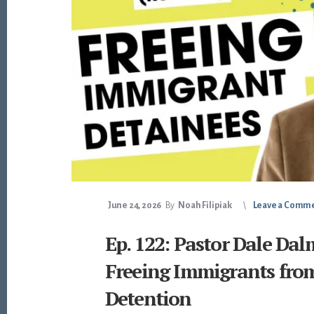
June 24, 2026
By
Noah Filipiak
Leave a Comm
Ep. 122: Pastor Dale Da
Freeing Immigrants fro
Detention