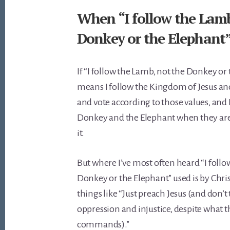
When “I follow the Lamb
Donkey or the Elephant” 
If “I follow the Lamb, not the Donkey or
means I follow the Kingdom of Jesus and 
and vote according to those values, and I
Donkey and the Elephant when they aren’
it.
But where I’ve most often heard “I follo
Donkey or the Elephant” used is by Chri
things like “Just preach Jesus (and don’t 
oppression and injustice, despite what t
commands).”