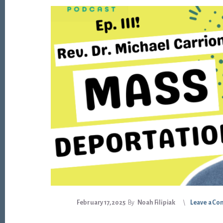
February 17, 2025
By
Noah Filipiak
Leave a C