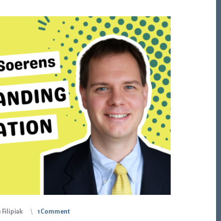
Filipiak
1 Comment