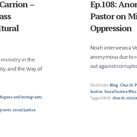
 Carrion –
Ep.108: Ano
ass
Pastor on M
tural
Oppression
Noah interviews a 
anonymous due to r
ministry in the
out against corrupt
ty, and the Way of
Filed Under:
Blog
,
Church
,
P
Justice
,
Social Justice Misc
fugees and Immigrants
,
Tagged With:
church
,
minis
grants
,
social justice