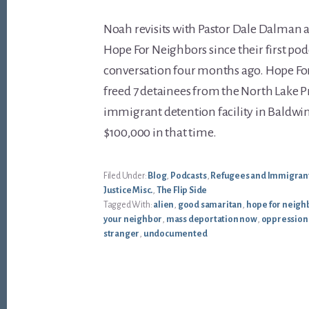
Noah revisits with Pastor Dale Dalman 
Hope For Neighbors since their first pod
conversation four months ago. Hope Fo
freed 7 detainees from the North Lake P
immigrant detention facility in Baldwin
$100,000 in that time.
Filed Under:
Blog
,
Podcasts
,
Refugees and Immigran
Justice Misc.
,
The Flip Side
Tagged With:
alien
,
good samaritan
,
hope for neigh
your neighbor
,
mass deportation now
,
oppression
stranger
,
undocumented