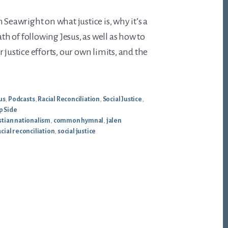
 Seawright on what justice is, why it’s a
ath of following Jesus, as well as how to
 justice efforts, our own limits, and the
us
,
Podcasts
,
Racial Reconciliation
,
Social Justice
,
p Side
stian nationalism
,
common hymnal
,
jalen
acial reconciliation
,
social justice