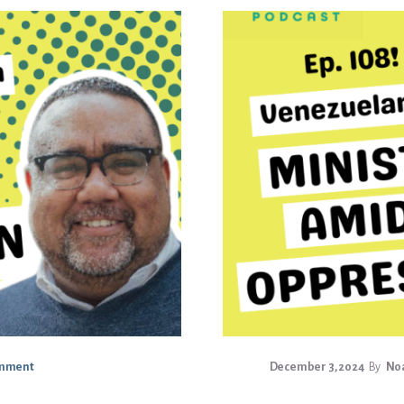
omment
December 3, 2024
By
Noa