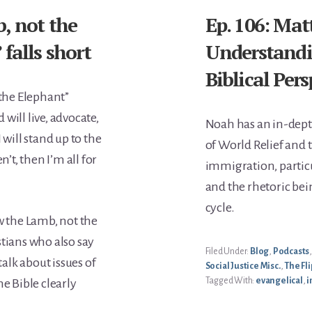
, not the
Ep. 106: Ma
falls short
Understandi
Biblical Per
 the Elephant”
will live, advocate,
Noah has an in-dep
 will stand up to the
of World Relief and 
t, then I’m all for
immigration, particul
and the rhetoric bein
cycle.
w the Lamb, not the
stians who also say
Filed Under:
Blog
,
Podcasts
talk about issues of
Social Justice Misc.
,
The Fli
Tagged With:
evangelical
,
i
he Bible clearly