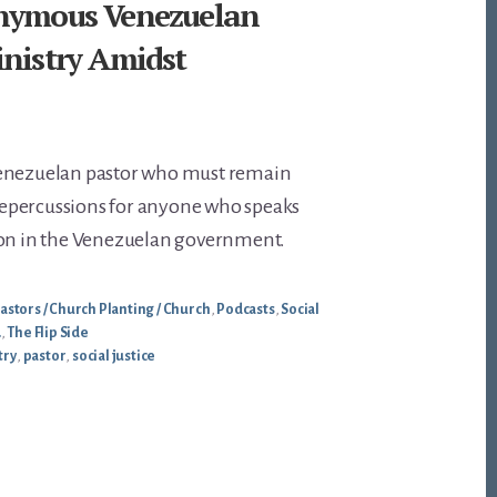
nymous Venezuelan
inistry Amidst
Venezuelan pastor who must remain
epercussions for anyone who speaks
ion in the Venezuelan government.
astors / Church Planting / Church
,
Podcasts
,
Social
.
,
The Flip Side
try
,
pastor
,
social justice