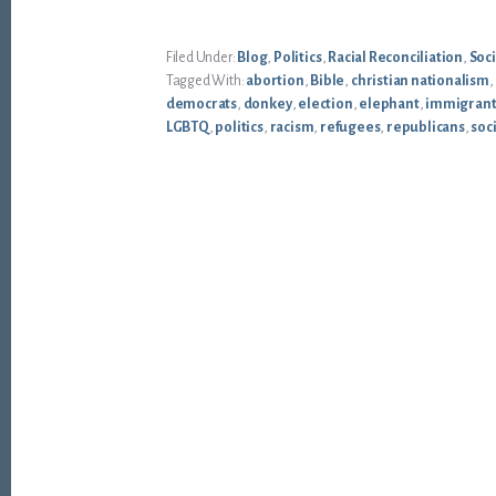
Filed Under:
Blog
,
Politics
,
Racial Reconciliation
,
Soci
Tagged With:
abortion
,
Bible
,
christian nationalism
,
democrats
,
donkey
,
election
,
elephant
,
immigrant
LGBTQ
,
politics
,
racism
,
refugees
,
republicans
,
soci