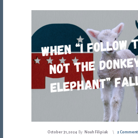
October 31, 2024
By
Noah Filipiak
2 Comment