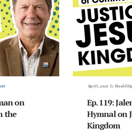
ent
April 1, 2026
By
Noah Fili
lman on
Ep. 119: Ja
m the
Hymnal on Ju
Kingdom