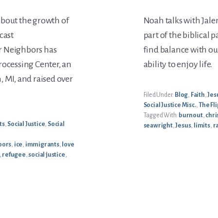
about the growth of
Noah talks with Jalen
cast
part of the biblical p
r Neighbors has
find balance with our
rocessing Center, an
ability to enjoy life.
, MI, and raised over
Filed Under:
Blog
,
Faith
,
Jes
Social Justice Misc.
,
The Fli
Tagged With:
burnout
,
chri
ts
,
Social Justice
,
Social
seawright
,
Jesus
,
limits
,
r
bors
,
ice
,
immigrants
,
love
,
refugee
,
social justice
,