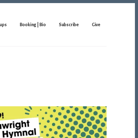
ups
Booking | Bio
Subscribe
Give