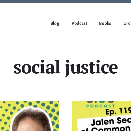
Blog
Podcast
Books
Gro
social justice