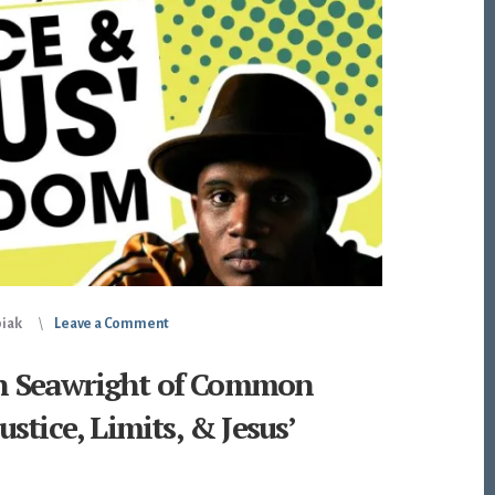
piak
Leave a Comment
len Seawright of Common
stice, Limits, & Jesus’