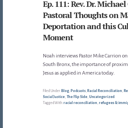
Ep. 111: Rev. Dr. Michael
Pastoral Thoughts on M
Deportation and this Cul
Moment
Noah interviews Pastor Mike Carrion on 
South Bronx, the importance of proximi
Jesus as applied in America today.
Filed Under:
Blog
,
Podcasts
,
Racial Reconciliation
,
Re
Social Justice
,
The Flip Side
,
Uncategorized
Tagged With:
racial reconciliation
,
refugees & immi