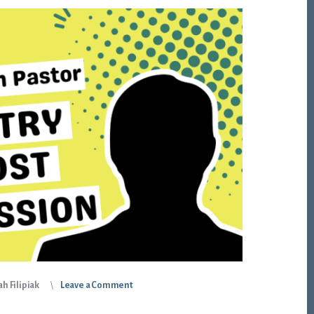
h Filipiak
Leave a Comment