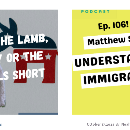
s
October 17, 2024
By
Noah 