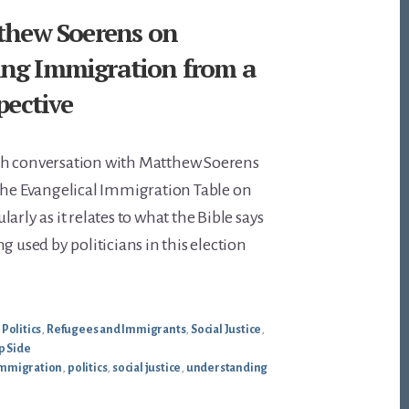
tthew Soerens on
ng Immigration from a
spective
th conversation with Matthew Soerens
the Evangelical Immigration Table on
arly as it relates to what the Bible says
g used by politicians in this election
,
Politics
,
Refugees and Immigrants
,
Social Justice
,
p Side
mmigration
,
politics
,
social justice
,
understanding