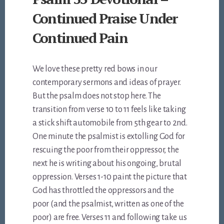
Continued Praise Under
Continued Pain
We love these pretty red bows in our
contemporary sermons and ideas of prayer.
But the psalm does not stop here. The
transition from verse 10 to 11 feels like taking
a stick shift automobile from 5th gear to 2nd.
One minute the psalmist is extolling God for
rescuing the poor from their oppressor, the
next he is writing about his ongoing, brutal
oppression. Verses 1-10 paint the picture that
God has throttled the oppressors and the
poor (and the psalmist, written as one of the
poor) are free. Verses 11 and following take us