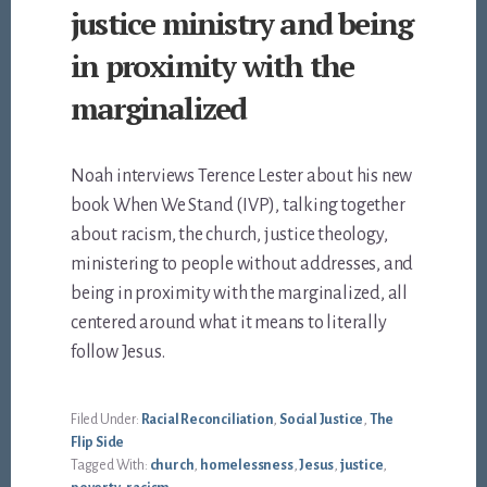
justice ministry and being
in proximity with the
marginalized
Noah interviews Terence Lester about his new
book When We Stand (IVP), talking together
about racism, the church, justice theology,
ministering to people without addresses, and
being in proximity with the marginalized, all
centered around what it means to literally
follow Jesus.
Filed Under:
Racial Reconciliation
,
Social Justice
,
The
Flip Side
Tagged With:
church
,
homelessness
,
Jesus
,
justice
,