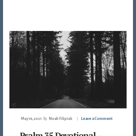
May 16, 2021
By
Noah Filipiak
Leave a Comment
Psalm 35 Devotional –