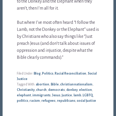
to the Donkey and the Elephant when they
aren’t, then I’m all for it.
But where I’ve most often heard “I follow the
Lamb, not the Donkey or the Elephant” used is
by Christians who also say things like “Just
preach Jesus (and don’t talk about issues of
oppression and injustice, despite what the
Bible clearly commands).”
Filed Under:
Blog
,
Politics
,
Racial Reconciliation
,
Social
Justice
Tagged With:
abortion
,
Bible
,
christian nationalism
,
Christianity
,
church
,
democrats
,
donkey
,
election
,
elephant
,
immigrants
,
Jesus
,
justice
,
lamb
,
LGBTQ
,
politics
,
racism
,
refugees
,
republicans
,
social justice