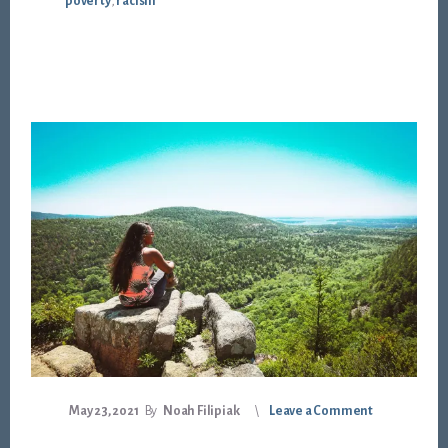
poverty
,
racism
May 23, 2021
By
Noah Filipiak
Leave a Comment