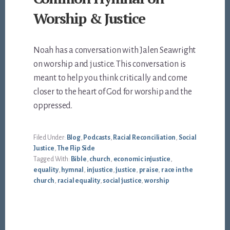
Worship & Justice
Noah has a conversation with Jalen Seawright
on worship and justice. This conversation is
meant to help you think critically and come
closer to the heart of God for worship and the
oppressed.
Filed Under:
Blog
,
Podcasts
,
Racial Reconciliation
,
Social
Justice
,
The Flip Side
Tagged With:
Bible
,
church
,
economic injustice
,
equality
,
hymnal
,
injustice
,
justice
,
praise
,
race in the
church
,
racial equality
,
social justice
,
worship