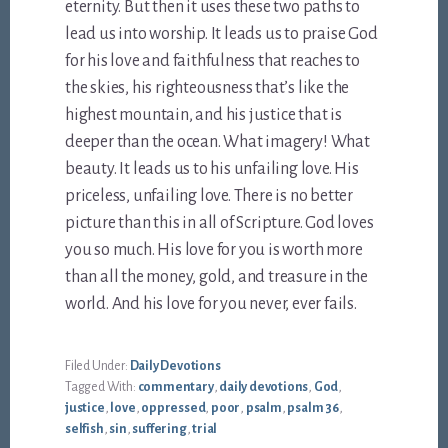
eternity. But then it uses these two paths to
lead us into worship. It leads us to praise God
for his love and faithfulness that reaches to
the skies, his righteousness that’s like the
highest mountain, and his justice that is
deeper than the ocean. What imagery! What
beauty. It leads us to his unfailing love. His
priceless, unfailing love. There is no better
picture than this in all of Scripture. God loves
you so much. His love for you is worth more
than all the money, gold, and treasure in the
world. And his love for you never, ever fails.
Filed Under:
Daily Devotions
Tagged With:
commentary
,
daily devotions
,
God
,
justice
,
love
,
oppressed
,
poor
,
psalm
,
psalm 36
,
selfish
,
sin
,
suffering
,
trial