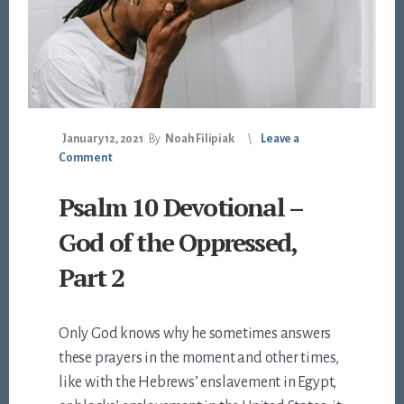
January 12, 2021
By
Noah Filipiak
Leave a
Comment
Psalm 10 Devotional –
God of the Oppressed,
Part 2
Only God knows why he sometimes answers
these prayers in the moment and other times,
like with the Hebrews’ enslavement in Egypt,