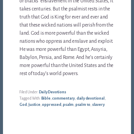
or blacks’ enslavement in the United States, it
takes centuries. But the psalmist rests in the
truth that God is King for ever and ever and
that these wicked nations will perish from the
land. God is more powerful than the wicked
nations who oppress and enslave and exploit.
He was more powerful than Egypt, Assyria,
Babylon, Persia, and Rome. And he’s certainly
more powerful than the United States and the
rest of today’s world powers.
Filed Under:
Daily Devotions
Tagged With:
Bible
,
commentary
,
daily devotional
,
God
,
justice
,
oppressed
,
psalm
,
psalm 10
,
slavery