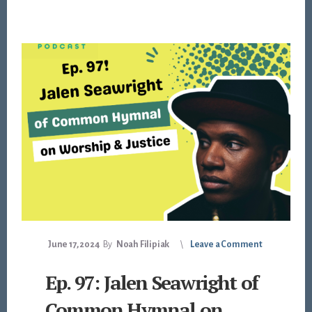
June 17, 2024
By
Noah Filipiak
Leave a Comment
Ep. 97: Jalen Seawright of
Common Hymnal on