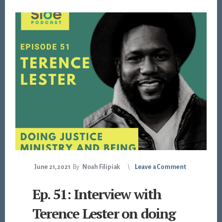
June 21, 2021
By
Noah Filipiak
Leave a Comment
Ep. 51: Interview with
Terence Lester on doing