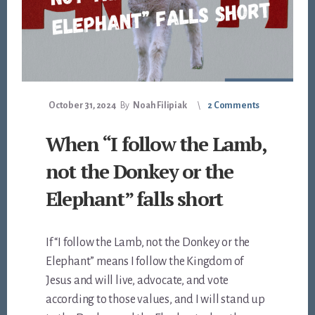
October 31, 2024
By
Noah Filipiak
2 Comments
When “I follow the Lamb,
not the Donkey or the
Elephant” falls short
If “I follow the Lamb, not the Donkey or the
Elephant” means I follow the Kingdom of
Jesus and will live, advocate, and vote
according to those values, and I will stand up