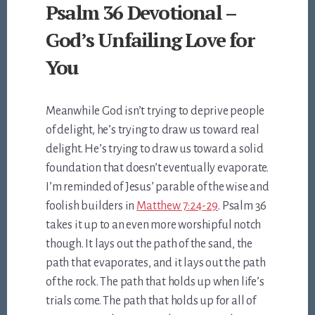
Psalm 36 Devotional –
God’s Unfailing Love for
You
Meanwhile God isn’t trying to deprive people
of delight, he’s trying to draw us toward real
delight. He’s trying to draw us toward a solid
foundation that doesn’t eventually evaporate.
I’m reminded of Jesus’ parable of the wise and
foolish builders in
Matthew 7:24-29
. Psalm 36
takes it up to an even more worshipful notch
though. It lays out the path of the sand, the
path that evaporates, and it lays out the path
of the rock. The path that holds up when life’s
trials come. The path that holds up for all of