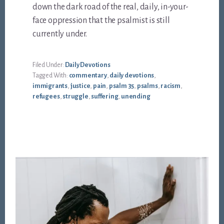
down the dark road of the real, daily, in-your-
face oppression that the psalmist is still
currently under.
Filed Under:
Daily Devotions
Tagged With:
commentary
,
daily devotions
,
immigrants
,
justice
,
pain
,
psalm 35
,
psalms
,
racism
,
refugees
,
struggle
,
suffering
,
unending