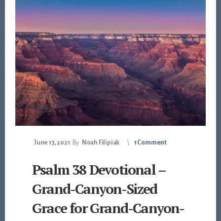
June 13, 2021
By
Noah Filipiak
1 Comment
Psalm 38 Devotional –
Grand-Canyon-Sized
Grace for Grand-Canyon-