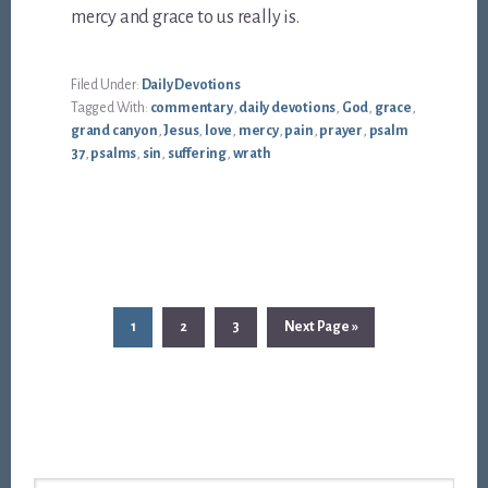
mercy and grace to us really is.
Filed Under:
Daily Devotions
Tagged With:
commentary
,
daily devotions
,
God
,
grace
,
grand canyon
,
Jesus
,
love
,
mercy
,
pain
,
prayer
,
psalm
37
,
psalms
,
sin
,
suffering
,
wrath
Page
Page
Page
Go
1
2
3
Next Page »
to
Footer