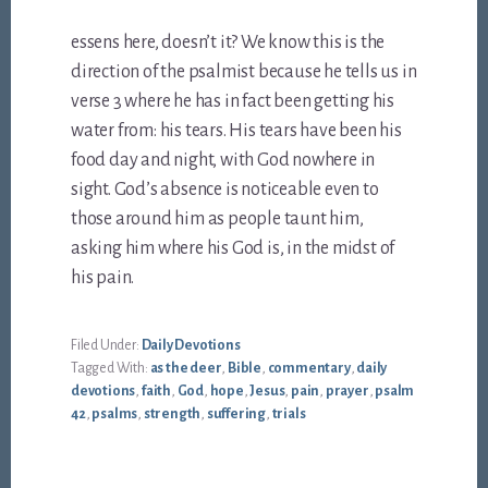
essens here, doesn’t it? We know this is the
direction of the psalmist because he tells us in
verse 3 where he has in fact been getting his
water from: his tears. His tears have been his
food day and night, with God nowhere in
sight. God’s absence is noticeable even to
those around him as people taunt him,
asking him where his God is, in the midst of
his pain.
Filed Under:
Daily Devotions
Tagged With:
as the deer
,
Bible
,
commentary
,
daily
devotions
,
faith
,
God
,
hope
,
Jesus
,
pain
,
prayer
,
psalm
42
,
psalms
,
strength
,
suffering
,
trials