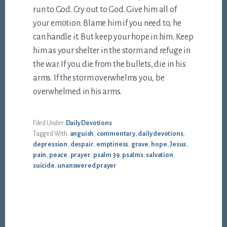
run to God. Cry out to God. Give him all of
your emotion. Blame him if you need to, he
can handle it. But keep your hope in him. Keep
him as your shelter in the storm and refuge in
the war. If you die from the bullets, die in his
arms. If the storm overwhelms you, be
overwhelmed in his arms.
Filed Under:
Daily Devotions
Tagged With:
anguish
,
commentary
,
daily devotions
,
depression
,
despair
,
emptiness
,
grave
,
hope
,
Jesus
,
pain
,
peace
,
prayer
,
psalm 39
,
psalms
,
salvation
,
suicide
,
unanswered prayer