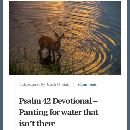
July 25, 2021
By
Noah Filipiak
1 Comment
Psalm 42 Devotional –
Panting for water that
isn’t there