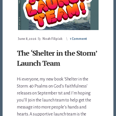
June 8, 2026
By
Noah Filipiak
1 Comment
The ‘Shelter in the Storm’
Launch Team
Hi everyone, my new book ‘Shelter in the
Storm: 40 Psalms on God’s Faithfulness’
releases on September 1st and I’m hoping
you’ll join the launch team to help get the
message into more people’s hands and
hearts. A supportive launch team is the