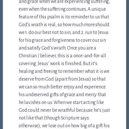
and grace when we are experiencing suffering,
even when the suffering continues. A unique
feature of this psalm is its reminder to us that
God’s wrath is real, so how much more should
we 1. do our best not to sin, and 2. run to Jesus
for his grace and forgiveness to cover our sin
and satisfy God’s wrath. Once you are a
Christian / believer, this is a once-and-for-all
covering. Jesus’ work is finished. But it’s
healing and freeing to remember what it is we
deserve from God (apart from Jesus) so that
we can so much better enjoy and experience
his undeserved gifts of grace and mercy that
he lavishes on us. When we start acting like
God could never be wrathful because he’s just
not like that (though Scripture says
otherwise), we lose out on how big of a gift his