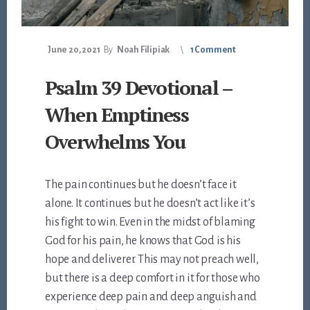
June 20, 2021
By
Noah Filipiak
1 Comment
Psalm 39 Devotional –
When Emptiness
Overwhelms You
The pain continues but he doesn’t face it
alone. It continues but he doesn’t act like it’s
his fight to win. Even in the midst of blaming
God for his pain, he knows that God is his
hope and deliverer. This may not preach well,
but there is a deep comfort in it for those who
experience deep pain and deep anguish and