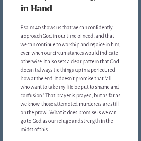
in Hand
Psalm 40
shows us that we can confidently
approach God in our time of need, and that
we can continue to worship and rejoice in him,
even when our circumstances would indicate
otherwise. It also sets a clear pattern that God
doesn’t always tie things up in a perfect, red
bow at the end. It doesn’t promise that “all
who want to take my life be put to shame and
confusion.” That prayer is prayed, but as far as
we know, those attempted murderers are still
on the prowl. What it does promise is we can
go to God as our refuge and strength in the
midst of this.