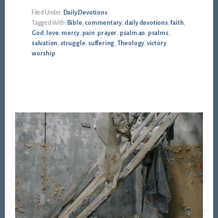
Filed Under:
Daily Devotions
Tagged With:
Bible
,
commentary
,
daily devotions
,
faith
,
God
,
love
,
mercy
,
pain
,
prayer
,
psalm 40
,
psalms
,
salvation
,
struggle
,
suffering
,
Theology
,
victory
,
worship