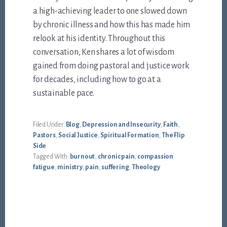
a high-achieving leader to one slowed down
by chronic illness and how this has made him
relook at his identity. Throughout this
conversation, Ken shares a lot of wisdom
gained from doing pastoral and justice work
for decades, including how to go at a
sustainable pace.
Filed Under:
Blog
,
Depression and Insecurity
,
Faith
,
Pastors
,
Social Justice
,
Spiritual Formation
,
The Flip
Side
Tagged With:
burnout
,
chronic pain
,
compassion
fatigue
,
ministry
,
pain
,
suffering
,
Theology