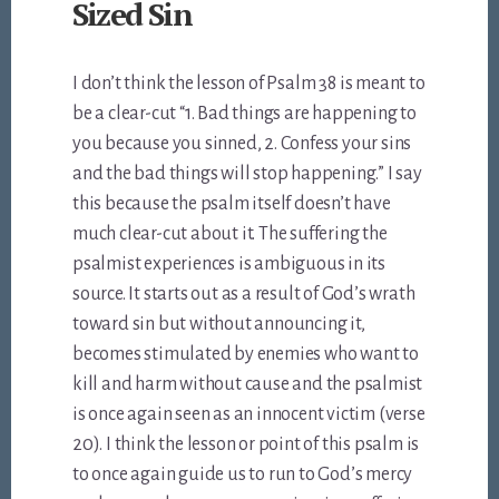
Sized Sin
I don’t think the lesson of Psalm 38
is meant to
be a clear-cut “1. Bad things are happening to
you because you sinned, 2. Confess your sins
and the bad things will stop happening.” I say
this because the psalm itself doesn’t have
much clear-cut about it. The suffering the
psalmist experiences is ambiguous in its
source. It starts out as a result of God’s wrath
toward sin but without announcing it,
becomes stimulated by enemies who want to
kill and harm without cause and the psalmist
is once again seen as an innocent victim (verse
20). I think the lesson or point of this psalm is
to once again guide us to run to God’s mercy