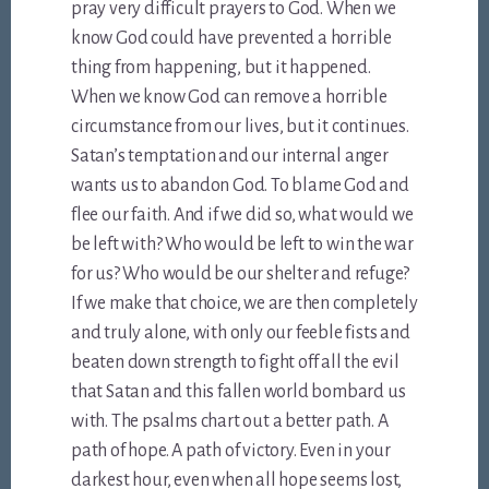
pray very difficult prayers to God. When we
know God could have prevented a horrible
thing from happening, but it happened.
When we know God can remove a horrible
circumstance from our lives, but it continues.
Satan’s temptation and our internal anger
wants us to abandon God. To blame God and
flee our faith. And if we did so, what would we
be left with? Who would be left to win the war
for us? Who would be our shelter and refuge?
If we make that choice, we are then completely
and truly alone, with only our feeble fists and
beaten down strength to fight off all the evil
that Satan and this fallen world bombard us
with. The psalms chart out a better path. A
path of hope. A path of victory. Even in your
darkest hour, even when all hope seems lost,