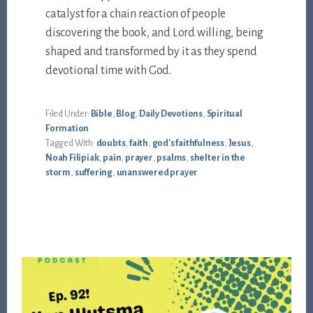
catalyst for a chain reaction of people
discovering the book, and Lord willing, being
shaped and transformed by it as they spend
devotional time with God.
Filed Under:
Bible
,
Blog
,
Daily Devotions
,
Spiritual
Formation
Tagged With:
doubts
,
faith
,
god's faithfulness
,
Jesus
,
Noah Filipiak
,
pain
,
prayer
,
psalms
,
shelter in the
storm
,
suffering
,
unanswered prayer