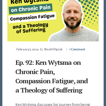
February 5, 2024
By
Noah Filipiak
1 Comment
Ep. 92: Ken Wytsma on
Chronic Pain,
Compassion Fatigue, and
a Theology of Suffering
Ken Wytsma discusses his journey from being