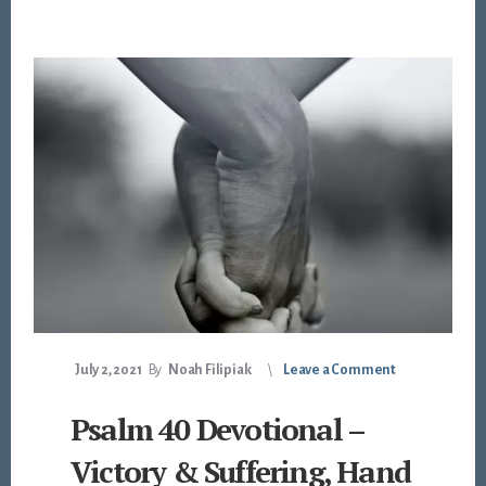
July 2, 2021
By
Noah Filipiak
Leave a Comment
Psalm 40 Devotional –
Victory & Suffering, Hand