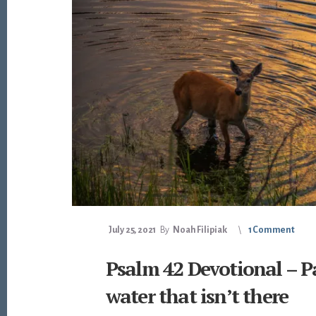
July 25, 2021
By
Noah Filipiak
1 Comment
Psalm 42 Devotional – P
water that isn’t there