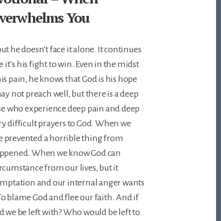
verwhelms You
t he doesn’t face it alone. It continues
e it’s his fight to win. Even in the midst
is pain, he knows that God is his hope
ay not preach well, but there is a deep
ose who experience deep pain and deep
y difficult prayers to God. When we
 prevented a horrible thing from
happened. When we know God can
rcumstance from our lives, but it
temptation and our internal anger wants
o blame God and flee our faith. And if
d we be left with? Who would be left to