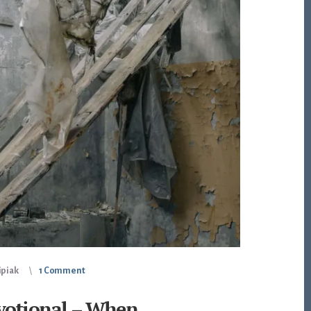
ipiak
1 Comment
votional – When