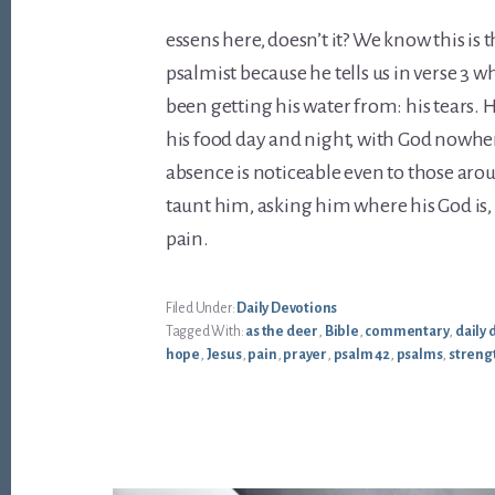
essens here, doesn’t it? We know this is t
psalmist because he tells us in verse 3 w
been getting his water from: his tears. 
his food day and night, with God nowher
absence is noticeable even to those aro
taunt him, asking him where his God is, 
pain.
Filed Under:
Daily Devotions
Tagged With:
as the deer
,
Bible
,
commentary
,
daily 
hope
,
Jesus
,
pain
,
prayer
,
psalm 42
,
psalms
,
streng