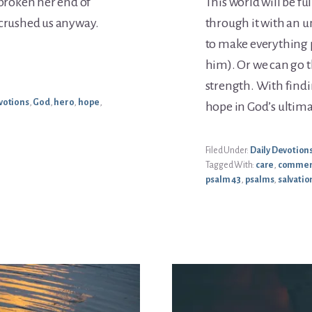
 broken her end of
This world will be f
 crushed us anyway.
through it with an u
to make everything pe
him). Or we can go t
strength. With findi
votions
,
God
,
hero
,
hope
,
hope in God’s ultima
Filed Under:
Daily Devotion
Tagged With:
care
,
commen
psalm 43
,
psalms
,
salvatio