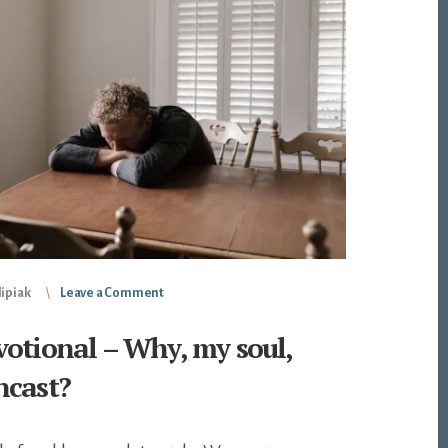
lipiak
Leave a Comment
otional – Why, my soul,
ncast?