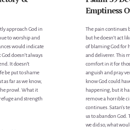
Emptiness O
tly approach God in
The pain continues bu
nue to worship and
but he doesn’t act lik
ances would indicate
of blaming God for h
at God doesn’t always
and deliverer. This m
end. It doesn’t
comfort in it for th
ife be put to shame
anguish and pray ver
t as far as we know,
know God could have
the prowl. What it
happening, but it 
 refuge and strength
remove a horrible ci
continues. Satan’s 
us to abandon God. T
we did so, what woul