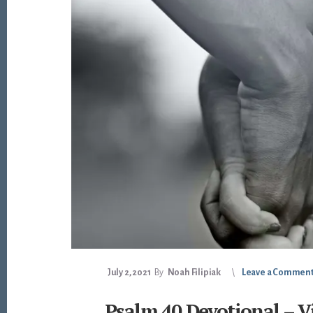
July 2, 2021
By
Noah Filipiak
Leave a Commen
Psalm 40 Devotional – V