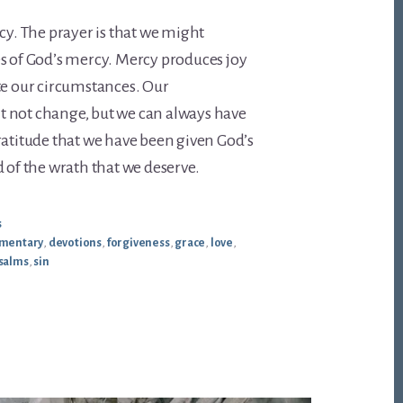
rcy. The prayer is that we might
s of God’s mercy. Mercy produces joy
te our circumstances. Our
 not change, but we can always have
ratitude that we have been given God’s
d of the wrath that we deserve.
s
mentary
,
devotions
,
forgiveness
,
grace
,
love
,
salms
,
sin