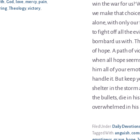
ith
,
God
,
love
,
mercy
,
pain
,
win the war for us? 
ring
,
Theology
,
victory
,
we make that choice
alone, with only our
to fight off all the e
bombard us with. The
of hope. A path of vi
when all hope seems 
him all of your emot
handle it. But keep 
shelter in the storm 
the bullets, die in h
overwhelmed in his
Filed Under:
Daily Devotion
Tagged With:
anguish
,
com
emptiness
,
grave
,
hope
,
J