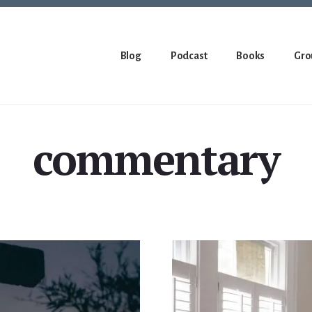
Blog
Podcast
Books
Gro
commentary