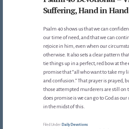
Suffering, Hand in Hand
Psalm 40
shows us that we can confiden
our time of need, and that we can conti
rejoice in him, even when our circumst
otherwise. It also sets a clear pattern th
tie things up in a perfect, red bow at the 
promise that “all who want to take my l
and confusion.” That prayer is prayed, bu
those attempted murderers are still on 
does promise is we can go to God as our
in the midst of this.
Filed Under:
Daily Devotions