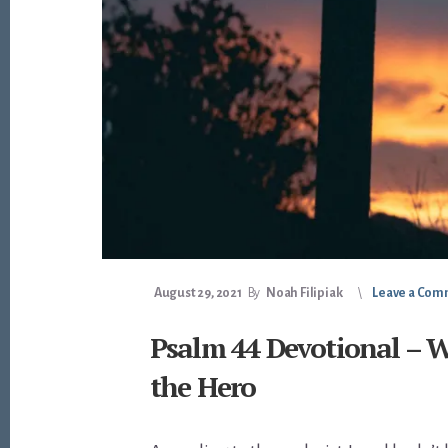
August 29, 2021
By
Noah Filipiak
Leave a Co
Psalm 44 Devotional – W
the Hero