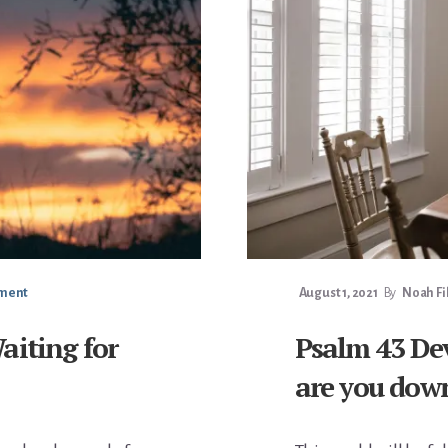
mment
August 1, 2021
By
Noah Fi
aiting for
Psalm 43 Dev
are you dow