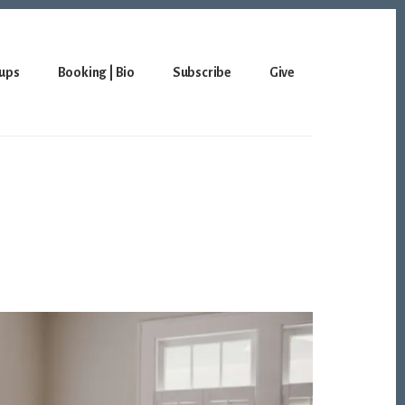
ups
Booking | Bio
Subscribe
Give