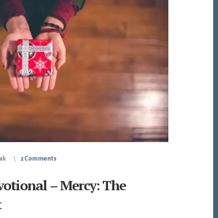
iak
2 Comments
votional – Mercy: The
t