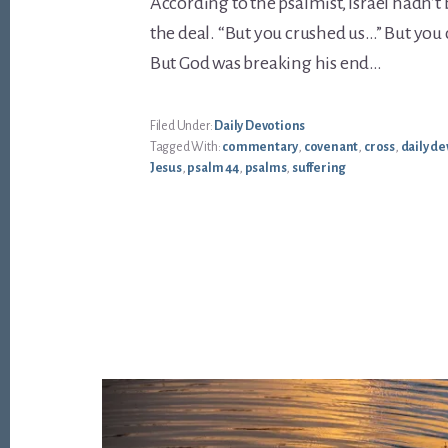
According to the psalmist, Israel hadn’t
the deal. “But you crushed us…” But you
But God was breaking his end…
Filed Under:
Daily Devotions
Tagged With:
commentary
,
covenant
,
cross
,
daily de
Jesus
,
psalm 44
,
psalms
,
suffering