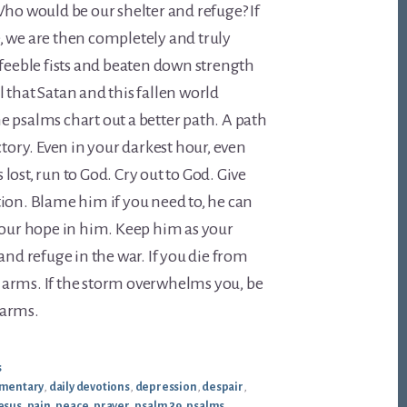
Who would be our shelter and refuge? If
, we are then completely and truly
 feeble fists and beaten down strength
vil that Satan and this fallen world
 psalms chart out a better path. A path
ctory. Even in your darkest hour, even
lost, run to God. Cry out to God. Give
ion. Blame him if you need to, he can
your hope in him. Keep him as your
and refuge in the war. If you die from
is arms. If the storm overwhelms you, be
 arms.
s
mentary
,
daily devotions
,
depression
,
despair
,
esus
,
pain
,
peace
,
prayer
,
psalm 39
,
psalms
,