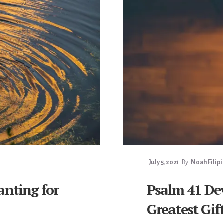
July 5, 2021
By
Noah Filip
anting for
Psalm 41 De
Greatest Gif