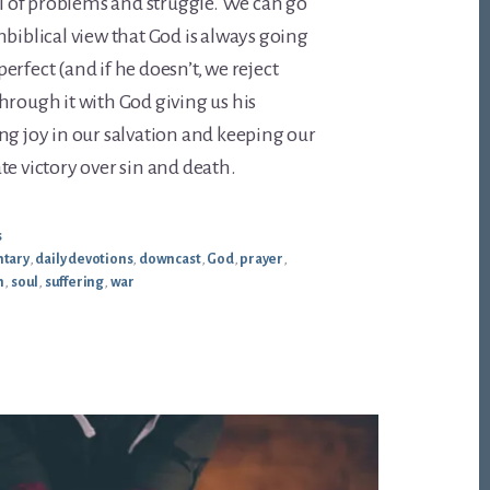
ull of problems and struggle. We can go
nbiblical view that God is always going
rfect (and if he doesn’t, we reject
hrough it with God giving us his
ng joy in our salvation and keeping our
te victory over sin and death.
s
tary
,
daily devotions
,
downcast
,
God
,
prayer
,
n
,
soul
,
suffering
,
war