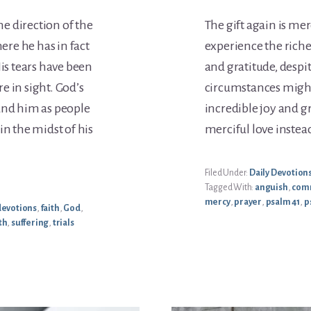
he direction of the
The gift again is me
here he has in fact
experience the riche
His tears have been
and gratitude, despi
e in sight. God’s
circumstances might
und him as people
incredible joy and g
in the midst of his
merciful love instea
Filed Under:
Daily Devotion
Tagged With:
anguish
,
com
mercy
,
prayer
,
psalm 41
,
p
devotions
,
faith
,
God
,
th
,
suffering
,
trials