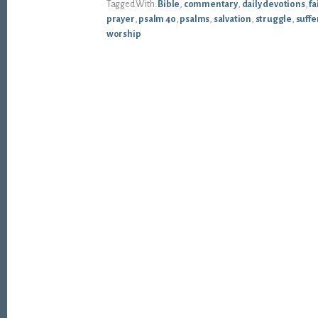
Tagged With:
Bible
,
commentary
,
daily devotions
,
fa
prayer
,
psalm 40
,
psalms
,
salvation
,
struggle
,
suffe
worship