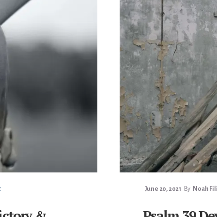
t
June 20, 2021
By
Noah Fil
ictory &
Psalm 39 De