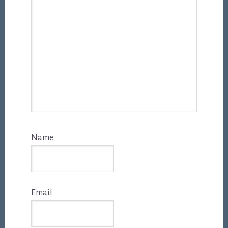
Name
Email