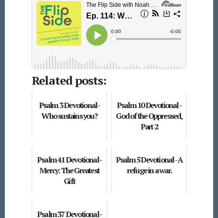
Related posts:
Psalm 3 Devotional -
Psalm 10 Devotional -
Who sustains you?
God of the Oppressed,
Part 2
Psalm 41 Devotional -
Psalm 5 Devotional - A
Mercy: The Greatest
refuge in a war.
Gift
Psalm 37 Devotional -