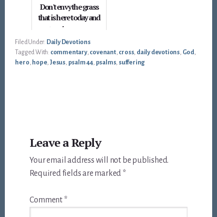
Don't envy the grass
that is here today and
gone tomorrow
Filed Under:
Daily Devotions
Tagged With:
commentary
,
covenant
,
cross
,
daily devotions
,
God
,
hero
,
hope
,
Jesus
,
psalm 44
,
psalms
,
suffering
Reader
Leave a Reply
Interactions
Your email address will not be published.
Required fields are marked
*
Comment
*