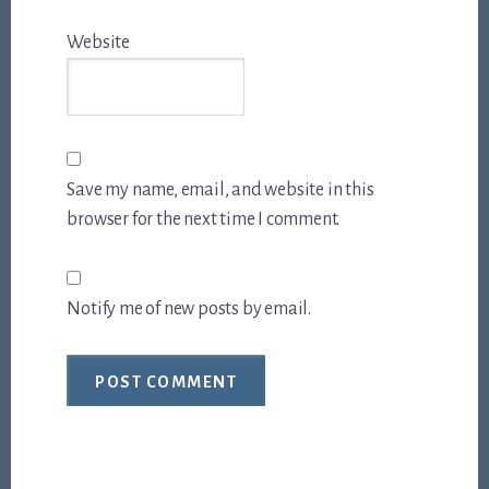
Website
Save my name, email, and website in this
browser for the next time I comment.
Notify me of new posts by email.