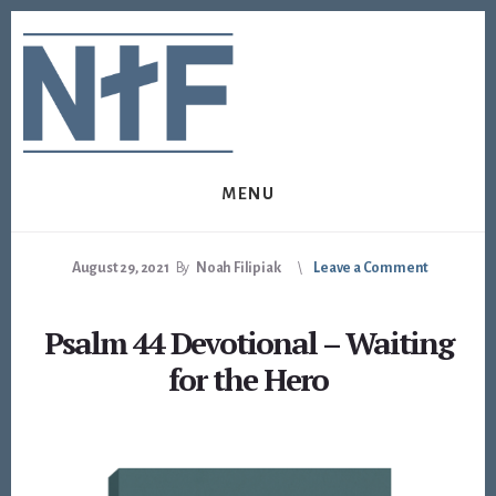
Skip
Skip
to
to
content
footer
MENU
August 29, 2021
By
Noah Filipiak
Leave a Comment
Psalm 44 Devotional – Waiting
for the Hero