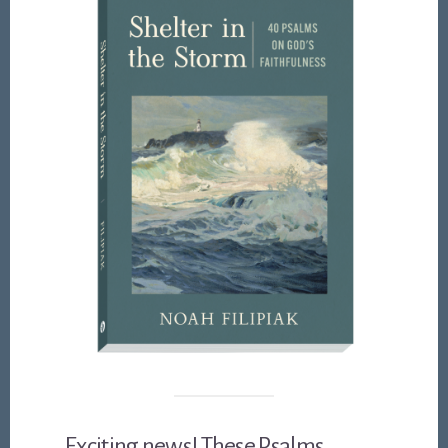
Exciting news! These Psalms