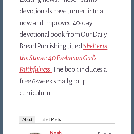
devotionals have turned into a
new and improved 40-day
devotional book from Our Daily
Bread Publishing titled
Shelter in
the Storm: 40 Psalms on God’s
Faithfulness.
The book includes a
free 6-week small group
curriculum.
About
Latest Posts
Noah
Follow me