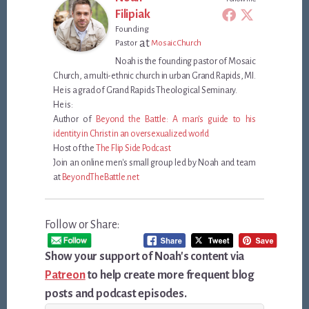
Filipiak
Founding
at
Pastor
Mosaic Church
Noah is the founding pastor of Mosaic
Church, a multi-ethnic church in urban Grand Rapids, MI.
He is a grad of Grand Rapids Theological Seminary.
He is:
Author of
Beyond the Battle: A man's guide to his
identity in Christ in an oversexualized world
Host of the
The Flip Side Podcast
Join an online men's small group led by Noah and team
at
BeyondTheBattle.net
Follow or Share:
Show your support of Noah's content via
Patreon
to help create more frequent blog
posts and podcast episodes.