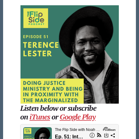
Listen below or subscribe
on
iTunes
or
Google Play