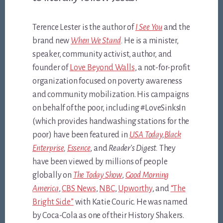
Terence Lester is the author of
I See You
and the
brand new
When We Stand
.
He is a minister,
speaker, community activist, author, and
founder of
Love Beyond Walls
, a not-for-profit
organization focused on poverty awareness
and community mobilization. His campaigns
on behalf of the poor, including #LoveSinksIn
(which provides handwashing stations for the
poor) have been featured in
USA Today
,
Black
Enterprise
,
Essence
, and
Reader’s Digest.
They
have been viewed by millions of people
globally on
The Today Show
,
Good Morning
America
,
CBS News
,
NBC
,
Upworthy
, and
“The
Bright Side”
with Katie Couric. He was named
by Coca-Cola as one of their History Shakers.