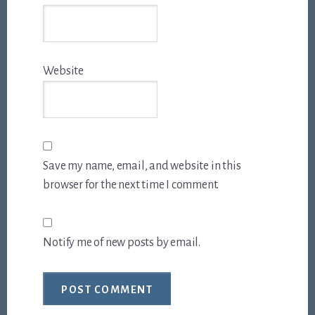
Website
Save my name, email, and website in this
browser for the next time I comment.
Notify me of new posts by email.