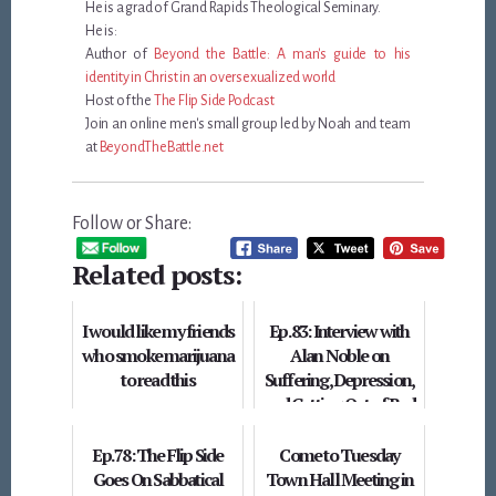
He is a grad of Grand Rapids Theological Seminary.
He is:
Author of
Beyond the Battle: A man's guide to his
identity in Christ in an oversexualized world
Host of the
The Flip Side Podcast
Join an online men's small group led by Noah and team
at
BeyondTheBattle.net
Follow or Share:
Related posts:
I would like my friends
Ep. 83: Interview with
who smoke marijuana
Alan Noble on
to read this
Suffering, Depression,
and Getting Out of Bed
Ep. 78: The Flip Side
Come to Tuesday
Goes On Sabbatical
Town Hall Meeting in