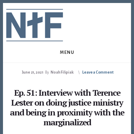
Skip
Skip
to
to
content
footer
MENU
June 21, 2021
By
Noah Filipiak
Leave a Comment
Ep. 51: Interview with Terence
Lester on doing justice ministry
and being in proximity with the
marginalized