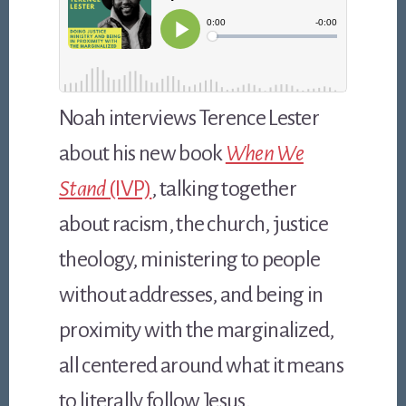
Noah interviews Terence Lester
about his new book
When We
Stand
(IVP)
, talking together
about racism, the church, justice
theology, ministering to people
without addresses, and being in
proximity with the marginalized,
all centered around what it means
to literally follow Jesus.