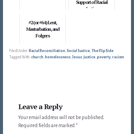
Support of Racial
Justice
#2 (or #64) Lent,
Masturbation, and
Folgers
Filed Under:
Racial Reconciliation
,
Social Justice
,
The Flip Side
Tagged With:
church
,
homelessness
,
Jesus
,
justice
,
poverty
,
racism
Reader
Leave a Reply
Interactions
Your email address will not be published.
Required fields are marked
*