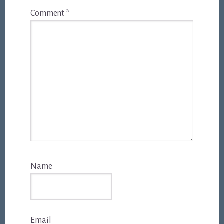
Comment
*
Name
Email