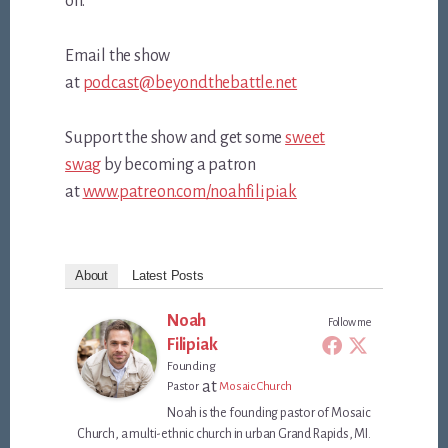
off.
Email the show
at
podcast@beyondthebattle.net
Support the show and get some
sweet
swag
by becoming a patron
at
www.patreon.com/noahfilipiak
About
Latest Posts
Noah
Follow me
Filipiak
Founding
at
Pastor
Mosaic Church
Noah is the founding pastor of Mosaic
Church, a multi-ethnic church in urban Grand Rapids, MI.