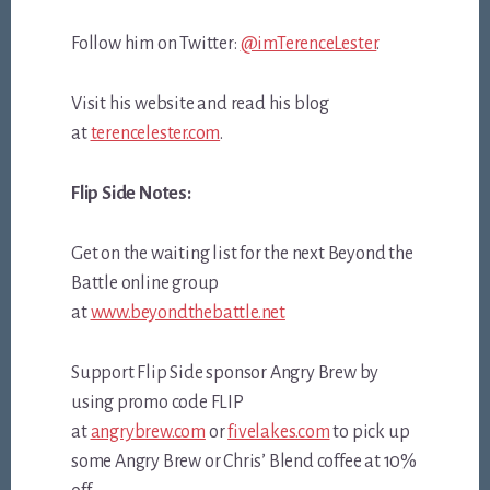
Follow him on Twitter:
@imTerenceLester
.
Visit his website and read his blog
at
terencelester.com
.
Flip Side Notes:
Get on the waiting list for the next Beyond the
Battle online group
at
www.beyondthebattle.net
Support Flip Side sponsor Angry Brew by
using promo code FLIP
at
angrybrew.com
or
fivelakes.com
to pick up
some Angry Brew or Chris’ Blend coffee at 10%