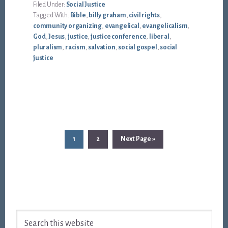
Filed Under:
Social Justice
Tagged With:
Bible
,
billy graham
,
civil rights
,
community organizing
,
evangelical
,
evangelicalism
,
God
,
Jesus
,
justice
,
justice conference
,
liberal
,
pluralism
,
racism
,
salvation
,
social gospel
,
social
justice
Page
Page
Go
1
2
Next Page »
to
Footer
Search