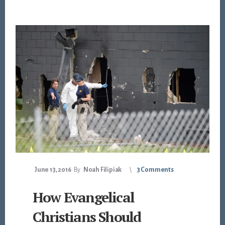
June 13, 2016
By
Noah Filipiak
3 Comments
How Evangelical
Christians Should