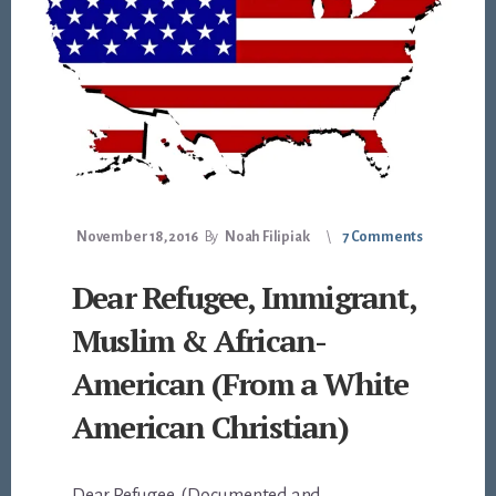
November 18, 2016
By
Noah Filipiak
7 Comments
Dear Refugee, Immigrant,
Muslim & African-
American (From a White
American Christian)
Dear Refugee, (Documented and