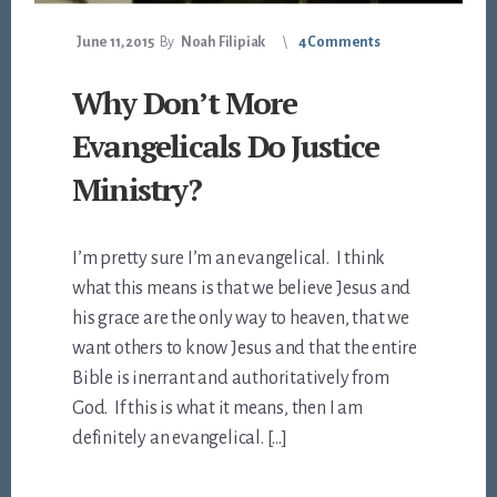
June 11, 2015
By
Noah Filipiak
4 Comments
Why Don’t More
Evangelicals Do Justice
Ministry?
I’m pretty sure I’m an evangelical. I think
what this means is that we believe Jesus and
his grace are the only way to heaven, that we
want others to know Jesus and that the entire
Bible is inerrant and authoritatively from
God. If this is what it means, then I am
definitely an evangelical. […]