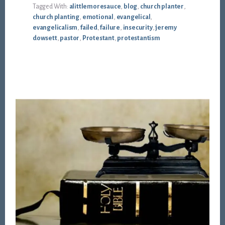
Tagged With:
alittlemoresauce
,
blog
,
church planter
,
church planting
,
emotional
,
evangelical
,
evangelicalism
,
failed
,
failure
,
insecurity
,
jeremy
dowsett
,
pastor
,
Protestant
,
protestantism