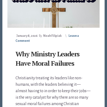
January 8, 2026
By
Noah Filipiak
Leave a
Comment
Why Ministry Leaders
Have Moral Failures
Christianity treating its leaders like non-
humans, with the leaders believing it—
almost having to in order to keep their jobs—
is the very catalyst for why there are so many
sexual moral failures among Christian