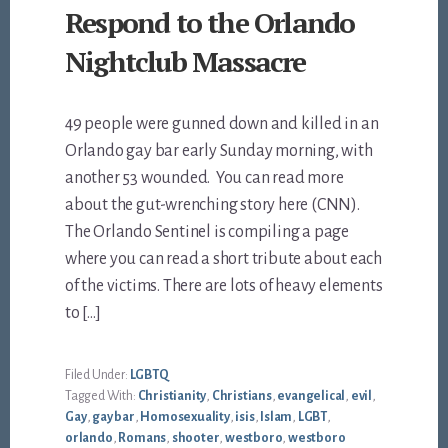
Respond to the Orlando
Nightclub Massacre
49 people were gunned down and killed in an
Orlando gay bar early Sunday morning, with
another 53 wounded. You can read more
about the gut-wrenching story here (CNN).
The Orlando Sentinel is compiling a page
where you can read a short tribute about each
of the victims. There are lots of heavy elements
to […]
Filed Under:
LGBTQ
Tagged With:
Christianity
,
Christians
,
evangelical
,
evil
,
Gay
,
gay bar
,
Homosexuality
,
isis
,
Islam
,
LGBT
,
orlando
,
Romans
,
shooter
,
westboro
,
westboro