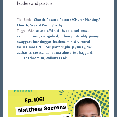
leaders and pastors.
Filed Under:
Church
,
Pastors
,
Pastors / Church Planting /
Church
,
Sex and Pornography
Tagged With:
abuse
,
affair
,
bill hybels
,
carl lentz
,
catholic priest
,
evangelical
,
hillsong
,
infidelity
,
jimmy
swaggart
,
josh duggar
,
leaders
,
ministry
,
moral
failure
,
moral failures
,
pastors
,
philip yancey
,
ravi
zacharias
,
sex scandal
,
sexual abuse
,
ted haggard
,
Tullian Tchividjian
,
Willow Creek