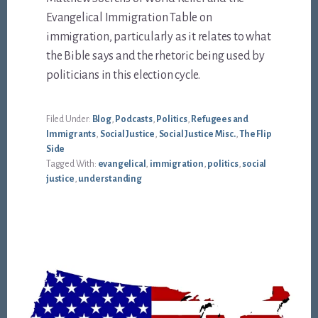
Evangelical Immigration Table on
immigration, particularly as it relates to what
the Bible says and the rhetoric being used by
politicians in this election cycle.
Filed Under:
Blog
,
Podcasts
,
Politics
,
Refugees and
Immigrants
,
Social Justice
,
Social Justice Misc.
,
The Flip
Side
Tagged With:
evangelical
,
immigration
,
politics
,
social
justice
,
understanding