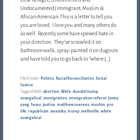
Undocumented) Immigrant, Muslim &
African-American: This is a letter to tell you
you are loved. I love you and many others do
as well. Recently some have spewed hate in
your direction. They’ve scrawled it on
bathroom walls, spray-painted it on dugouts
and have told you to go back to “where […]
Filed Under:
Politics
,
Racial Reconciliation
,
Social
Justice
Tagged With:
abortion
,
Bible
,
donald trump
,
evangelical
,
immigration
,
immigration reform
,
jenny
yang
,
Jesus
,
justice
,
matthew soerens
,
muslim
,
pro
life
,
republican
,
swastika
,
trump
,
wellsville
,
white
evangelical