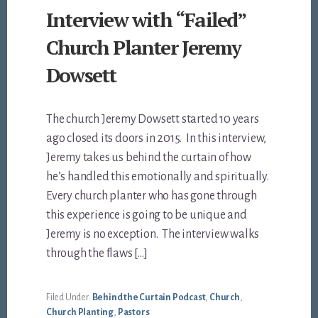
Interview with “Failed”
Church Planter Jeremy
Dowsett
The church Jeremy Dowsett started 10 years
ago closed its doors in 2015. In this interview,
Jeremy takes us behind the curtain of how
he’s handled this emotionally and spiritually.
Every church planter who has gone through
this experience is going to be unique and
Jeremy is no exception. The interview walks
through the flaws […]
Filed Under:
Behind the Curtain Podcast
,
Church
,
Church Planting
,
Pastors