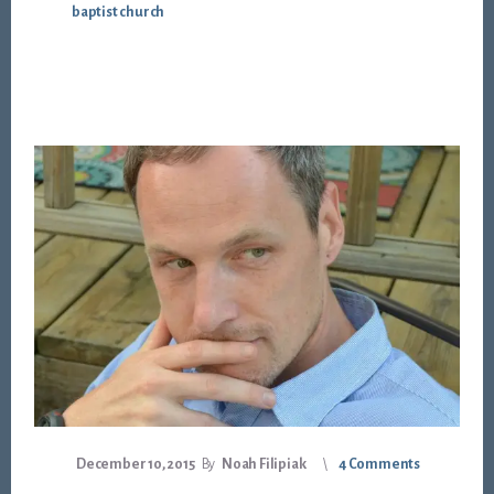
baptist church
December 10, 2015
By
Noah Filipiak
4 Comments