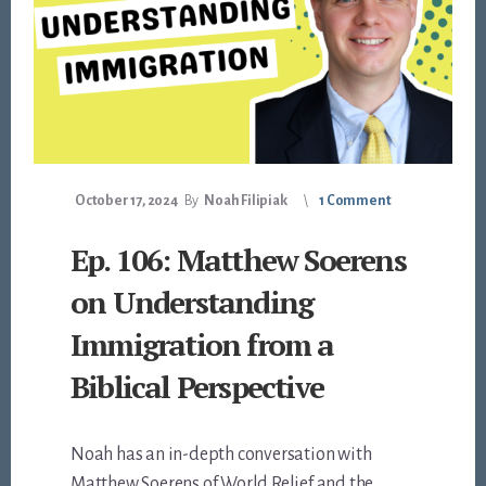
October 17, 2024
By
Noah Filipiak
1 Comment
Ep. 106: Matthew Soerens
on Understanding
Immigration from a
Biblical Perspective
Noah has an in-depth conversation with
Matthew Soerens of World Relief and the