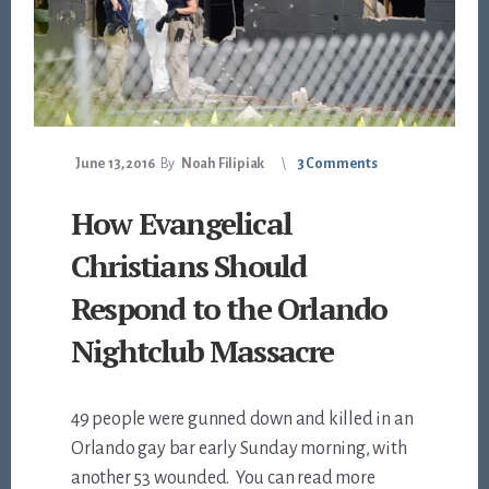
June 13, 2016
By
Noah Filipiak
3 Comments
How Evangelical
Christians Should
Respond to the Orlando
Nightclub Massacre
49 people were gunned down and killed in an
Orlando gay bar early Sunday morning, with
another 53 wounded. You can read more