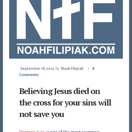
September 18, 2014
By
Noah Filipiak
8
Comments
Believing Jesus died on
the cross for your sins will
not save you