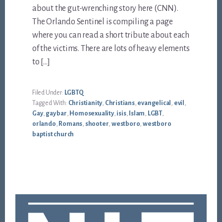
about the gut-wrenching story here (CNN).
The Orlando Sentinel is compiling a page
where you can read a short tribute about each
of the victims. There are lots of heavy elements
to […]
Filed Under:
LGBTQ
Tagged With:
Christianity
,
Christians
,
evangelical
,
evil
,
Gay
,
gay bar
,
Homosexuality
,
isis
,
Islam
,
LGBT
,
orlando
,
Romans
,
shooter
,
westboro
,
westboro
baptist church