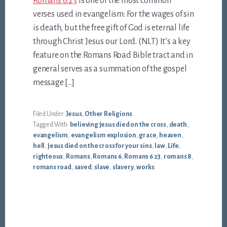
Romans 6:23
is one of the most common
verses used in evangelism: For the wages of sin
is death, but the free gift of God is eternal life
through Christ Jesus our Lord. (NLT) It’s a key
feature on the Romans Road Bible tract and in
general serves as a summation of the gospel
message […]
Filed Under:
Jesus
,
Other Religions
Tagged With:
believing jesus died on the cross
,
death
,
evangelism
,
evangelism explosion
,
grace
,
heaven
,
hell
,
jesus died on the cross for your sins
,
law
,
Life
,
righteous
,
Romans
,
Romans 6
,
Romans 6 23
,
romans 8
,
romans road
,
saved
,
slave
,
slavery
,
works