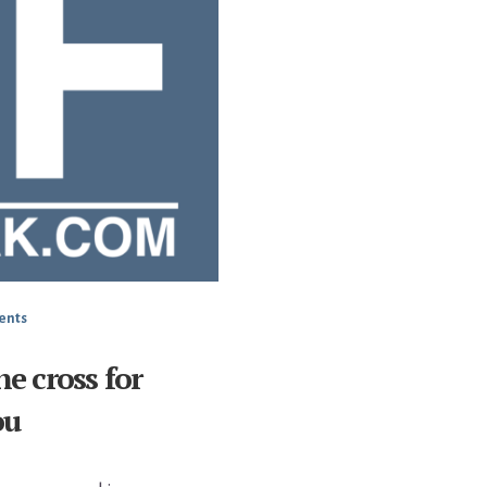
ents
he cross for
ou