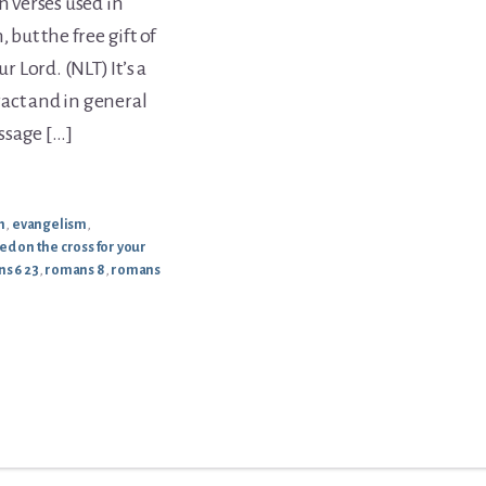
 verses used in
 but the free gift of
r Lord. (NLT) It’s a
act and in general
ssage […]
h
,
evangelism
,
ed on the cross for your
s 6 23
,
romans 8
,
romans