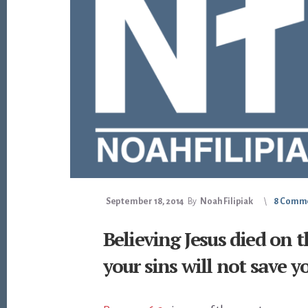
September 18, 2014
By
Noah Filipiak
8 Comm
Believing Jesus died on t
your sins will not save y