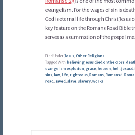
Romans 6:23
is one of the most common
evangelism: For the wages of sin is death,
God is eternal life through Christ Jesus ou
key feature on the Romans Road Bible tr
serves as a summation of the gospel me
Filed Under:
Jesus
,
Other Religions
Tagged With:
believing jesus died on the cross
,
deat
evangelism explosion
,
grace
,
heaven
,
hell
,
jesus di
sins
,
law
,
Life
,
righteous
,
Romans
,
Romans 6
,
Roman
road
,
saved
,
slave
,
slavery
,
works
Footer
Search