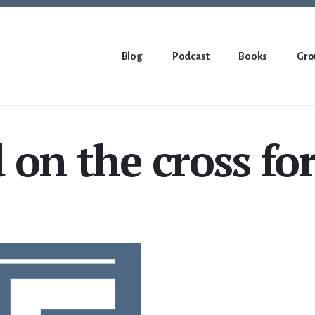
Blog
Podcast
Books
Gro
 on the cross fo