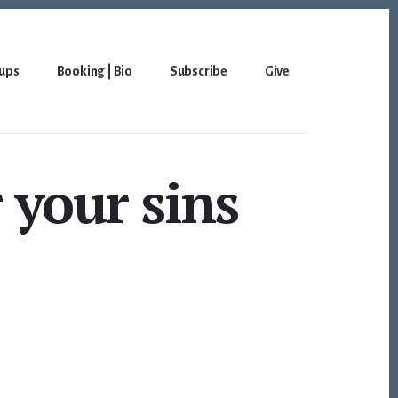
ups
Booking | Bio
Subscribe
Give
r your sins