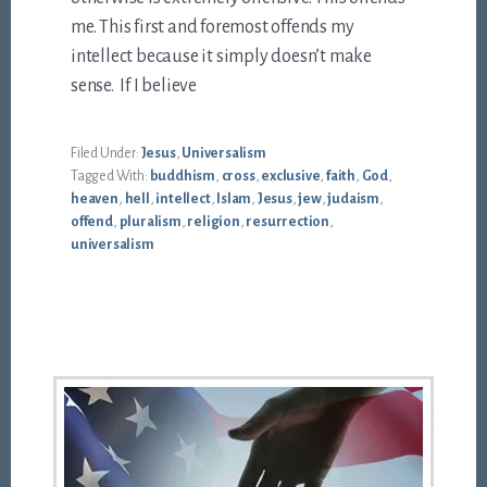
me. This first and foremost offends my
intellect because it simply doesn’t make
sense. If I believe
Filed Under:
Jesus
,
Universalism
Tagged With:
buddhism
,
cross
,
exclusive
,
faith
,
God
,
heaven
,
hell
,
intellect
,
Islam
,
Jesus
,
jew
,
judaism
,
offend
,
pluralism
,
religion
,
resurrection
,
universalism