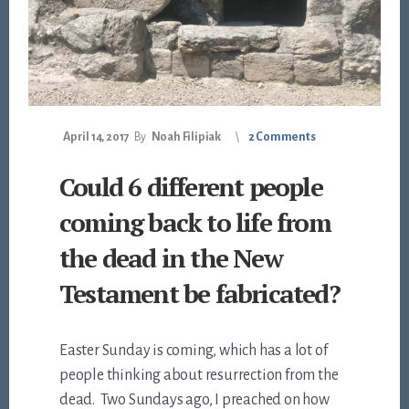
April 14, 2017
By
Noah Filipiak
2 Comments
Could 6 different people
coming back to life from
the dead in the New
Testament be fabricated?
Easter Sunday is coming, which has a lot of
people thinking about resurrection from the
dead. Two Sundays ago, I preached on how