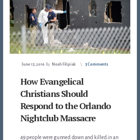
June 13, 2016
By
Noah Filipiak
3 Comments
How Evangelical
Christians Should
Respond to the Orlando
Nightclub Massacre
49 people were gunned down and killed in an