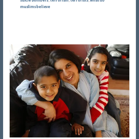
suicie bombers
,
terrorism
,
terrorists
,
what do
muslims believe