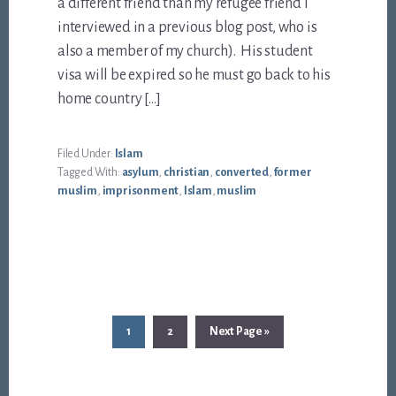
a different friend than my refugee friend I
interviewed in a previous blog post, who is
also a member of my church). His student
visa will be expired so he must go back to his
home country […]
Filed Under:
Islam
Tagged With:
asylum
,
christian
,
converted
,
former
muslim
,
imprisonment
,
Islam
,
muslim
Page
Page
Go
1
2
Next Page »
to