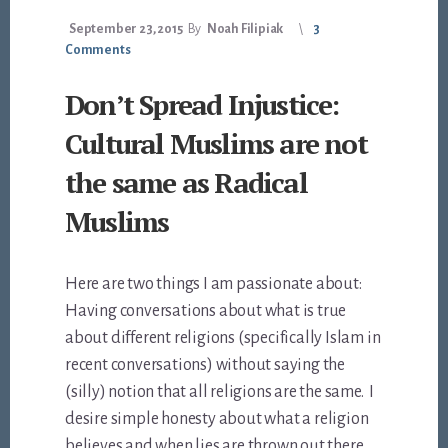
September 23, 2015
By
Noah Filipiak
3
Comments
Don’t Spread Injustice:
Cultural Muslims are not
the same as Radical
Muslims
Here are two things I am passionate about:
Having conversations about what is true
about different religions (specifically Islam in
recent conversations) without saying the
(silly) notion that all religions are the same. I
desire simple honesty about what a religion
believes and when lies are thrown out there,