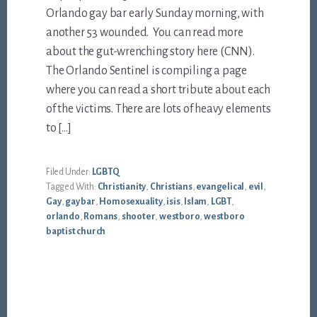
Orlando gay bar early Sunday morning, with
another 53 wounded. You can read more
about the gut-wrenching story here (CNN).
The Orlando Sentinel is compiling a page
where you can read a short tribute about each
of the victims. There are lots of heavy elements
to […]
Filed Under:
LGBTQ
Tagged With:
Christianity
,
Christians
,
evangelical
,
evil
,
Gay
,
gay bar
,
Homosexuality
,
isis
,
Islam
,
LGBT
,
orlando
,
Romans
,
shooter
,
westboro
,
westboro
baptist church