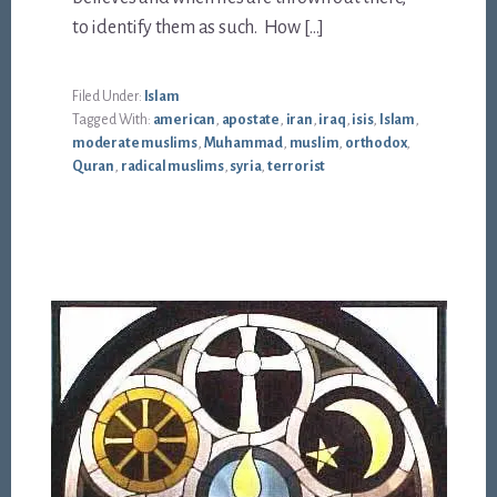
to identify them as such. How […]
Filed Under:
Islam
Tagged With:
american
,
apostate
,
iran
,
iraq
,
isis
,
Islam
,
moderate muslims
,
Muhammad
,
muslim
,
orthodox
,
Quran
,
radical muslims
,
syria
,
terrorist