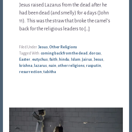
Jesus raised Lazarus from the dead after he
had been dead (and smelly) for 4 days (John
11
). This was the straw that broke the camel’s
back for the religious leaders to […]
Filed Under:
Jesus
,
Other Religions
Tagged With:
coming back from the dead
,
dorcas
,
Easter
,
eutychus
,
faith
,
hindu
,
Islam
,
jairus
,
Jesus
,
krishna
,
lazarus
,
nain
,
other religions
,
rasputin
,
resurrection
,
tabitha