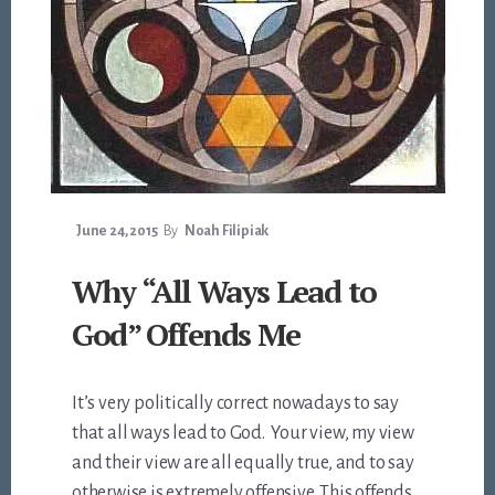
June 24, 2015
By
Noah Filipiak
Why “All Ways Lead to
God” Offends Me
It’s very politically correct nowadays to say
that all ways lead to God. Your view, my view
and their view are all equally true, and to say
otherwise is extremely offensive. This offends