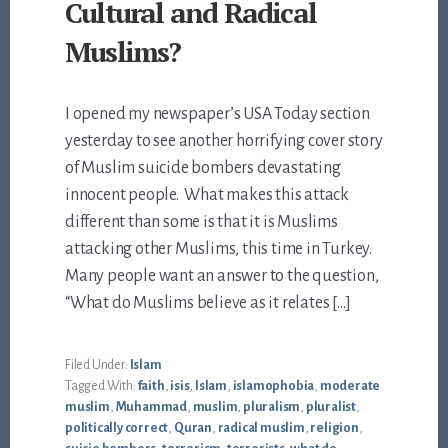
Cultural and Radical
Muslims?
I opened my newspaper’s USA Today section
yesterday to see another horrifying cover story
of Muslim suicide bombers devastating
innocent people. What makes this attack
different than some is that it is Muslims
attacking other Muslims, this time in Turkey.
Many people want an answer to the question,
“What do Muslims believe as it relates […]
Filed Under:
Islam
Tagged With:
faith
,
isis
,
Islam
,
islamophobia
,
moderate
muslim
,
Muhammad
,
muslim
,
pluralism
,
pluralist
,
politically correct
,
Quran
,
radical muslim
,
religion
,