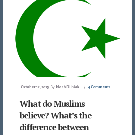
October 12, 2015
By
Noah Filipiak
4 Comments
What do Muslims
believe? What’s the
difference between