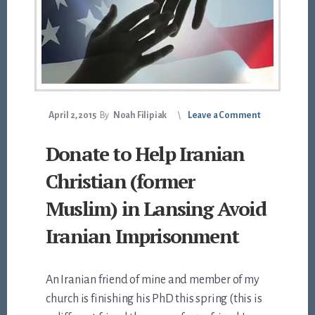
April 2, 2015
By
Noah Filipiak
Leave a Comment
Donate to Help Iranian
Christian (former
Muslim) in Lansing Avoid
Iranian Imprisonment
An Iranian friend of mine and member of my
church is finishing his PhD this spring (this is