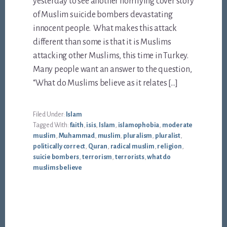
yesterday to see another horrifying cover story
of Muslim suicide bombers devastating
innocent people. What makes this attack
different than some is that it is Muslims
attacking other Muslims, this time in Turkey.
Many people want an answer to the question,
“What do Muslims believe as it relates […]
Filed Under:
Islam
Tagged With:
faith
,
isis
,
Islam
,
islamophobia
,
moderate
muslim
,
Muhammad
,
muslim
,
pluralism
,
pluralist
,
politically correct
,
Quran
,
radical muslim
,
religion
,
suicie bombers
,
terrorism
,
terrorists
,
what do
muslims believe