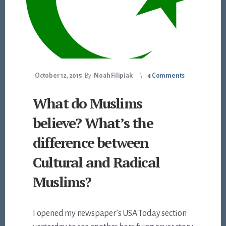
October 12, 2015
By
Noah Filipiak
4 Comments
What do Muslims
believe? What’s the
difference between
Cultural and Radical
Muslims?
I opened my newspaper’s USA Today section