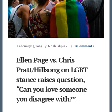
February 27, 2019
By
Noah Filipiak
11 Comments
Ellen Page vs. Chris
Pratt/Hillsong on LGBT
stance raises question,
“Can you love someone
you disagree with?”