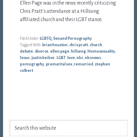
Ellen Page was in the news recently criticizing
Chris Pratt’s attendance at a Hillsong
affiliated church and their LGBT stance.
Filed Under:
LGBTQ
,
Sex and Pornography
Tagged With:
brian houston
,
chris pratt
,
church
,
debate
,
divorce
,
ellen page
,
hillsong
,
Homosexuality
,
Jesus
,
justin beiber
,
LGBT
,
love
,
nbc
,
nbcnews
,
pornography
,
premarital sex
,
remarried
,
stephen
colbert
Footer
Search
this