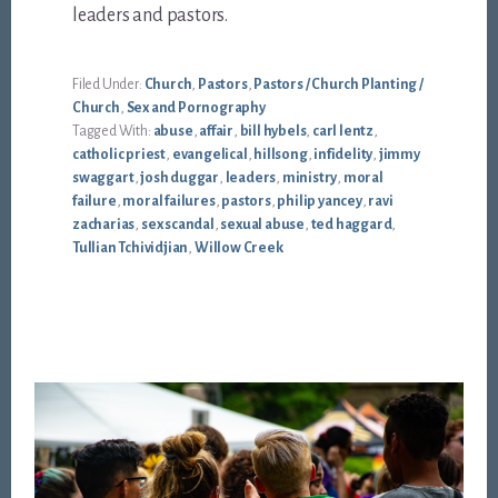
leaders and pastors.
Filed Under:
Church
,
Pastors
,
Pastors / Church Planting /
Church
,
Sex and Pornography
Tagged With:
abuse
,
affair
,
bill hybels
,
carl lentz
,
catholic priest
,
evangelical
,
hillsong
,
infidelity
,
jimmy
swaggart
,
josh duggar
,
leaders
,
ministry
,
moral
failure
,
moral failures
,
pastors
,
philip yancey
,
ravi
zacharias
,
sex scandal
,
sexual abuse
,
ted haggard
,
Tullian Tchividjian
,
Willow Creek