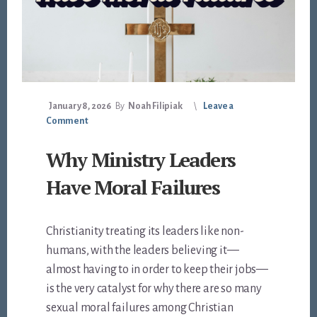
January 8, 2026
By
Noah Filipiak
Leave a
Comment
Why Ministry Leaders
Have Moral Failures
Christianity treating its leaders like non-
humans, with the leaders believing it—
almost having to in order to keep their jobs—
is the very catalyst for why there are so many
sexual moral failures among Christian