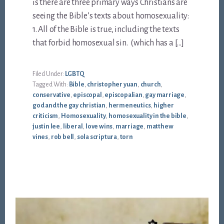
is there are three primary ways Christians are
seeing the Bible’s texts about homosexuality:
1. All of the Bible is true, including the texts
that forbid homosexual sin. (which has a […]
Filed Under:
LGBTQ
Tagged With:
Bible
,
christopher yuan
,
church
,
conservative
,
episcopal
,
episcopalian
,
gay marriage
,
god and the gay christian
,
hermeneutics
,
higher
criticism
,
Homosexuality
,
homosexuality in the bible
,
justin lee
,
liberal
,
love wins
,
marriage
,
matthew
vines
,
rob bell
,
sola scriptura
,
torn