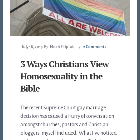
July 18, 2015
By
Noah Filipiak
2 Comments
3 Ways Christians View
Homosexuality in the
Bible
The recent Supreme Court gay marriage
decision has caused a flurry of conversation
amongst churches, pastors and Christian
bloggers, myself included. What I’ve noticed