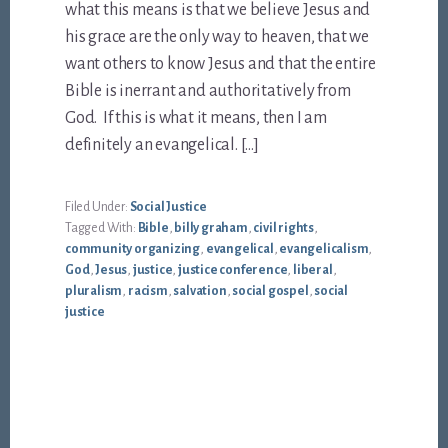
what this means is that we believe Jesus and
his grace are the only way to heaven, that we
want others to know Jesus and that the entire
Bible is inerrant and authoritatively from
God. If this is what it means, then I am
definitely an evangelical. […]
Filed Under:
Social Justice
Tagged With:
Bible
,
billy graham
,
civil rights
,
community organizing
,
evangelical
,
evangelicalism
,
God
,
Jesus
,
justice
,
justice conference
,
liberal
,
pluralism
,
racism
,
salvation
,
social gospel
,
social
justice