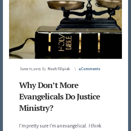
June 11, 2015
By
Noah Filipiak
4 Comments
Why Don’t More
Evangelicals Do Justice
Ministry?
I’m pretty sure I’m an evangelical. I think