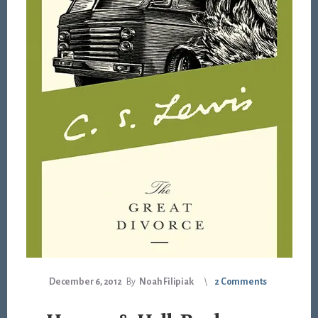
December 6, 2012
By
Noah Filipiak
2 Comments