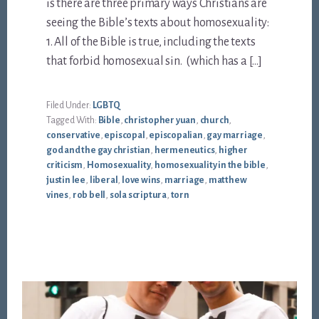
is there are three primary ways Christians are
seeing the Bible’s texts about homosexuality:
1. All of the Bible is true, including the texts
that forbid homosexual sin. (which has a […]
Filed Under:
LGBTQ
Tagged With:
Bible
,
christopher yuan
,
church
,
conservative
,
episcopal
,
episcopalian
,
gay marriage
,
god and the gay christian
,
hermeneutics
,
higher
criticism
,
Homosexuality
,
homosexuality in the bible
,
justin lee
,
liberal
,
love wins
,
marriage
,
matthew
vines
,
rob bell
,
sola scriptura
,
torn