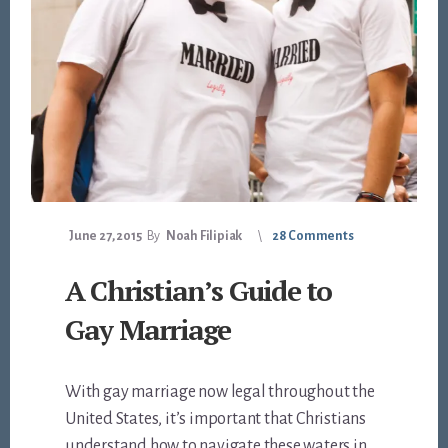
June 27, 2015
By
Noah Filipiak
28 Comments
A Christian’s Guide to
Gay Marriage
With gay marriage now legal throughout the
United States, it’s important that Christians
understand how to navigate these waters in