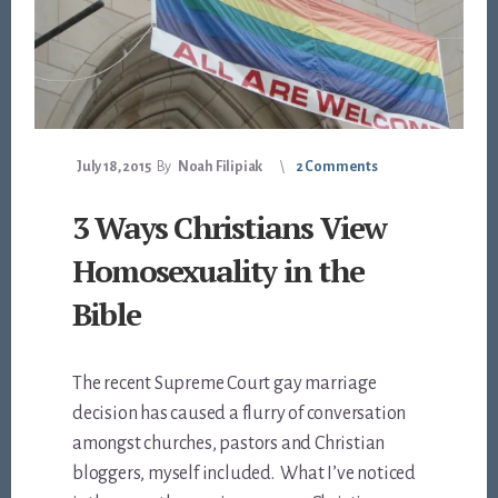
July 18, 2015
By
Noah Filipiak
2 Comments
3 Ways Christians View
Homosexuality in the
Bible
The recent Supreme Court gay marriage
decision has caused a flurry of conversation
amongst churches, pastors and Christian
bloggers, myself included. What I’ve noticed