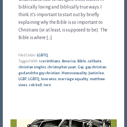
biblically loving and biblically true ways. I
think it’s important to start out by briefly
explaining why the Bible is so important to
Christians (or at least, is supposed to be). The
Bible is where […]
Filed Under:
LGBTQ
Tagged With:
1 corinthians
,
America
,
Bible
,
celibate
,
christian singles
,
christopher yuan
,
Gay
,
gay christian
,
god and the gay christian
,
Homosexuality
,
justin lee
,
LGBT
,
LGBTQ
,
love wins
,
marriage equality
,
matthew
vines
,
rob bell
,
torn