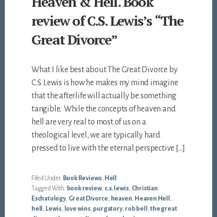
Heaven & Hell. Book
review of C.S. Lewis’s “The
Great Divorce”
What I like best about The Great Divorce by
C.S. Lewis is how he makes my mind imagine
that the afterlife will actually be something
tangible. While the concepts of heaven and
hell are very real to most of us on a
theological level, we are typically hard
pressed to live with the eternal perspective […]
Filed Under:
Book Reviews
,
Hell
Tagged With:
book review
,
c.s. lewis
,
Christian
Eschatology
,
Great Divorce
,
heaven
,
Heaven Hell
,
hell
,
Lewis
,
love wins
,
purgatory
,
rob bell
,
the great