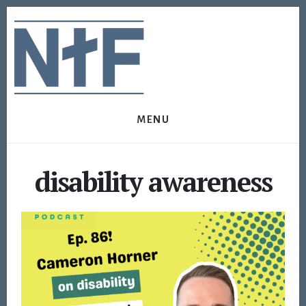
Skip
Skip
to
to
content
footer
MENU
disability awareness