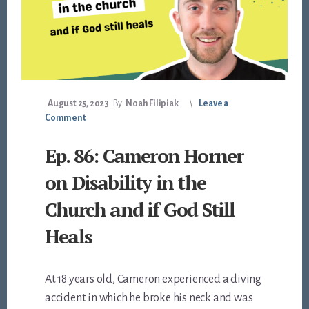
August 25, 2023
By
Noah Filipiak
Leave a
Comment
Ep. 86: Cameron Horner
on Disability in the
Church and if God Still
Heals
At 18 years old, Cameron experienced a diving
accident in which he broke his neck and was