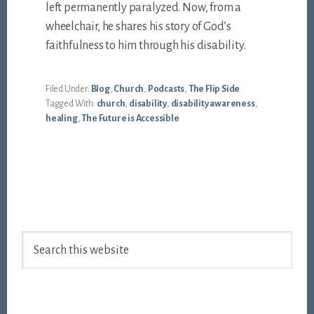
left permanently paralyzed. Now, from a
wheelchair, he shares his story of God’s
faithfulness to him through his disability.
Filed Under:
Blog
,
Church
,
Podcasts
,
The Flip Side
Tagged With:
church
,
disability
,
disability awareness
,
healing
,
The Future is Accessible
Footer
Search
this
website