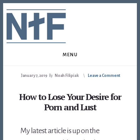
Skip
Skip
to
to
content
footer
MENU
January 7, 2019
By
Noah Filipiak
Leave a Comment
How to Lose Your Desire for
Porn and Lust
My latest article is up on the