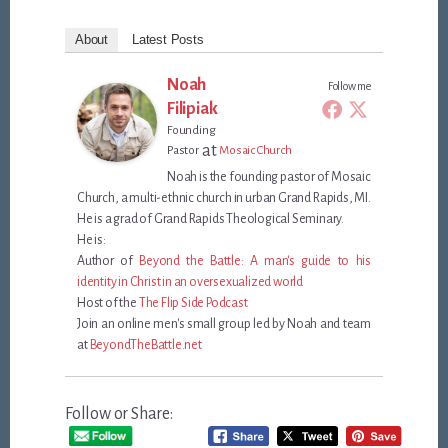
About
Latest Posts
Noah
Follow me
Filipiak
Founding
at
Pastor
Mosaic Church
Noah is the founding pastor of Mosaic
Church, a multi-ethnic church in urban Grand Rapids, MI.
He is a grad of Grand Rapids Theological Seminary.
He is:
Author of
Beyond the Battle: A man's guide to his
identity in Christ in an oversexualized world
Host of the
The Flip Side Podcast
Join an online men's small group led by Noah and team
at
BeyondTheBattle.net
Follow or Share: