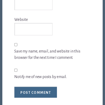
Website
Save my name, email, and website in this
browser for the next time I comment.
Notify me of new posts by email.