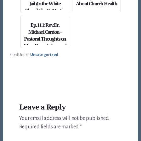
Jail (to the White
About Church Health
Church) by Dr. Martin
Luther King, Jr.
Ep. 111: Rev. Dr.
Michael Carrion -
Pastoral Thoughts on
Mass Deportation and
this Cultural Moment
Filed Under:
Uncategorized
Reader
Leave a Reply
Interactions
Your email address will not be published.
Required fields are marked
*