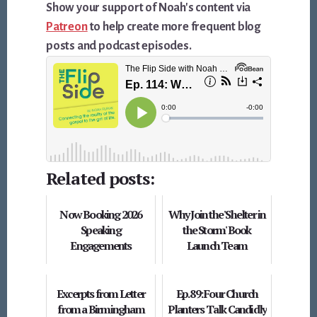
Show your support of Noah's content via
Patreon
to help create more frequent blog
posts and podcast episodes.
Related posts:
Now Booking 2026
Why Join the 'Shelter in
Speaking
the Storm' Book
Engagements
Launch Team
Excerpts from Letter
Ep. 89: Four Church
from a Birmingham
Planters Talk Candidly