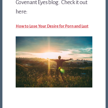
Covenant Eyes blog. Check it out
here:
How to Lose Your Desire for Porn and Lust