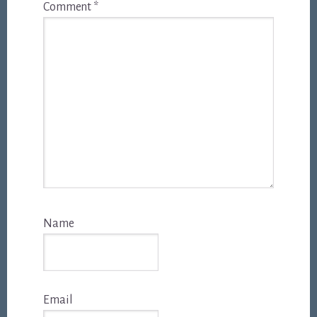
Comment
*
Name
Email