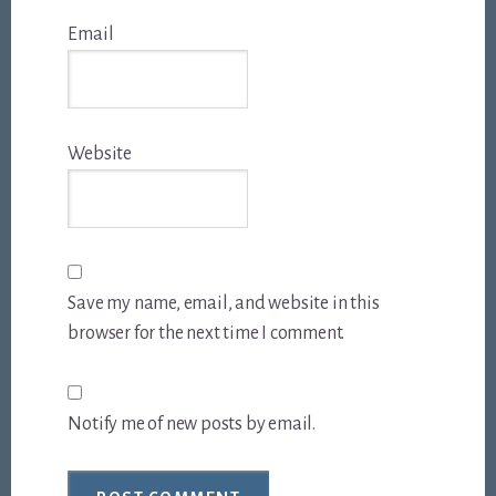
Email
Website
Save my name, email, and website in this
browser for the next time I comment.
Notify me of new posts by email.