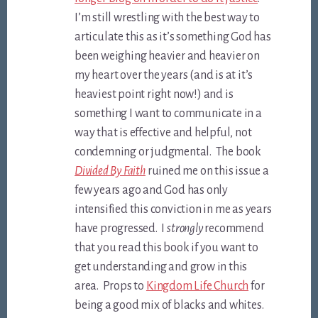
I’m still wrestling with the best way to
articulate this as it’s something God has
been weighing heavier and heavier on
my heart over the years (and is at it’s
heaviest point right now!) and is
something I want to communicate in a
way that is effective and helpful, not
condemning or judgmental. The book
Divided By Faith
ruined me on this issue a
few years ago and God has only
intensified this conviction in me as years
have progressed. I
strongly
recommend
that you read this book if you want to
get understanding and grow in this
area. Props to
Kingdom Life Church
for
being a good mix of blacks and whites.