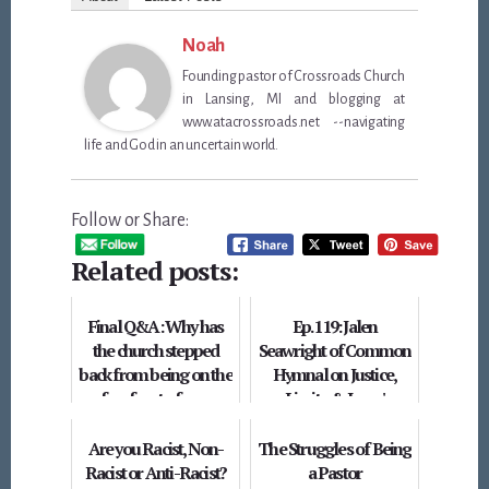
Noah
Founding pastor of Crossroads Church
in Lansing, MI and blogging at
www.atacrossroads.net --navigating
life and God in an uncertain world.
Follow or Share:
Related posts:
Final Q&A: Why has
Ep. 119: Jalen
the church stepped
Seawright of Common
back from being on the
Hymnal on Justice,
forefront of race
Limits, & Jesus'
relations?
Kingdom
Are you Racist, Non-
The Struggles of Being
Racist or Anti-Racist?
a Pastor