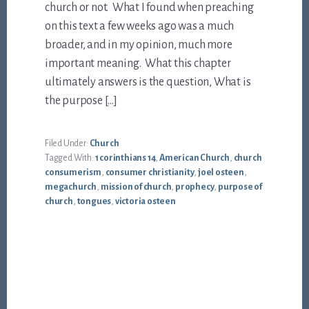
church or not. What I found when preaching
on this text a few weeks ago was a much
broader, and in my opinion, much more
important meaning. What this chapter
ultimately answers is the question, What is
the purpose […]
Filed Under:
Church
Tagged With:
1 corinthians 14
,
American Church
,
church
consumerism
,
consumer christianity
,
joel osteen
,
megachurch
,
mission of church
,
prophecy
,
purpose of
church
,
tongues
,
victoria osteen
Footer