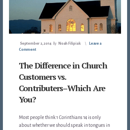
September 2, 2014
By
Noah Filipiak
Leave a
Comment
The Difference in Church
Customers vs.
Contributers–Which Are
You?
Most people think 1 Corinthians 14
is only
about whether we should speak in tongues in