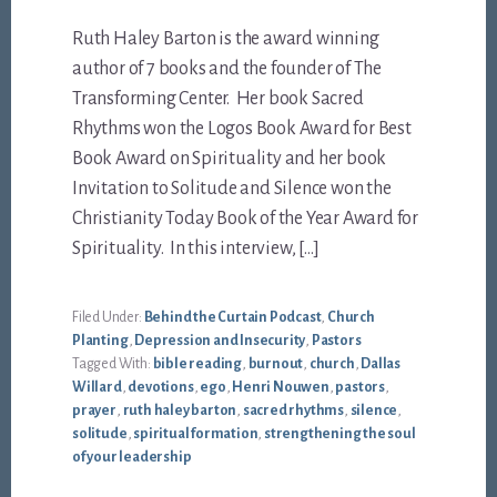
Ruth Haley Barton is the award winning
author of 7 books and the founder of The
Transforming Center. Her book Sacred
Rhythms won the Logos Book Award for Best
Book Award on Spirituality and her book
Invitation to Solitude and Silence won the
Christianity Today Book of the Year Award for
Spirituality. In this interview, […]
Filed Under:
Behind the Curtain Podcast
,
Church
Planting
,
Depression and Insecurity
,
Pastors
Tagged With:
bible reading
,
burnout
,
church
,
Dallas
Willard
,
devotions
,
ego
,
Henri Nouwen
,
pastors
,
prayer
,
ruth haley barton
,
sacred rhythms
,
silence
,
solitude
,
spiritual formation
,
strengthening the soul
of your leadership