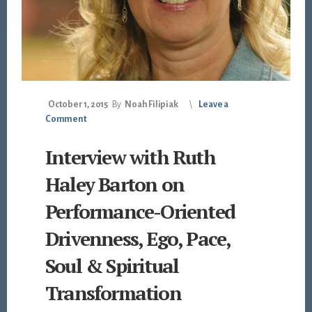
October 1, 2015
By
Noah Filipiak
Leave a
Comment
Interview with Ruth
Haley Barton on
Performance-Oriented
Drivenness, Ego, Pace,
Soul & Spiritual
Transformation