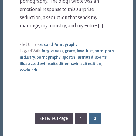
pornography. The blog I wrote was an
emotional response to this surprise
seduction, a seduction that sends my
marriage, my ministry, and my entire […]
Filed Under:
Sex and Pornography
Tagged With:
forgiveness
,
grace
,
love
,
lust
,
porn
,
porn
industry
,
pornography
,
sports illustrated
,
sports
illustrated swimsuit edition
,
swimsuit edition
,
xxxchurch
Go
Page
Page
«
Previous Page
1
2
to