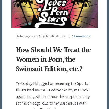
February 17, 2013
By
Noah Filipiak
3 Comments
How Should We Treat the
Women in Porn, the
Swimsuit Edition, etc.?
Yesterday I blogged on receiving the Sports
Illustrated swimsuit edition in my mailbox
against my will, and how this surprise really
set me on edge, due to my past issues with