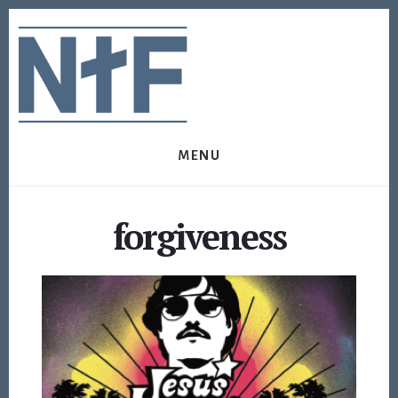
Skip
Skip
to
to
content
footer
MENU
forgiveness