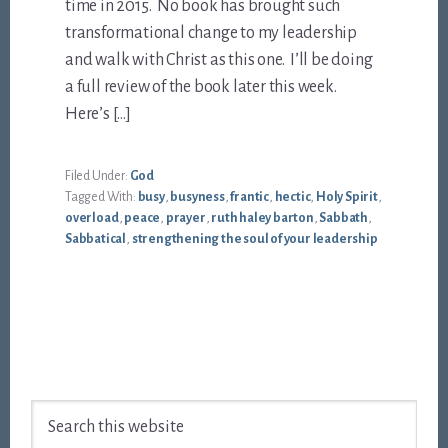
time in 2015. No book has brought such
transformational change to my leadership
and walk with Christ as this one. I’ll be doing
a full review of the book later this week.
Here’s […]
Filed Under:
God
Tagged With:
busy
,
busyness
,
frantic
,
hectic
,
Holy Spirit
,
overload
,
peace
,
prayer
,
ruth haley barton
,
Sabbath
,
Sabbatical
,
strengthening the soul of your leadership
Footer
Search
this