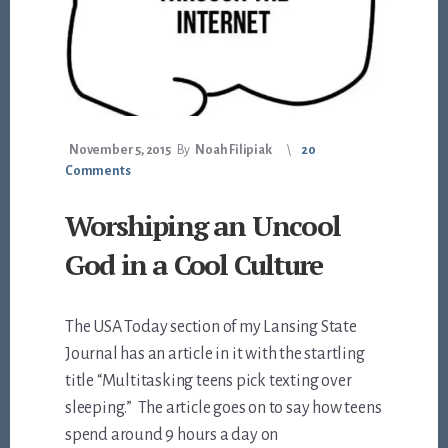
November 5, 2015
By
Noah Filipiak
20
Comments
Worshiping an Uncool
God in a Cool Culture
The USA Today section of my Lansing State
Journal has an article in it with the startling
title “Multitasking teens pick texting over
sleeping.” The article goes on to say how teens
spend around 9 hours a day on