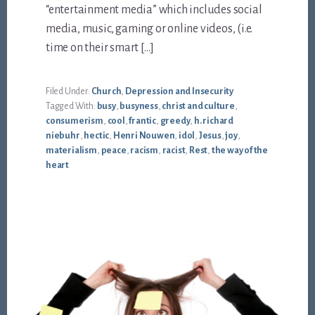
“entertainment media” which includes social
media, music, gaming or online videos, (i.e.
time on their smart […]
Filed Under:
Church
,
Depression and Insecurity
Tagged With:
busy
,
busyness
,
christ and culture
,
consumerism
,
cool
,
frantic
,
greedy
,
h. richard
niebuhr
,
hectic
,
Henri Nouwen
,
idol
,
Jesus
,
joy
,
materialism
,
peace
,
racism
,
racist
,
Rest
,
the way of the
heart