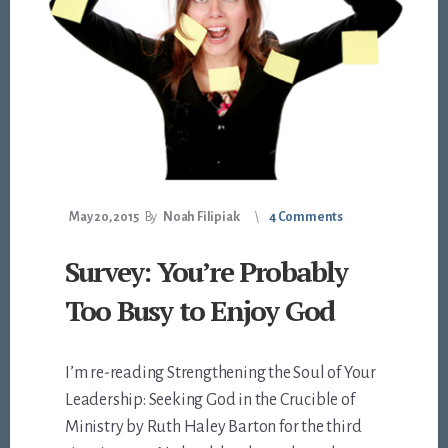
May 20, 2015
By
Noah Filipiak
4 Comments
Survey: You’re Probably
Too Busy to Enjoy God
I’m re-reading Strengthening the Soul of Your
Leadership: Seeking God in the Crucible of
Ministry by Ruth Haley Barton for the third