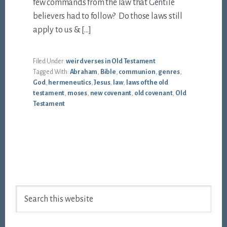
few commands from the law that Gentile
believers had to follow? Do those laws still
apply to us & […]
Filed Under:
weird verses in Old Testament
Tagged With:
Abraham
,
Bible
,
communion
,
genres
,
God
,
hermeneutics
,
Jesus
,
law
,
laws of the old
testament
,
moses
,
new covenant
,
old covenant
,
Old
Testament
Footer
Search
this
website