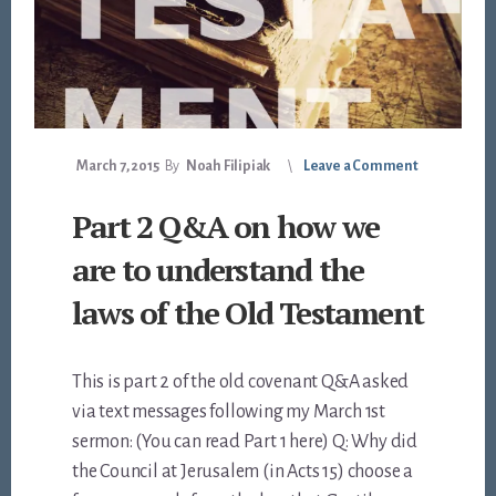
March 7, 2015
By
Noah Filipiak
Leave a Comment
Part 2 Q&A on how we
are to understand the
laws of the Old Testament
This is part 2 of the old covenant Q&A asked
via text messages following my March 1st
sermon: (You can read Part 1 here) Q: Why did
the Council at Jerusalem (in Acts 15
) choose a