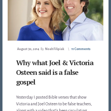
August 30, 2014
By
Noah Filipiak
11 Comments
Why what Joel & Victoria
Osteen said is a false
gospel
Yesterday I posted Bible verses that show
Victoria and Joel Osteen to be false teachers,
along with a video that’s been circulating