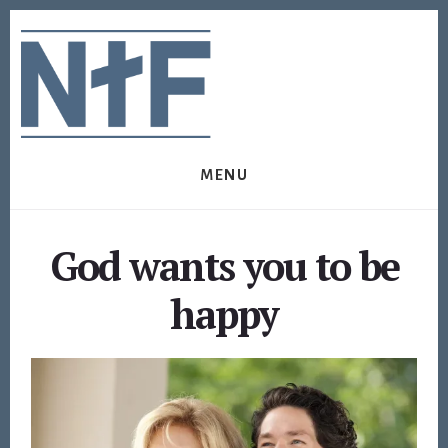
Skip
Skip
to
to
content
footer
MENU
God wants you to be
happy