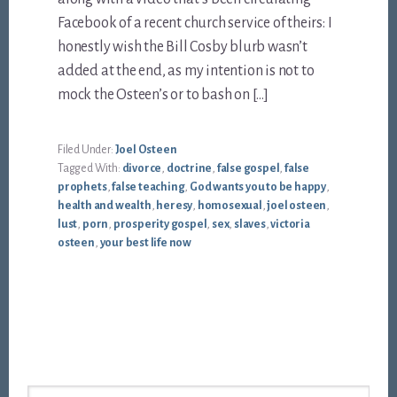
Facebook of a recent church service of theirs: I
honestly wish the Bill Cosby blurb wasn’t
added at the end, as my intention is not to
mock the Osteen’s or to bash on […]
Filed Under:
Joel Osteen
Tagged With:
divorce
,
doctrine
,
false gospel
,
false
prophets
,
false teaching
,
God wants you to be happy
,
health and wealth
,
heresy
,
homosexual
,
joel osteen
,
lust
,
porn
,
prosperity gospel
,
sex
,
slaves
,
victoria
osteen
,
your best life now
Footer
Search