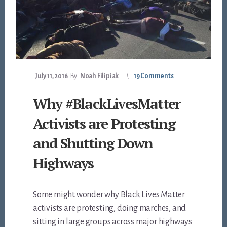
July 11, 2016
By
Noah Filipiak
19 Comments
Why #BlackLivesMatter
Activists are Protesting
and Shutting Down
Highways
Some might wonder why Black Lives Matter
activists are protesting, doing marches, and
sitting in large groups across major highways