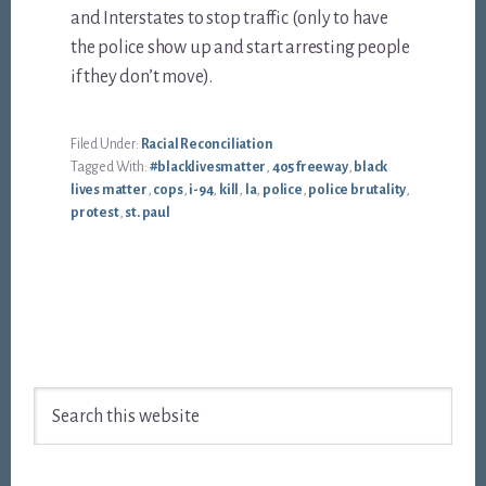
and Interstates to stop traffic (only to have
the police show up and start arresting people
if they don’t move).
Filed Under:
Racial Reconciliation
Tagged With:
#blacklivesmatter
,
405 freeway
,
black
lives matter
,
cops
,
i-94
,
kill
,
la
,
police
,
police brutality
,
protest
,
st. paul
Footer
Search
this
website