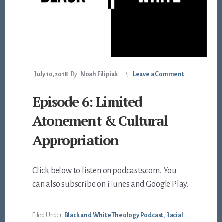
July 10, 2018
By
Noah Filipiak
Leave a Comment
Episode 6: Limited
Atonement & Cultural
Appropriation
Click below to listen on podcasts.com. You
can also subscribe on iTunes and Google Play.
Filed Under:
Black and White Theology Podcast
,
Racial