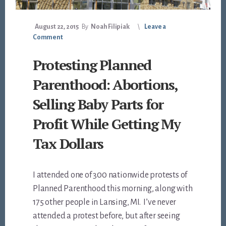
August 22, 2015
By
Noah Filipiak
Leave a
Comment
Protesting Planned
Parenthood: Abortions,
Selling Baby Parts for
Profit While Getting My
Tax Dollars
I attended one of 300 nationwide protests of
Planned Parenthood this morning, along with
175 other people in Lansing, MI. I’ve never
attended a protest before, but after seeing