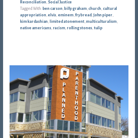
Reconciliation
,
Social Justice
Tagged With:
ben carson
,
billy graham
,
church
,
cultural
appropriation
,
elvis
,
eminem
,
fry bread
,
john piper
,
kim kardashian
,
limited atonement
,
multiculturalism
,
native americans
,
racism
,
rolling stones
,
tulip