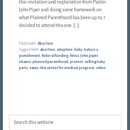
this invitation and explanation from Pastor
John Piper and doing some homework on
what Planned Parenthood has been up to, I
decided to attend this one. […]
Filed Under:
Abortion
Tagged With:
abortion
,
adoption
,
baby
,
baby is a
punishment
,
federal funding
,
fetus
,
john piper
,
obama
,
planned parenthood
,
protest
,
selling baby
parts
,
taxes
,
the center for medical progress
,
video
Footer
Search
this