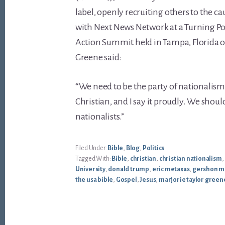
label, openly recruiting others to the ca
with Next News Network at a Turning P
Action Summit held in Tampa, Florida on
Greene said:
“We need to be the party of nationalism
Christian, and I say it proudly. We shoul
nationalists.”
Filed Under:
Bible
,
Blog
,
Politics
Tagged With:
Bible
,
christian
,
christian nationalism
,
University
,
donald trump
,
eric metaxas
,
gershon m
the usa bible
,
Gospel
,
Jesus
,
marjorie taylor green