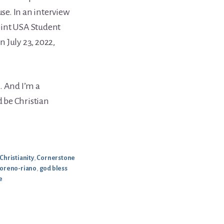
use. In an interview
oint USA Student
 July 23, 2022,
. And I’m a
d be Christian
Christianity
,
Cornerstone
oreno-riano
,
god bless
e