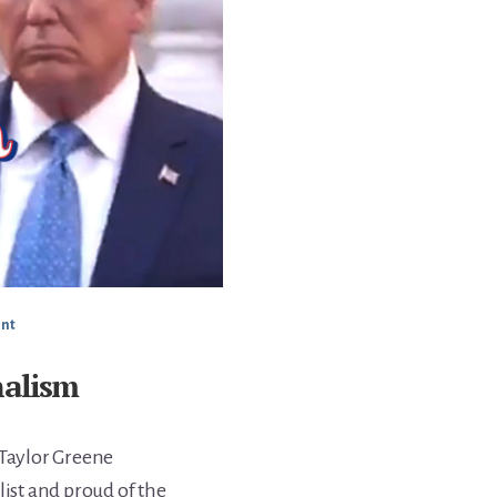
nt
nalism
 Taylor Greene
list and proud of the