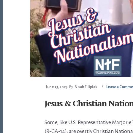
June 13, 2025
By
Noah Filipiak
Leave a Comme
Jesus & Christian Natio
Some, like U.S. Representative Marjorie
(R‑GA‑14), are overtly Christian Nationa