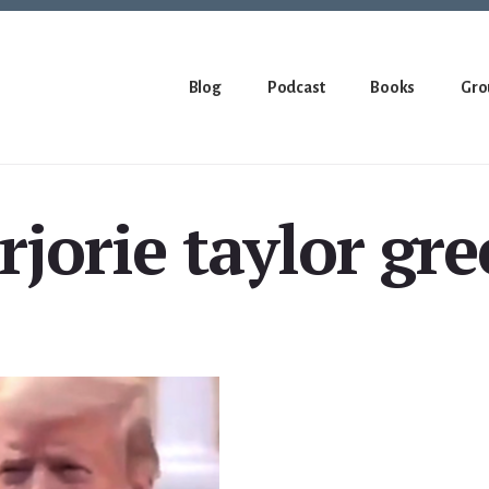
Blog
Podcast
Books
Gro
jorie taylor gr