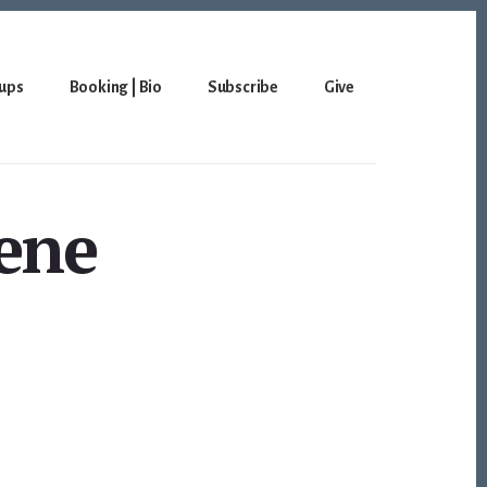
ups
Booking | Bio
Subscribe
Give
eene