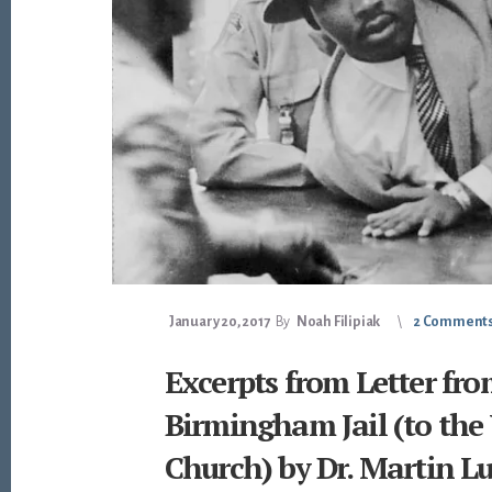
January 20, 2017
By
Noah Filipiak
2 Comment
Excerpts from Letter fro
Birmingham Jail (to the
Church) by Dr. Martin Lu