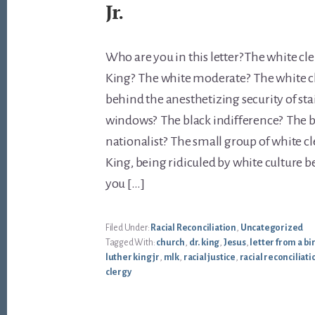
Jr.
Who are you in this letter? The white cl
King? The white moderate? The white ch
behind the anesthetizing security of st
windows? The black indifference? The b
nationalist? The small group of white cl
King, being ridiculed by white culture 
you […]
Filed Under:
Racial Reconciliation
,
Uncategorized
Tagged With:
church
,
dr. king
,
Jesus
,
letter from a b
luther king jr
,
mlk
,
racial justice
,
racial reconciliati
clergy