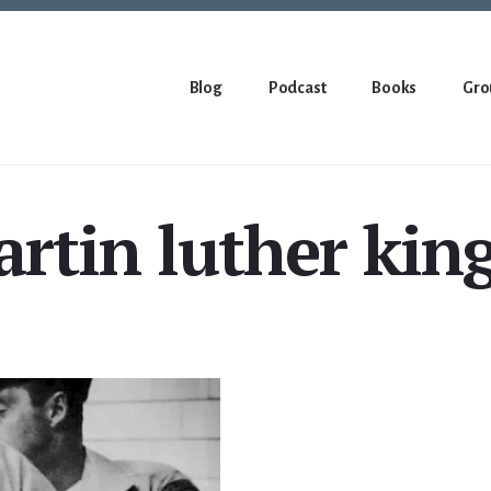
Blog
Podcast
Books
Gro
rtin luther king