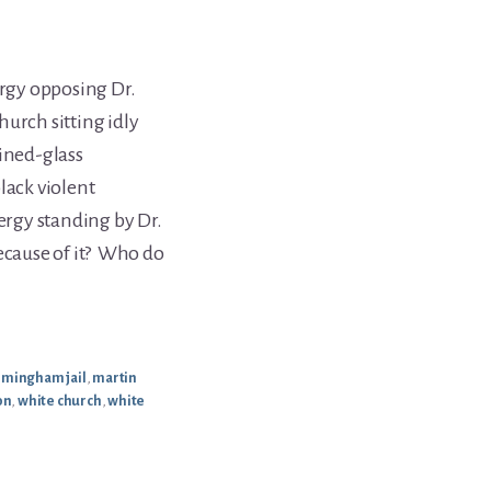
ergy opposing Dr.
urch sitting idly
ained-glass
lack violent
ergy standing by Dr.
because of it? Who do
irmingham jail
,
martin
on
,
white church
,
white