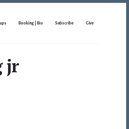
ups
Booking | Bio
Subscribe
Give
 jr