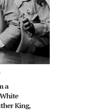
s
m a
 White
ther King,