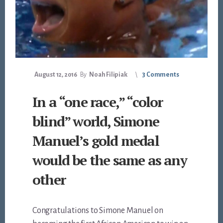
August 12, 2016
By
Noah Filipiak
3 Comments
In a “one race,” “color
blind” world, Simone
Manuel’s gold medal
would be the same as any
other
Congratulations to Simone Manuel on