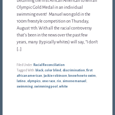
becoming the first African American to win an
Olympic Gold Medal in an individual
swimming event! Manuel won gold in the
100m freestyle competition on Thursday,
August 11th. With all the racial controversy
that’s been in the news over the past few
years, many (typically whites) will say, “I don’t
[…]
Filed Under:
Racial Reconciliation
Tagged With:
black
,
color blind
,
discrimination
,
first
african american
,
jackie robinson
,
know how to swim
,
latino
,
olympics
,
one race
,
rio
,
simone manuel
,
swimming
,
swimming pool
,
white