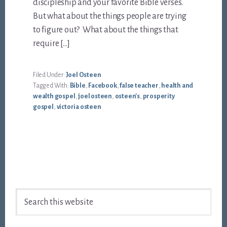
discipleship and your favorite Bible verses.
But what about the things people are trying
to figure out? What about the things that
require […]
Filed Under:
Joel Osteen
Tagged With:
Bible
,
Facebook
,
false teacher
,
health and
wealth gospel
,
joel osteen
,
osteen's
,
prosperity
gospel
,
victoria osteen
Footer
Search
this
website