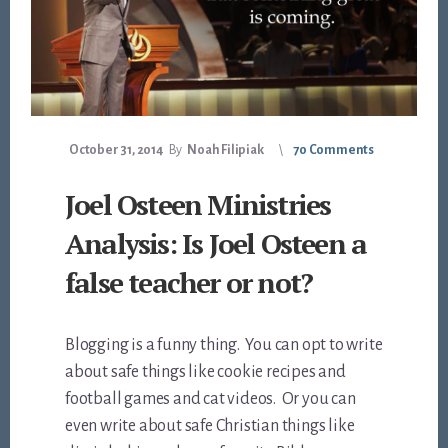
October 31, 2014
By
Noah Filipiak
70 Comments
Joel Osteen Ministries
Analysis: Is Joel Osteen a
false teacher or not?
Blogging is a funny thing. You can opt to write
about safe things like cookie recipes and
football games and cat videos. Or you can
even write about safe Christian things like