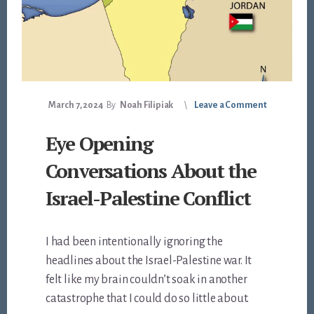
March 7, 2024
By
Noah Filipiak
Leave a Comment
Eye Opening
Conversations About the
Israel-Palestine Conflict
I had been intentionally ignoring the
headlines about the Israel-Palestine war. It
felt like my brain couldn’t soak in another
catastrophe that I could do so little about.