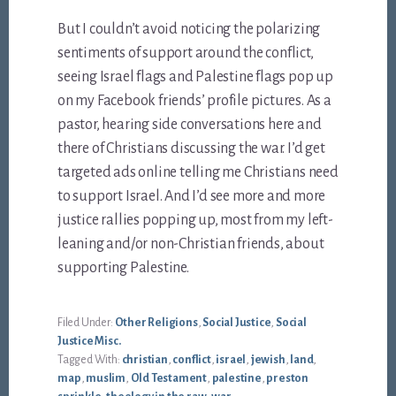
But I couldn’t avoid noticing the polarizing
sentiments of support around the conflict,
seeing Israel flags and Palestine flags pop up
on my Facebook friends’ profile pictures. As a
pastor, hearing side conversations here and
there of Christians discussing the war. I’d get
targeted ads online telling me Christians need
to support Israel. And I’d see more and more
justice rallies popping up, most from my left-
leaning and/or non-Christian friends, about
supporting Palestine.
Filed Under:
Other Religions
,
Social Justice
,
Social
Justice Misc.
Tagged With:
christian
,
conflict
,
israel
,
jewish
,
land
,
map
,
muslim
,
Old Testament
,
palestine
,
preston