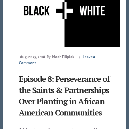
August 25, 2018
By
Noah Filipiak
Leave a
Comment
Episode 8: Perseverance of
the Saints & Partnerships
Over Planting in African
American Communities