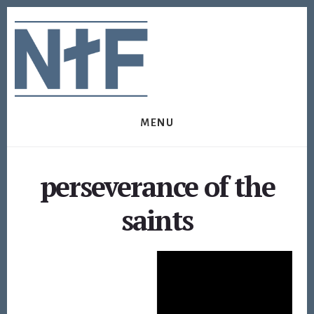
Skip
Skip
to
to
content
footer
MENU
perseverance of the
saints