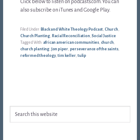
Click below to listen on podcasts.com. You can
also subscribe on iTunes and Google Play.
Filed Under:
Black and White Theology Podcast
,
Church
,
Church Planting
,
Racial Reconciliation
,
Social Justice
Tagged With:
african american communities
,
church
,
church planting
,
jon piper
,
perseverance of the saints
,
reformed theology
,
tim keller
,
tulip
Footer
Search
this
website