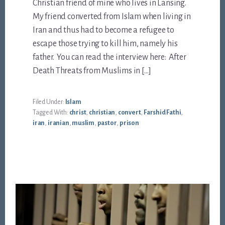
Christian friend of mine who lives in Lansing.
My friend converted from Islam when living in
Iran and thus had to become a refugee to
escape those trying to kill him, namely his
father. You can read the interview here: After
Death Threats from Muslims in […]
Filed Under:
Islam
Tagged With:
christ
,
christian
,
convert
,
Farshid Fathi
,
iran
,
iranian
,
muslim
,
pastor
,
prison