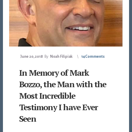
June 20, 2018
By
Noah Filipiak
14 Comments
In Memory of Mark
Bozzo, the Man with the
Most Incredible
Testimony I have Ever
Seen