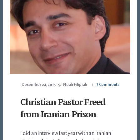
December 24, 2015
By
Noah Filipiak
3 Comments
Christian Pastor Freed
from Iranian Prison
I did an interview last year with an Iranian