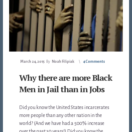
March 24, 2015
By
Noah Filipiak
4 Comments
Why there are more Black
Men in Jail than in Jobs
Did you know the United States incarcerates
more people than any other nation in the
world? (And we have had a 500% increase
over the past 30 years!) Did you know the