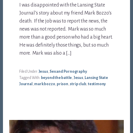
I was disappointed with the Lansing State
Journal’s story about my friend Mark Bozzo’s
death. If the job was to report the news, the
news was not reported. Mark was so much
more than a good person who had a big heart.
He was definitely those things, but so much
more. Mark was also a […]
Filed Under:
Jesus
,
Sex and Pornography
Tagged With:
beyond the battle
,
Jesus
,
Lansing State
Journal
,
mark bozzo
,
prison
,
strip club
,
testimony