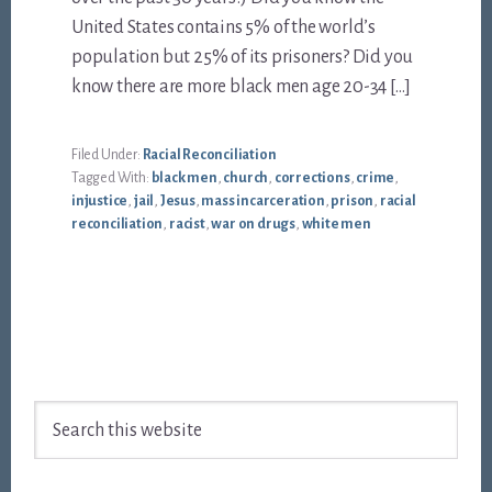
United States contains 5% of the world’s
population but 25% of its prisoners? Did you
know there are more black men age 20-34 […]
Filed Under:
Racial Reconciliation
Tagged With:
black men
,
church
,
corrections
,
crime
,
injustice
,
jail
,
Jesus
,
mass incarceration
,
prison
,
racial
reconciliation
,
racist
,
war on drugs
,
white men
Footer
Search
this
website