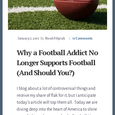
January 7, 2017
By
Noah Filipiak
17 Comments
Why a Football Addict No
Longer Supports Football
(And Should You?)
I blog about a lot of controversial things and
receive my share of flak for it, but I anticipate
today’s article will top them all. Today we are
diving deep into the heart of America to shine