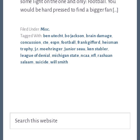
some light on the one and only: Football. You
would be hard pressed to find a bigger fan […]
Filed Under:
Misc.
Tagged With:
ben utecht
,
bo jackson
,
brain damage
,
concussion
,
cte
,
espn
,
football
,
frank gifford
,
heisman
trophy
,
j.r. moehringer
,
junior seau
,
ken stabler
,
league of denial
,
michigan state
,
ncaa
,
nfl
,
rashaan
salaam
,
suicide
,
will smith
Footer
Search
this
website