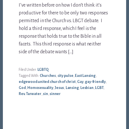
I’ve written before on how I don’t think it’s
productive for there to be only two responses
permitted in the Church vs. LBGT debate. I
hold a third response, which I feel is the
response that holds true to the Bible in all
facets. This third response is what neither
side of the debate wants […]
Filed Under:
LGBTQ
Tagged With:
Churches
,
city pulse
,
East Lansing
,
edgewood united church of christ
,
Gay
,
gay-friendly
,
God
,
Homosexuality
,
Jesus
,
Lansing
,
Lesbian
,
LGBT
,
Rev. Tarwater
,
sin
,
sinner