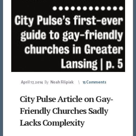
April 17, 2014
By
Noah Filipiak
15 Comments
City Pulse Article on Gay-
Friendly Churches Sadly
Lacks Complexity