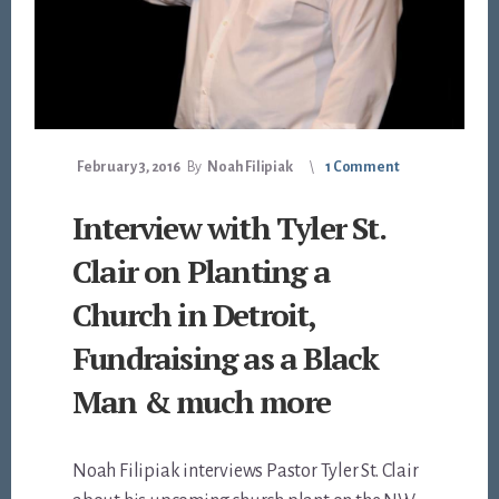
February 3, 2016
By
Noah Filipiak
1 Comment
Interview with Tyler St.
Clair on Planting a
Church in Detroit,
Fundraising as a Black
Man & much more
Noah Filipiak interviews Pastor Tyler St. Clair