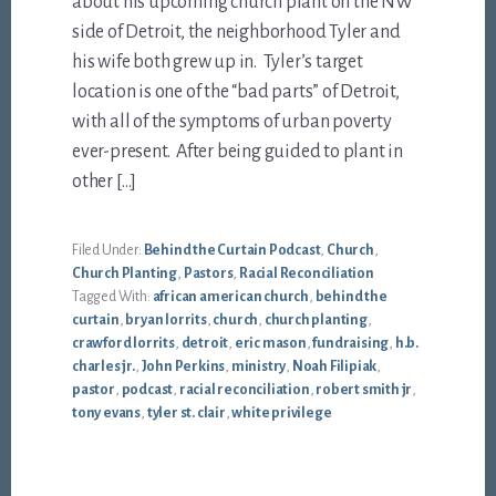
about his upcoming church plant on the NW
side of Detroit, the neighborhood Tyler and
his wife both grew up in. Tyler’s target
location is one of the “bad parts” of Detroit,
with all of the symptoms of urban poverty
ever-present. After being guided to plant in
other […]
Filed Under:
Behind the Curtain Podcast
,
Church
,
Church Planting
,
Pastors
,
Racial Reconciliation
Tagged With:
african american church
,
behind the
curtain
,
bryan lorrits
,
church
,
church planting
,
crawford lorrits
,
detroit
,
eric mason
,
fundraising
,
h.b.
charles jr.
,
John Perkins
,
ministry
,
Noah Filipiak
,
pastor
,
podcast
,
racial reconciliation
,
robert smith jr
,
tony evans
,
tyler st. clair
,
white privilege