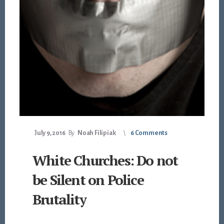
July 9, 2016
By
Noah Filipiak
6 Comments
White Churches: Do not
be Silent on Police
Brutality