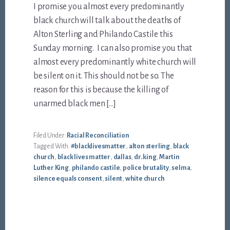
I promise you almost every predominantly
black church will talk about the deaths of
Alton Sterling and Philando Castile this
Sunday morning. I can also promise you that
almost every predominantly white church will
be silent on it. This should not be so. The
reason for this is because the killing of
unarmed black men […]
Filed Under:
Racial Reconciliation
Tagged With:
#blacklivesmatter
,
alton sterling
,
black
church
,
black lives matter
,
dallas
,
dr. king
,
Martin
Luther King
,
philando castile
,
police brutality
,
selma
,
silence equals consent
,
silent
,
white church