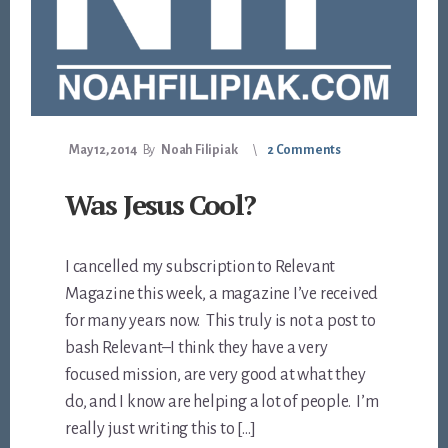
May 12, 2014
By
Noah Filipiak
2 Comments
Was Jesus Cool?
I cancelled my subscription to Relevant
Magazine this week, a magazine I’ve received
for many years now. This truly is not a post to
bash Relevant–I think they have a very
focused mission, are very good at what they
do, and I know are helping a lot of people. I’m
really just writing this to […]