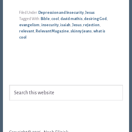
Filed Under:
Depression and Insecurity
,
Jesus
Tagged With:
Bible
,
cool
,
david mathis
,
desiring God
,
evangelism
,
insecurity
,
isaiah
,
Jesus
,
rejection
,
relevant
,
Relevant Magazine
,
skinny jeans
,
what is
cool
Footer
Search
this
website