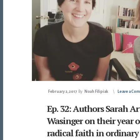
February 2, 2017
By
Noah Filipiak
Leave a Co
Ep. 32: Authors Sarah Ar
Wasinger on their year of
radical faith in ordinary