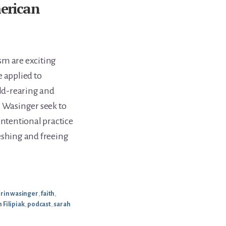
merican
sm are exciting
 applied to
ild-rearing and
n Wasinger seek to
intentional practice
eshing and freeing
rin wasinger
,
faith
,
 Filipiak
,
podcast
,
sarah