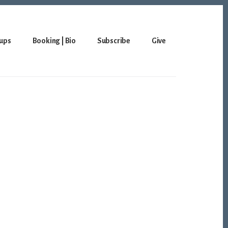
ups
Booking | Bio
Subscribe
Give