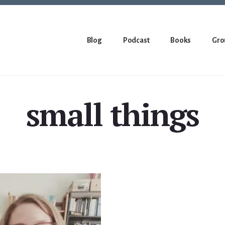
Blog
Podcast
Books
Gro
small things