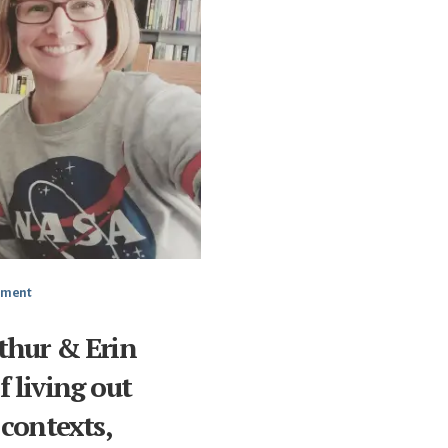
mment
thur & Erin
 living out
 contexts,