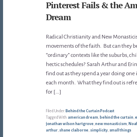
Pinterest Fails & the A
Dream
Radical Christianity and New Monastici
movements of the faith. But can they be
“ordinary” contexts like the suburbs, ch
hectic schedules? Sarah Arthur and Eri
find out as they spend a year doing one 
each month. What they find out is refr
for […]
Filed Under:
Behind the Curtain Podcast
Tagged With:
american dream
,
behind the curtain
,
e
jonathan wilson hartgrove
,
new monasticism
,
Noah
arthur
,
shane claiborne
,
simplicity
,
small things